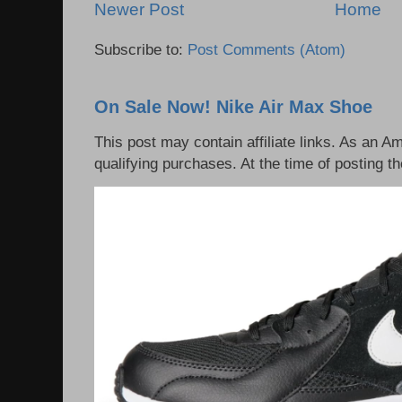
Newer Post
Home
Subscribe to:
Post Comments (Atom)
On Sale Now! Nike Air Max Shoe
This post may contain affiliate links. As an 
qualifying purchases. At the time of posting th