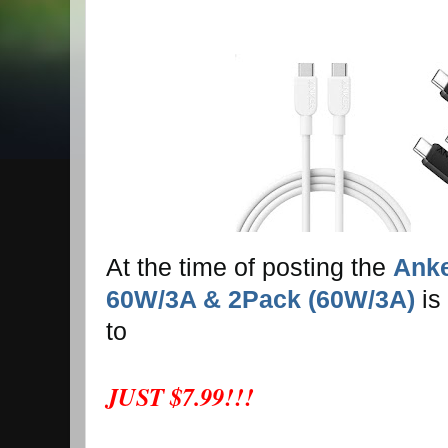
At the time of posting the
Anke
60W/3A & 2Pack (60W/3A)
is
to
JUST $7.99!!!