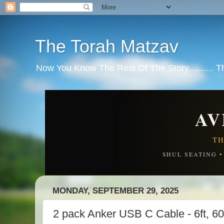
The Torah Matzav
Now You Know The Rest Of The Story.......... 
AV
TH
SHUL SEATING 
MONDAY, SEPTEMBER 29, 2025
2 pack Anker USB C Cable - 6ft, 