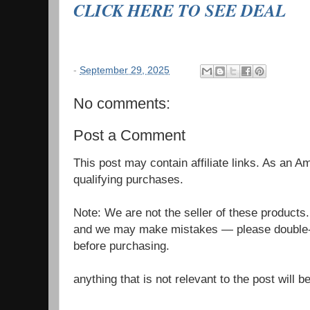
CLICK HERE TO SEE DEAL
-
September 29, 2025
No comments:
Post a Comment
This post may contain affiliate links. As an 
qualifying purchases.
Note: We are not the seller of these products
and we may make mistakes — please double-c
before purchasing.
anything that is not relevant to the post will