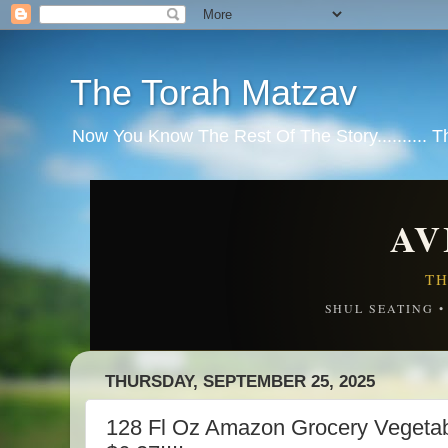
The Torah Matzav
Now You Know The Rest Of The Story.......... 
AV
TH
SHUL SEATING 
THURSDAY, SEPTEMBER 25, 2025
128 Fl Oz Amazon Grocery Vegeta