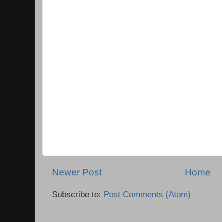
Newer Post
Home
Subscribe to:
Post Comments (Atom)