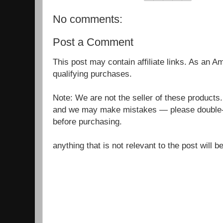
No comments:
Post a Comment
This post may contain affiliate links. As an 
qualifying purchases.
Note: We are not the seller of these products
and we may make mistakes — please double-c
before purchasing.
anything that is not relevant to the post will