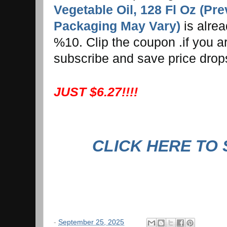
Vegetable Oil, 128 Fl Oz (Pr
Packaging May Vary)
is alre
%10. Clip the coupon .if you ar
subscribe and save price drop
JUST $6.27!!!!
CLICK HERE TO
-
September 25, 2025