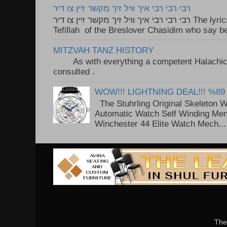
רבי רבי רבי איך וויל זיך מקשר זיין צו דיר
רבי רבי רבי איך וויל זיך מקשר זיין צו דיר The lyrics to this song are based on the
Tefillah of the Breslover Chasidim who say be
MITZVAH TANZ HISTORY
As with everything a competent Halachic a
consulted . ..
WOW!!! LIGHTNING DEAL!!! %89
The Stuhrling Original Skeleton 
Automatic Watch Self Winding Me
Winchester 44 Elite Watch Mech...
The