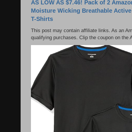
AS LOW AS $7.46! Pack of 2 Amazon
Moisture Wicking Breathable Activ
T-Shirts
This post may contain affiliate links. As an 
qualifying purchases. Clip the coupon on the