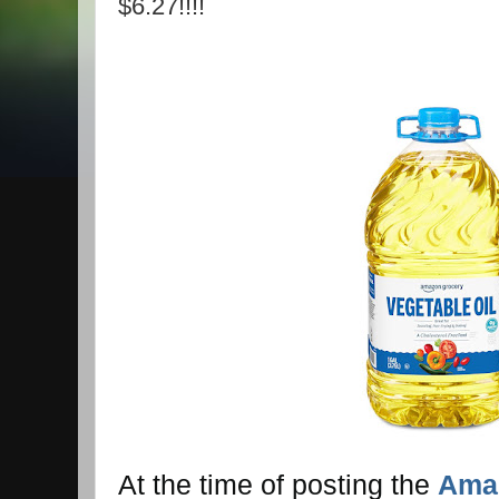
$6.27!!!!
At the time of posting the
Amaz