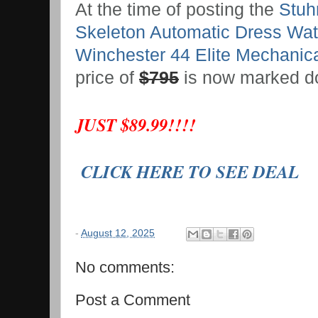
At the time of posting the
Stuhr
Skeleton Automatic Dress Wa
Winchester 44 Elite Mechanic
price of
$795
is now marked d
JUST $89.99!!!!
CLICK HERE TO SEE DEAL
-
August 12, 2025
No comments:
Post a Comment