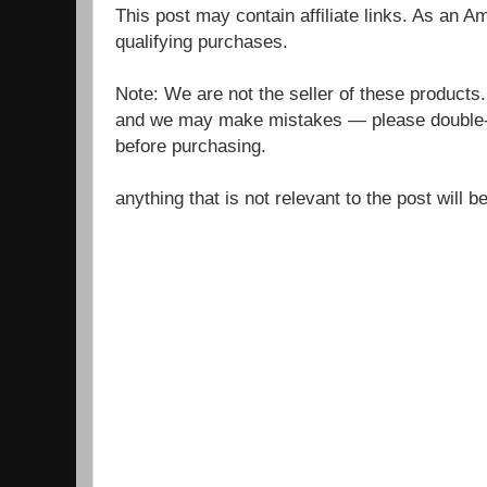
This post may contain affiliate links. As an 
qualifying purchases.
Note: We are not the seller of these products
and we may make mistakes — please double-c
before purchasing.
anything that is not relevant to the post will