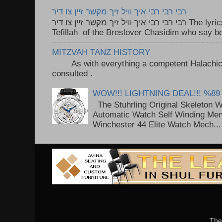
רבי רבי רבי איך וויל זיך מקשר זיין צו דיר
רבי רבי רבי איך וויל זיך מקשר זיין צו דיר The lyrics to this song are based on the
Tefillah of the Breslover Chasidim who say be
MITZVAH TANZ HISTORY
As with everything a competent Halachic a
consulted . ..
WOW!!! LIGHTNING DEAL!!! %89
The Stuhrling Original Skeleton 
Automatic Watch Self Winding Me
Winchester 44 Elite Watch Mech...
The