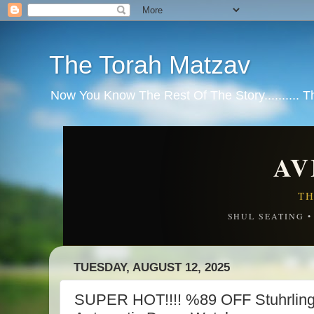
The Torah Matzav
Now You Know The Rest Of The Story.......... 
AV
TH
SHUL SEATING 
TUESDAY, AUGUST 12, 2025
SUPER HOT!!!! %89 OFF Stuhrling 