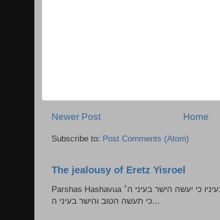
Newer Post
Home
Subscribe to:
Post Comments (Atom)
The jealousy of Eretz Yisroel
Parshas Hashavua ראה לא תעשון --- איש כל הישר בעיניו כי יעשה הישר בעיני ה׳
כי תעשה הטוב והישר בעיני ה...