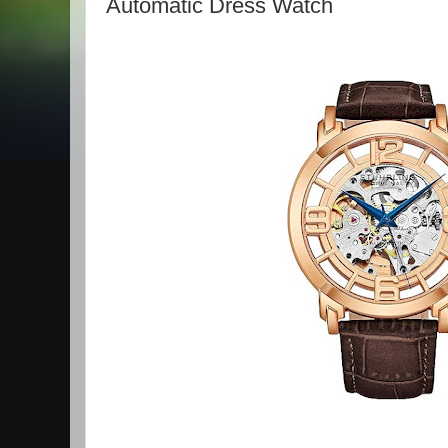
Automatic Dress Watch