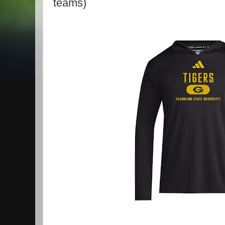
teams)