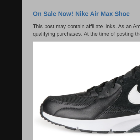
On Sale Now! Nike Air Max Shoe
This post may contain affiliate links. As an 
qualifying purchases. At the time of posting th