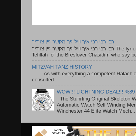
רבי רבי רבי איך וויל זיך מקשר זיין צו דיר
רבי רבי רבי איך וויל זיך מקשר זיין צו דיר The lyrics to this song are based on the
Tefillah of the Breslover Chasidim who say be
MITZVAH TANZ HISTORY
As with everything a competent Halachic a
consulted . ..
WOW!!! LIGHTNING DEAL!!! %89
The Stuhrling Original Skeleton 
Automatic Watch Self Winding Me
Winchester 44 Elite Watch Mech...