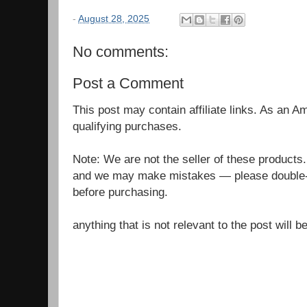
-
August 28, 2025
No comments:
Post a Comment
This post may contain affiliate links. As an 
qualifying purchases.
Note: We are not the seller of these products
and we may make mistakes — please double-c
before purchasing.
anything that is not relevant to the post will