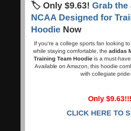
🏷️ Only $9.63!
Grab the
NCAA Designed for Tra
Hoodie
Now
If you're a college sports fan looking 
while staying comfortable, the
adidas 
Training Team Hoodie
is a must-have 
Available on Amazon, this hoodie com
with collegiate prid
Only $9.63!!!
CLICK HERE TO 