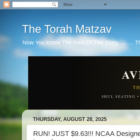
The Torah Matzav
Now You Know The Rest Of The Story.......... 
AV
TH
SHUL SEATING 
THURSDAY, AUGUST 28, 2025
RUN! JUST $9.63!!! NCAA Designed