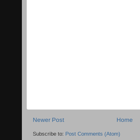
Newer Post
Home
Subscribe to:
Post Comments (Atom)