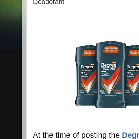
Deodorant
At the time of posting the
Deg