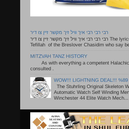
רבי רבי רבי איך וויל זיך מקשר זיין צו דיר
רבי רבי רבי איך וויל זיך מקשר זיין צו דיר The lyrics to this song are based on the
Tefillah of the Breslover Chasidim who say be
MITZVAH TANZ HISTORY
As with everything a competent Halachic a
consulted . ..
WOW!!! LIGHTNING DEAL!!! %89
The Stuhrling Original Skeleton 
Automatic Watch Self Winding Me
Winchester 44 Elite Watch Mech...