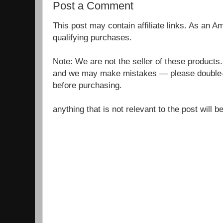
Post a Comment
This post may contain affiliate links. As an 
qualifying purchases.
Note: We are not the seller of these products
and we may make mistakes — please double-c
before purchasing.
anything that is not relevant to the post will