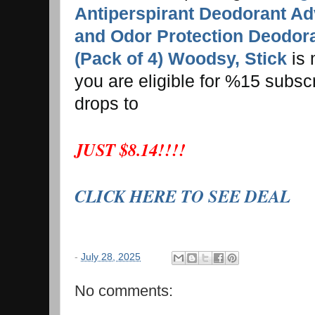
Antiperspirant Deodorant A
and Odor Protection Deodora
(Pack of 4) Woodsy, Stick
is 
you are eligible for %15 subsc
drops to
JUST $8.14!!!!
CLICK HERE TO SEE DEAL
-
July 28, 2025
No comments: