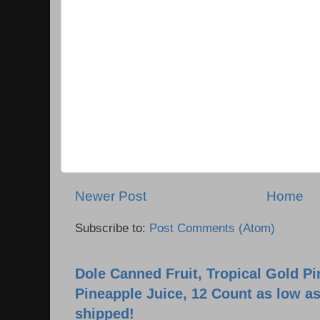
Newer Post
Home
Subscribe to:
Post Comments (Atom)
Dole Canned Fruit, Tropical Gold P
Pineapple Juice, 12 Count as low as
shipped!