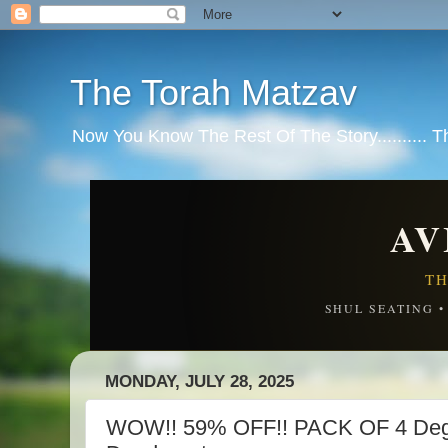
The Torah Matzav
Now You Know The Rest Of The Story.......... 
AV
TH
SHUL SEATING 
MONDAY, JULY 28, 2025
WOW!! 59% OFF!! PACK OF 4 Degr