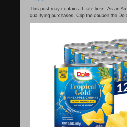
This post may contain affiliate links. As an 
qualifying purchases. Clip the coupon the Dole