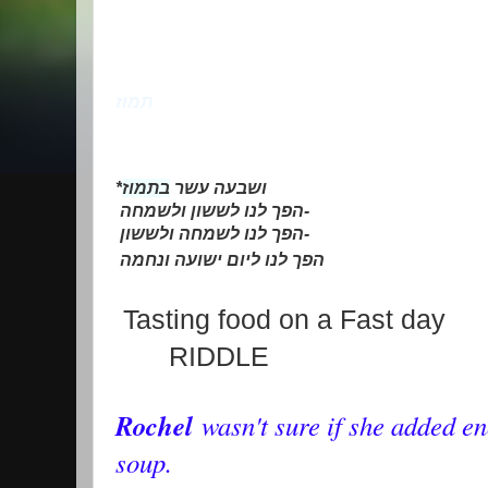
תמוז
*
בתמוז
ושבעה עשר
הפך לנו לששון ולשמחה
-
הפך לנו לשמחה ולששון
-
הפך לנו ליום ישועה ונחמה
Tasting food on a Fast day
RIDDLE
Rochel
wasn't sure if she added e
soup.