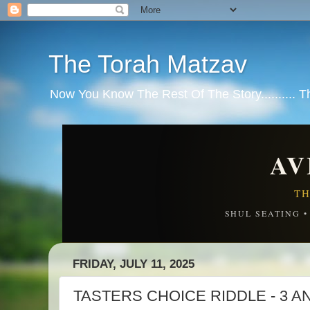
The Torah Matzav
Now You Know The Rest Of The Story.......... 
AV
TH
SHUL SEATING 
FRIDAY, JULY 11, 2025
TASTERS CHOICE RIDDLE - 3 