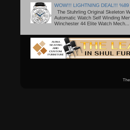
WOW!!! LIGHTNING DEAL!!! %89
The Stuhrling Original Skeleton 
Automatic Watch Self Winding Me
Winchester 44 Elite Watch Mech...
The