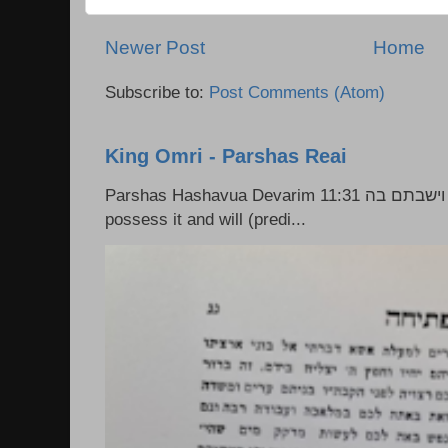
Newer Post
Home
Subscribe to:
Post Comments (Atom)
King Omri - Parshas Reai
Parshas Hashavua Devarim 11:31 וירשתם אותה וישבתם בה Rashi: You shall
possess it and will (predi...