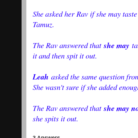
She asked her Rav if she may taste
Tamuz.
she may
The Rav answered that
ta
it and then spit it out.
Leah
asked the same question fro
She wasn't sure if she added enough
she may no
The Rav answered that
she spits it out.
3 Answers