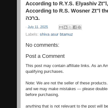
According to R.Y.S. Elyashiv Zt"l
According to R.S. Wosner Zt"l th
ברכה
.
-
July 11, 2025
Labels:
shiva asur btamuz
No comments:
Post a Comment
This post may contain affiliate links. As an 
qualifying purchases.
Note: We are not the seller of these products
and we may make mistakes — please double-c
before purchasing.
anything that is not relevant to the post will