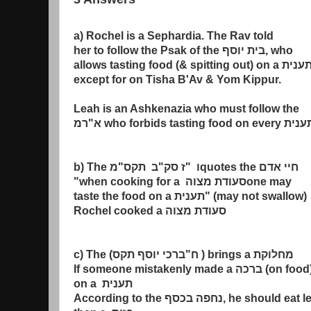
a) Rochel is a Sephardia. The Rav told
her to follow the Psak of the
בית יוסף
, who
allows tasting food (& spitting out) on a
תעני
except for on Tisha B'Av & Yom Kippur.
Leah is an Ashkenazia who must follow the
רמ
"
א
who forbids tasting food on every
תעני
b) The
מ
"
ב תקס
"
ז סק
"
ו
quotes the
חיי אדם
"when cooking for a
סעודת מצוה
one may
taste the food on a
תענית
" (may not swallow)
Rochel cooked a
סעודת מצוה
c) The (
ברכי יוסף תקס
"
ח
) brings a
מחלוקת
If someone mistakenly made a
ברכה
(on food
on a
תענית
According to the
נחפה בכסף
, he should eat l