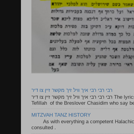
רבי רבי רבי איך וויל זיך מקשר זיין צו דיר
רבי רבי רבי איך וויל זיך מקשר זיין צו דיר The lyrics to this song are based on the
Tefillah of the Breslover Chasidim who say be
MITZVAH TANZ HISTORY
As with everything a competent Halachic a
consulted . ..