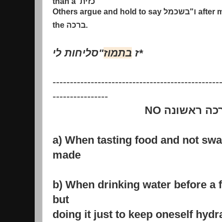
than a
כזית
Others argue and hold to say
בשכמל
"
ו
after 
the
ברכה
.
סליחות לי
"
בתמוז
ז
*
------------------------------------------------
----------------
NO
ברכה ראשו
a) When tasting food and not swa
made
b) When drinking water before a fa
but
doing it just to keep oneself hydr