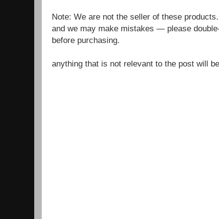
Note: We are not the seller of these products
and we may make mistakes — please double-c
before purchasing.
anything that is not relevant to the post will