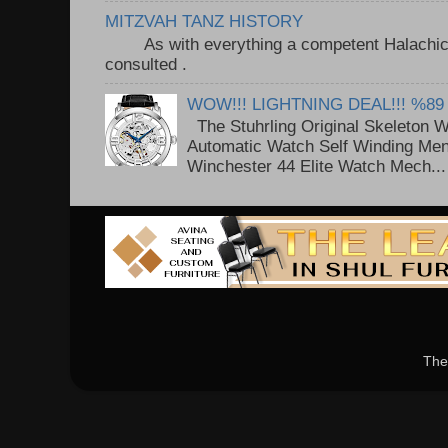
MITZVAH TANZ HISTORY
As with everything a competent Halachic a
consulted . ..
WOW!!! LIGHTNING DEAL!!! %89
The Stuhrling Original Skeleton 
Automatic Watch Self Winding Me
Winchester 44 Elite Watch Mech...
The