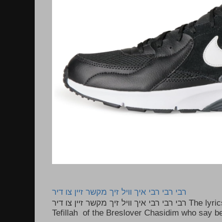
רבי רבי רבי איך וויל זיך מקשר זיין צו דיר
רבי רבי רבי איך וויל זיך מקשר זיין צו דיר The lyrics to this song are based on the
Tefillah of the Breslover Chasidim who say be