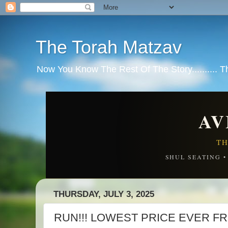
The Torah Matzav
Now You Know The Rest Of The Story.......... 
AV
TH
SHUL SEATING 
THURSDAY, JULY 3, 2025
RUN!!! LOWEST PRICE EVER F