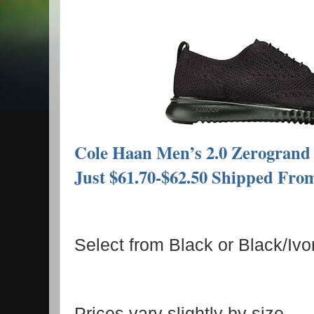
Cole Haan Men’s 2.0 Zerogrand S
Just $61.70-$62.50 Shipped Fr
Select from Black or Black/Ivor
Prices vary slightly by size.