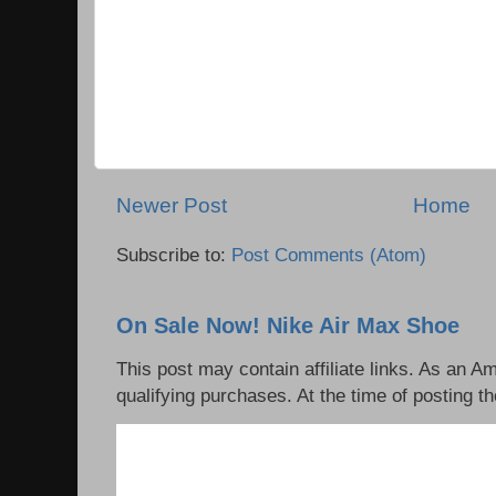
Newer Post
Home
Subscribe to:
Post Comments (Atom)
On Sale Now! Nike Air Max Shoe
This post may contain affiliate links. As an 
qualifying purchases. At the time of posting th