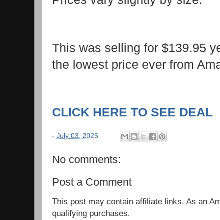
This was selling for $139.95 
the lowest price ever from A
CLICK HERE TO SEE DEAL
-
July 03, 2025
No comments:
Post a Comment
This post may contain affiliate links. As an 
qualifying purchases.