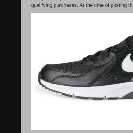
qualifying purchases. At the time of posting th