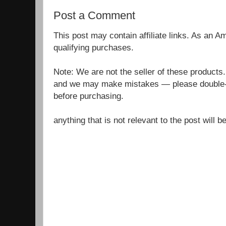
Post a Comment
This post may contain affiliate links. As an 
qualifying purchases.
Note: We are not the seller of these products
and we may make mistakes — please double-c
before purchasing.
anything that is not relevant to the post will