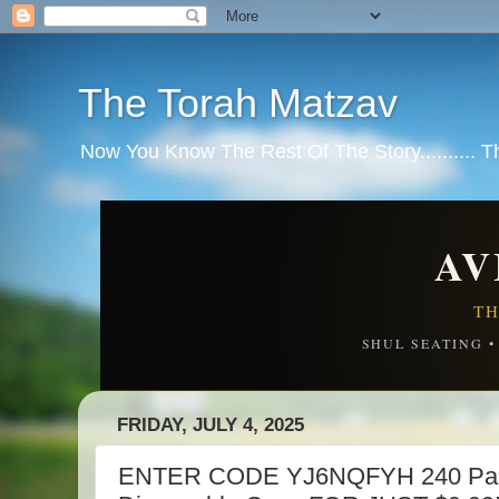
The Torah Matzav
Now You Know The Rest Of The Story.......... 
AV
TH
SHUL SEATING 
FRIDAY, JULY 4, 2025
ENTER CODE YJ6NQFYH 240 Pack 