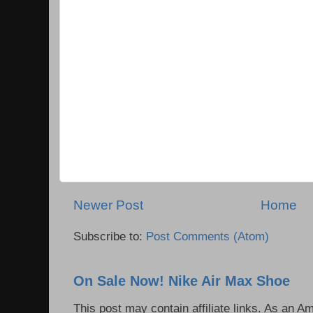
Newer Post
Home
Subscribe to:
Post Comments (Atom)
On Sale Now! Nike Air Max Shoe
This post may contain affiliate links. As an 