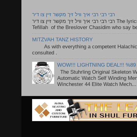
רבי רבי רבי איך וויל זיך מקשר זיין צו דיר
רבי רבי רבי איך וויל זיך מקשר זיין צו דיר The lyrics to this song are based on the
Tefillah of the Breslover Chasidim who say be
MITZVAH TANZ HISTORY
As with everything a competent Halachic a
consulted . ..
WOW!!! LIGHTNING DEAL!!! %89
The Stuhrling Original Skeleton 
Automatic Watch Self Winding Me
Winchester 44 Elite Watch Mech...