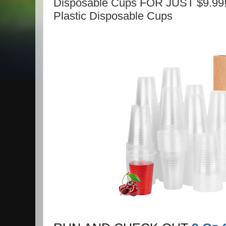
Disposable Cups FOR JUST $9.99!
Plastic Disposable Cups