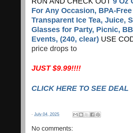
RUN AND CHECK OUT
9 Oz 
For Any Occasion, BPA-Free
Transparent Ice Tea, Juice, 
Glasses for Party, Picnic, BB
Events, (240, clear)
USE COD
price drops to
JUST $9.99!!!!
CLICK HERE TO SEE DEAL
-
July 04, 2025
No comments: