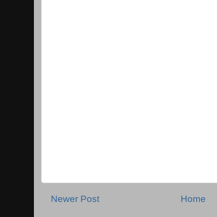
Newer Post
Home