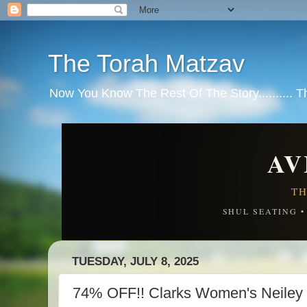
The Torah Matzav
Now You Know The Rest Of The Story.......... 
AV
TH
SHUL SEATING 
TUESDAY, JULY 8, 2025
74% OFF!! Clarks Women's Neiley 