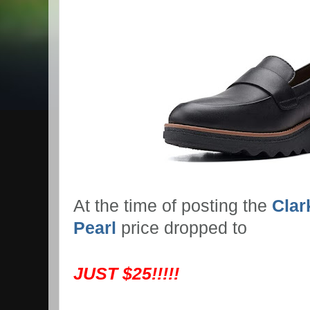
At the time of posting the
Clar
Pearl
price dropped to
JUST $25!!!!!