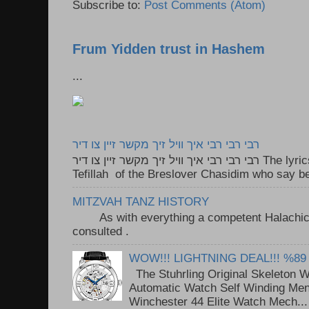
Subscribe to:
Post Comments (Atom)
Frum Yidden trust in Hashem
...
רבי רבי רבי איך וויל זיך מקשר זיין צו דיר
רבי רבי רבי איך וויל זיך מקשר זיין צו דיר The lyrics to this song are based on the
Tefillah of the Breslover Chasidim who say be
MITZVAH TANZ HISTORY
As with everything a competent Halachic a
consulted . ..
WOW!!! LIGHTNING DEAL!!! %89
The Stuhrling Original Skeleton 
Automatic Watch Self Winding Me
Winchester 44 Elite Watch Mech...