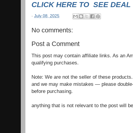
CLICK HERE TO SEE DEAL
-
July 08, 2025
No comments:
Post a Comment
This post may contain affiliate links. As an 
qualifying purchases.
Note: We are not the seller of these products
and we may make mistakes — please double-c
before purchasing.
anything that is not relevant to the post will