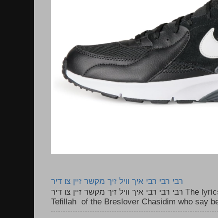
רבי רבי רבי איך וויל זיך מקשר זיין צו דיר
רבי רבי רבי איך וויל זיך מקשר זיין צו דיר The lyrics to this song are based on the
Tefillah of the Breslover Chasidim who say be