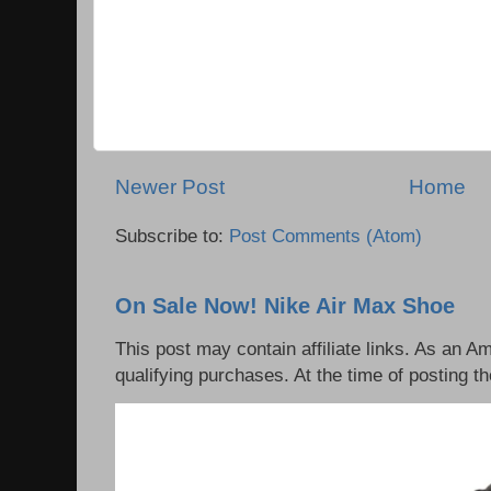
Newer Post
Home
Subscribe to:
Post Comments (Atom)
On Sale Now! Nike Air Max Shoe
This post may contain affiliate links. As an 
qualifying purchases. At the time of posting th