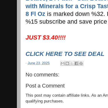
with Minerals for a Crisp Tast
8 Fl Oz
is marked down %32. If 
%15 subscribe and save price
JUST $3.40!!!!
CLICK HERE TO SEE DEAL
-
June 23, 2025
No comments:
Post a Comment
This post may contain affiliate links. As an 
qualifying purchases.