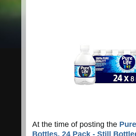
At the time of posting the
Pure
Bottles, 24 Pack - Still Bott