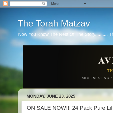
The Torah Matzav
Now You Know The Rest Of The Story.......... 
AV
TH
SHUL SEATING 
MONDAY, JUNE 23, 2025
ON SALE NOW!!! 24 Pack Pure Life 