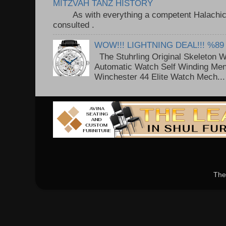
MITZVAH TANZ HISTORY
As with everything a competent Halachic a
consulted . ..
WOW!!! LIGHTNING DEAL!!! %89
The Stuhrling Original Skeleton 
Automatic Watch Self Winding Me
Winchester 44 Elite Watch Mech...
The