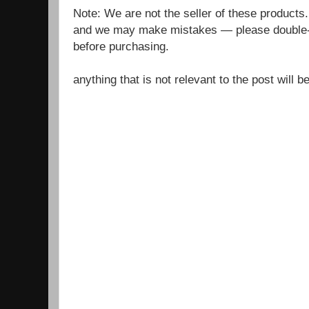
Note: We are not the seller of these products
and we may make mistakes — please double-c
before purchasing.
anything that is not relevant to the post will