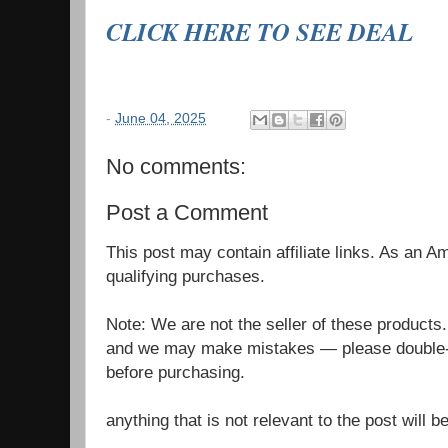
CLICK HERE TO SEE DEAL
-
June 04, 2025
No comments:
Post a Comment
This post may contain affiliate links. As an 
qualifying purchases.
Note: We are not the seller of these products
and we may make mistakes — please double-c
before purchasing.
anything that is not relevant to the post will