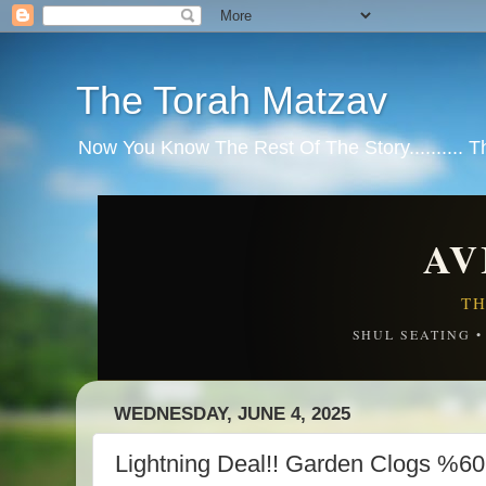
The Torah Matzav
Now You Know The Rest Of The Story.......... 
AV
TH
SHUL SEATING 
WEDNESDAY, JUNE 4, 2025
Lightning Deal!! Garden Clogs %6