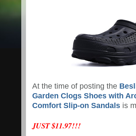
At the time of posting the
Bes
Garden Clogs Shoes with Ar
Comfort Slip-on Sandals
is 
JUST $11.97!!!