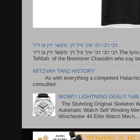
רבי רבי רבי איך וויל זיך מקשר זיין צו דיר
רבי רבי רבי איך וויל זיך מקשר זיין צו דיר The lyrics to this song are based on the
Tefillah of the Breslover Chasidim who say be
MITZVAH TANZ HISTORY
As with everything a competent Halachic a
consulted . ..
WOW!!! LIGHTNING DEAL!!! %89
The Stuhrling Original Skeleton 
Automatic Watch Self Winding Me
Winchester 44 Elite Watch Mech...