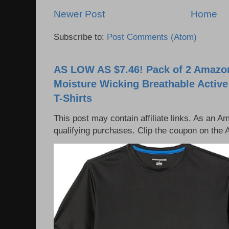
Newer Post
Home
Subscribe to:
Post Comments (Atom)
AS LOW AS $7.46! Pack of 2 Amazon
Moisture Wicking Breathable Activ
T-Shirts
This post may contain affiliate links. As an 
qualifying purchases. Clip the coupon on the