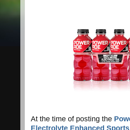
At the time of posting the
Powe
Electrolyte Enhanced Sports 