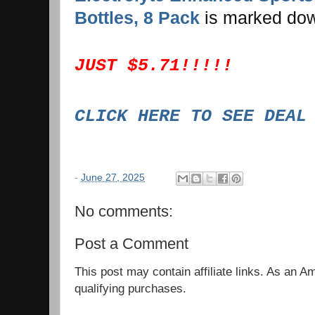
Bottles, 8 Pack
is marked do
JUST $5.71!!!!!
CLICK HERE TO SEE DEA
-
June 27, 2025
No comments:
Post a Comment
This post may contain affiliate links. As an 
qualifying purchases.