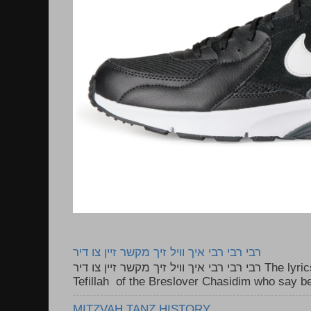
רבי רבי רבי איך וויל זיך מקשר זיין צו דיר
רבי רבי רבי איך וויל זיך מקשר זיין צו דיר The lyrics to this song are based on the
Tefillah of the Breslover Chasidim who say be
MITZVAH TANZ HISTORY