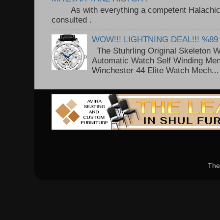
As with everything a competent Halachic a
consulted . ..
WOW!!! LIGHTNING DEAL!!! %89
The Stuhrling Original Skeleton 
Automatic Watch Self Winding Me
Winchester 44 Elite Watch Mech...
The