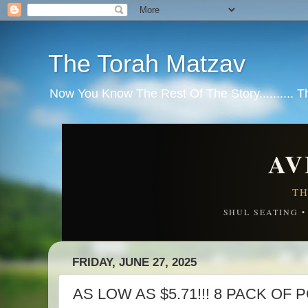
The Torah Matzav
Now You Know The Rest Of The Story.......... 
AV
TH
SHUL SEATING 
FRIDAY, JUNE 27, 2025
AS LOW AS $5.71!!! 8 PACK O