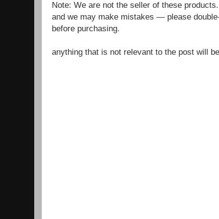
Note: We are not the seller of these products
and we may make mistakes — please double-c
before purchasing.
anything that is not relevant to the post will