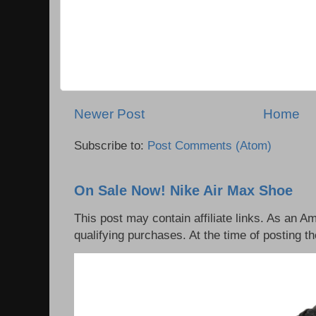
Newer Post
Home
Subscribe to:
Post Comments (Atom)
On Sale Now! Nike Air Max Shoe
This post may contain affiliate links. As an 
qualifying purchases. At the time of posting th