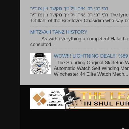
רבי רבי רבי איך וויל זיך מקשר זיין צו דיר
רבי רבי רבי איך וויל זיך מקשר זיין צו דיר The lyrics to this song are based on the
Tefillah of the Breslover Chasidim who say be
MITZVAH TANZ HISTORY
As with everything a competent Halachic a
consulted . ..
WOW!!! LIGHTNING DEAL!!! %89
The Stuhrling Original Skeleton 
Automatic Watch Self Winding Me
Winchester 44 Elite Watch Mech...