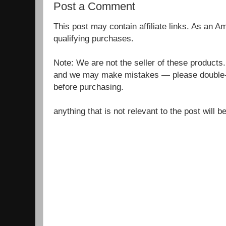
Post a Comment
This post may contain affiliate links. As an 
qualifying purchases.
Note: We are not the seller of these products
and we may make mistakes — please double-c
before purchasing.
anything that is not relevant to the post will