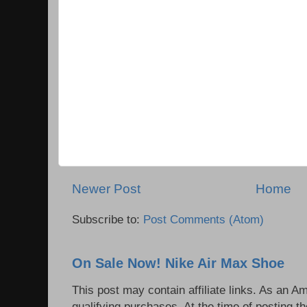
Newer Post
Home
Subscribe to:
Post Comments (Atom)
On Sale Now! Nike Air Max Shoe
This post may contain affiliate links. As an 
qualifying purchases. At the time of posting th