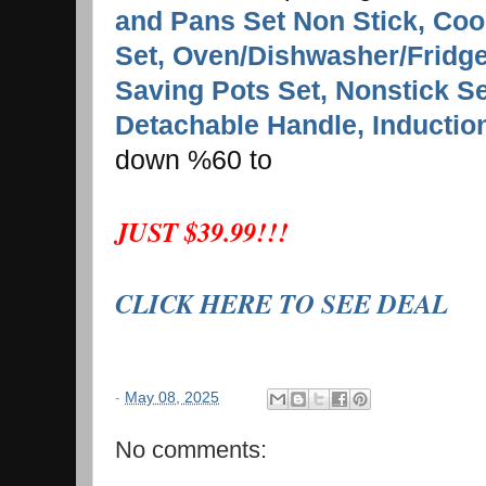
and Pans Set Non Stick, Coo
Set, Oven/Dishwasher/Fridge
Saving Pots Set, Nonstick Se
Detachable Handle, Inductio
down %60 to
JUST $39.99!!!
CLICK HERE TO SEE DEAL
-
May 08, 2025
No comments: