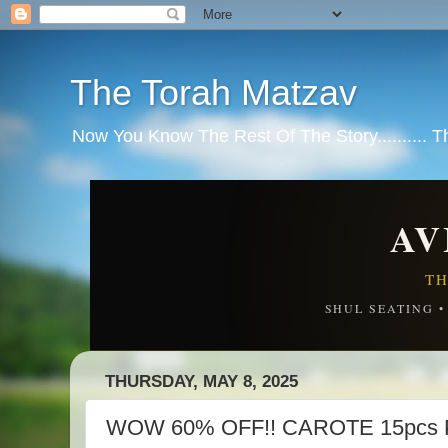
The Torah Matzav
Now You Know The Rest Of The Story.......... 
AV
TH
SHUL SEATING 
THURSDAY, MAY 8, 2025
WOW 60% OFF!! CAROTE 15pcs P