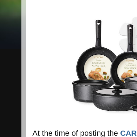
At the time of posting the
CAR