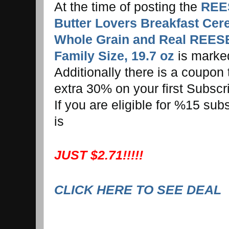
At the time of posting the
REE
Butter Lovers Breakfast Cer
Whole Grain and Real REESE
Family Size, 19.7 oz
is marke
Additionally there is a coupon
extra 30% on your first Subscr
If you are eligible for %15 sub
is
JUST $2.71!!!!!
CLICK HERE TO SEE DEAL