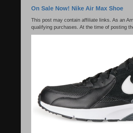
On Sale Now! Nike Air Max Shoe
This post may contain affiliate links. As an 
qualifying purchases. At the time of posting th