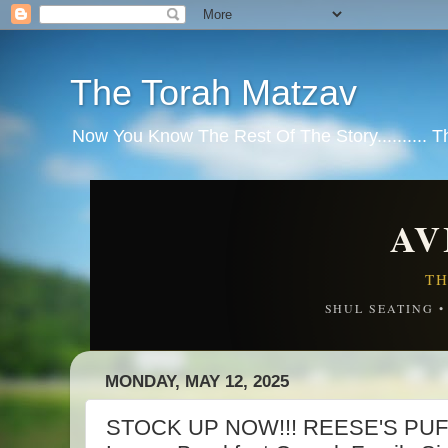
The Torah Matzav
Now You Know The Rest Of The Story.......... 
AV
TH
SHUL SEATING 
MONDAY, MAY 12, 2025
STOCK UP NOW!!! REESE'S PUFF