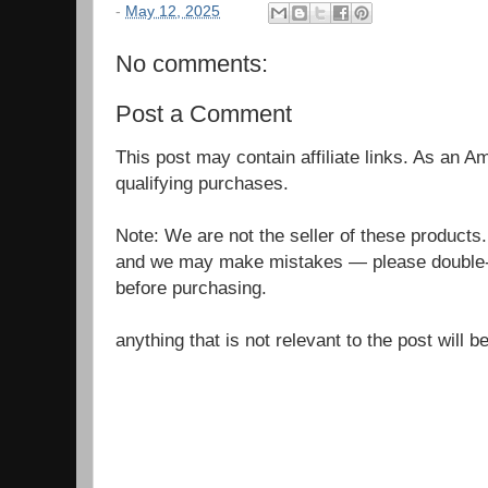
-
May 12, 2025
No comments:
Post a Comment
This post may contain affiliate links. As an 
qualifying purchases.
Note: We are not the seller of these products
and we may make mistakes — please double-c
before purchasing.
anything that is not relevant to the post will