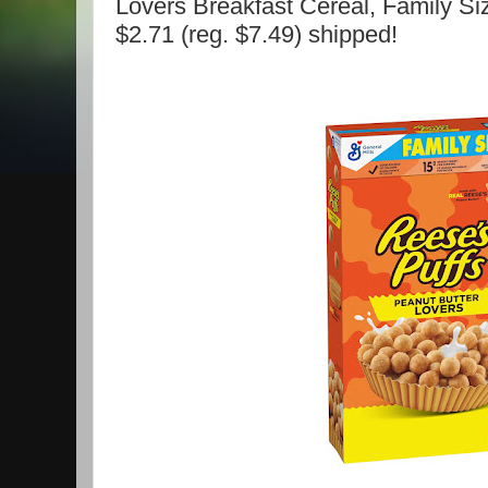
Lovers Breakfast Cereal, Family Si
$2.71 (reg. $7.49) shipped!