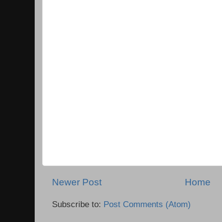
Newer Post
Home
Subscribe to:
Post Comments (Atom)