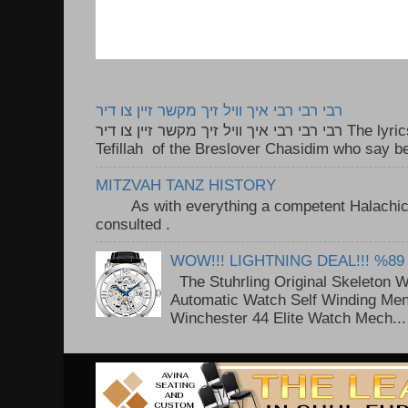
רבי רבי רבי איך וויל זיך מקשר זיין צו דיר
רבי רבי רבי איך וויל זיך מקשר זיין צו דיר The lyrics to this song are based on the
Tefillah of the Breslover Chasidim who say be
MITZVAH TANZ HISTORY
As with everything a competent Halachic a
consulted . ..
WOW!!! LIGHTNING DEAL!!! %89
The Stuhrling Original Skeleton 
Automatic Watch Self Winding Me
Winchester 44 Elite Watch Mech...