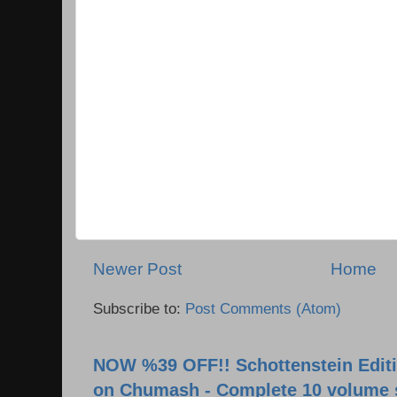
Newer Post
Home
Subscribe to:
Post Comments (Atom)
NOW %39 OFF!! Schottenstein Editi
on Chumash - Complete 10 volume 