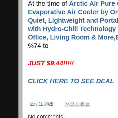
At the time of
Arctic Air Pure 
Evaporative Air Cooler by On
Quiet, Lightweight and Port
with Hydro-Chill Technology
Office, Living Room & More,
%74 to
JUST $9.44!!!!!
CLICK HERE TO SEE DEAL
-
May 21, 2025
No comments: