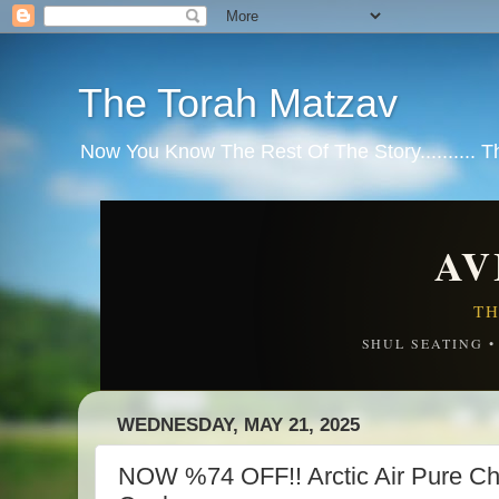
The Torah Matzav
Now You Know The Rest Of The Story.......... 
AV
TH
SHUL SEATING 
WEDNESDAY, MAY 21, 2025
NOW %74 OFF!! Arctic Air Pure Chil