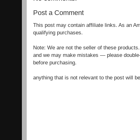
Post a Comment
This post may contain affiliate links. As an 
qualifying purchases.
Note: We are not the seller of these products
and we may make mistakes — please double-c
before purchasing.
anything that is not relevant to the post will