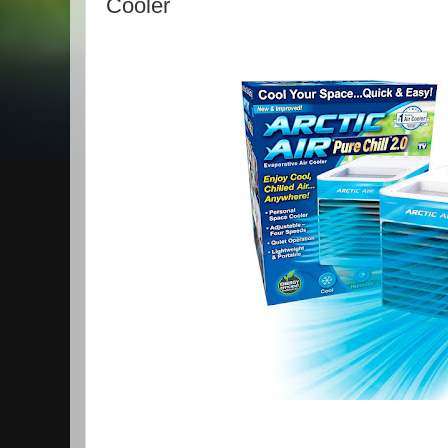
Cooler