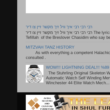
רבי רבי רבי איך וויל זיך מקשר זיין צו דיר
רבי רבי רבי איך וויל זיך מקשר זיין צו דיר The lyrics to this song are based on the
Tefillah of the Breslover Chasidim who say be
MITZVAH TANZ HISTORY
As with everything a competent Halachic a
consulted . ..
WOW!!! LIGHTNING DEAL!!! %89
The Stuhrling Original Skeleton 
Automatic Watch Self Winding Me
Winchester 44 Elite Watch Mech...