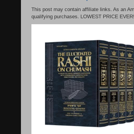
This post may contain affiliate links. As an 
qualifying purchases. LOWEST PRICE EVER!!!!