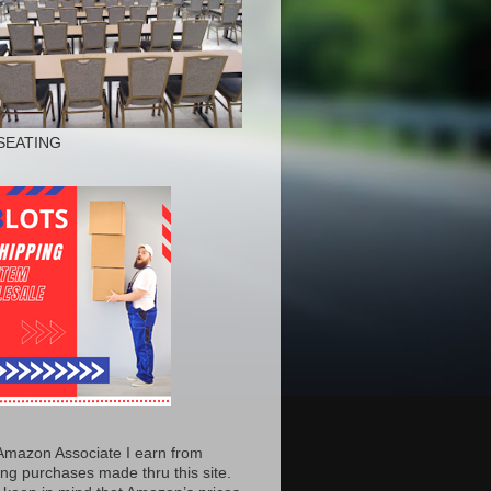
SEATING
Amazon Associate I earn from
ing purchases made thru this site.