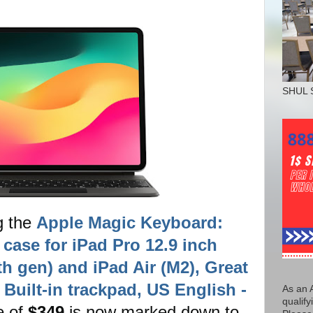
SHUL 
g the
Apple Magic Keyboard:
case for iPad Pro 12.9 inch
6th gen) and iPad Air (M2), Great
Built-in trackpad, US English -
As an 
qualify
ce of
$349
is now marked down to