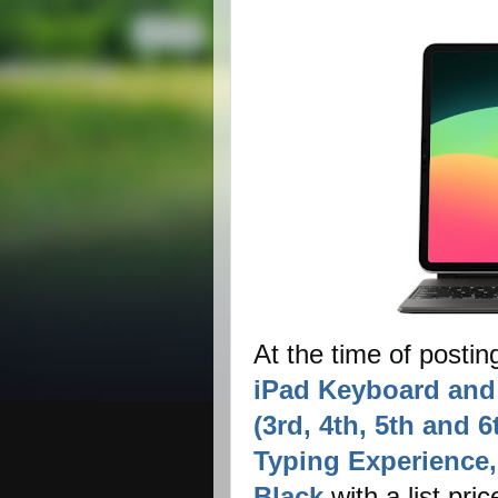
At the time of postin
iPad Keyboard and 
(3rd, 4th, 5th and 
Typing Experience, 
Black
with a list pri