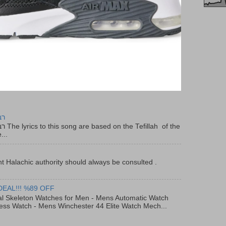
יר
f the
...
t Halachic authority should always be consulted .
DEAL!!! %89 OFF
al Skeleton Watches for Men - Mens Automatic Watch
ess Watch - Mens Winchester 44 Elite Watch Mech...