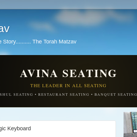
av
tory.......... The Torah Matzav
AVINA SEATING
THE LEADER IN ALL SEATING
SHUL SEATING • RESTAURANT SEATING • BANQUET SEATIN
ic Keyboard