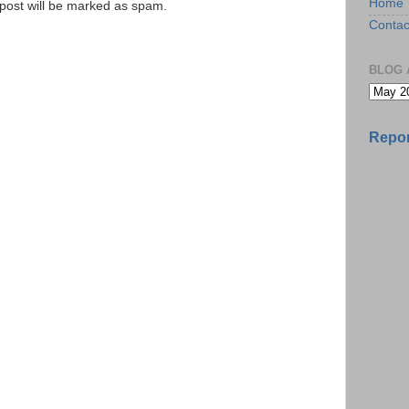
Home
e post will be marked as spam.
Contac
BLOG 
Repor