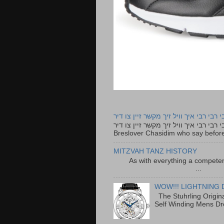
רבי רבי רבי איך וויל זיך מקשר זיין צו ד
רבי רבי רבי איך וויל זיך מקשר זיין צו דיר The lyrics to this song are based on the Tefillah o
Breslover Chasidim who say before
MITZVAH TANZ HISTORY
As with everything a competen
...
WOW!!! LIGHTNING 
The Stuhrling Origin
Self Winding Mens Dr