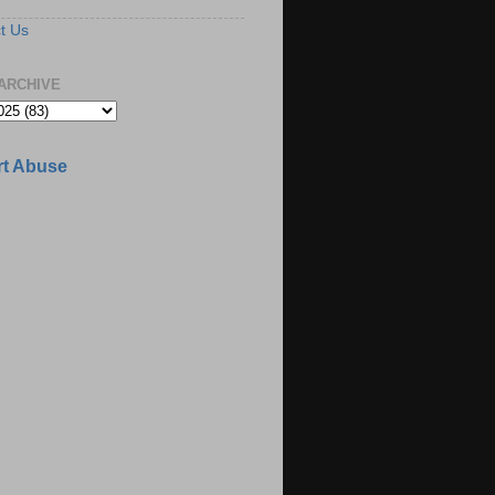
t Us
ARCHIVE
t Abuse