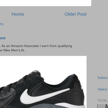
Home
Older Post
m)
hoe
ks. As an Amazon Associate I earn from qualifying
he Nike Men's Ai...
Subscr
Select
TOTAL