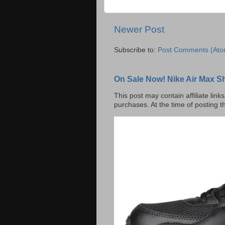
Newer Post
Subscribe to:
Post Comments (Ato
On Sale Now! Nike Air Max S
This post may contain affiliate lin
purchases. At the time of posting t