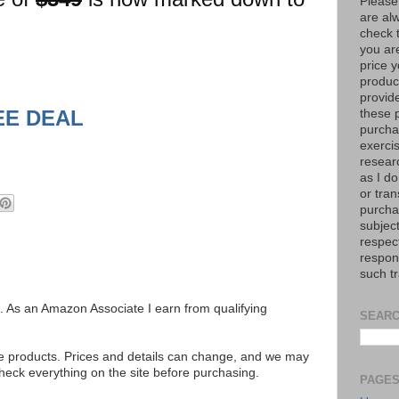
Please
are al
check 
you are
price y
product
provid
EE DEAL
these p
purchas
exerci
resear
as I do
or tran
purcha
subject
respec
respons
such t
ks. As an Amazon Associate I earn from qualifying
SEARC
se products. Prices and details can change, and we may
ck everything on the site before purchasing.
PAGE