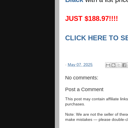
JUST $188.97!!!!
CLICK HERE TO S
-
May 07, 2025
No comments:
Post a Comment
This post may contain affiliate lin
purchases.
Note: We are not the seller of the
make mistakes — please double-che