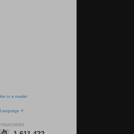
ibe in a reader
 Language
▼
 PAGEVIEWS
1,611,422