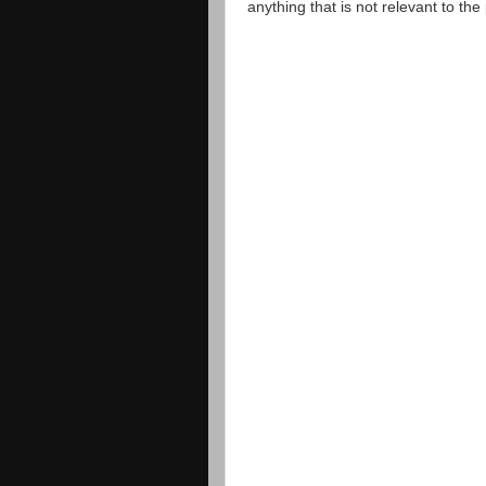
anything that is not relevant to th