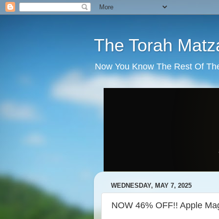
The Torah Matz
Now You Know The Rest Of The S
WEDNESDAY, MAY 7, 2025
NOW 46% OFF!! Apple Mag