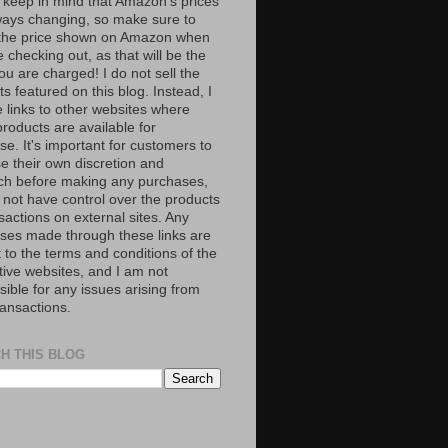
 keep in mind that Amazon’s prices
ways changing, so make sure to
the price shown on Amazon when
 checking out, as that will be the
ou are charged! I do not sell the
s featured on this blog. Instead, I
e links to other websites where
roducts are available for
e. It's important for customers to
se their own discretion and
ch before making any purchases,
 not have control over the products
sactions on external sites. Any
ses made through these links are
 to the terms and conditions of the
tive websites, and I am not
ible for any issues arising from
ransactions.
H THIS BLOG
S