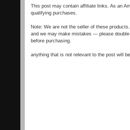
This post may contain affiliate links. As an 
qualifying purchases.
Note: We are not the seller of these products
and we may make mistakes — please double-c
before purchasing.
anything that is not relevant to the post will