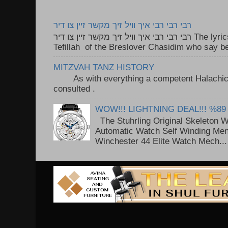
רבי רבי רבי איך וויל זיך מקשר זיין צו דיר
רבי רבי רבי איך וויל זיך מקשר זיין צו דיר The lyrics to this song are based on the
Tefillah of the Breslover Chasidim who say be
MITZVAH TANZ HISTORY
As with everything a competent Halachic a
consulted . ..
WOW!!! LIGHTNING DEAL!!! %89
The Stuhrling Original Skeleton 
Automatic Watch Self Winding Me
Winchester 44 Elite Watch Mech...