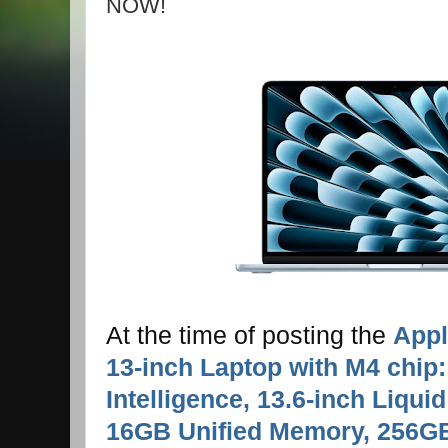
NOW!
At the time of posting the
Appl
13-inch Laptop with M4 chip: 
Intelligence, 13.6-inch Liquid
16GB Unified Memory, 256G