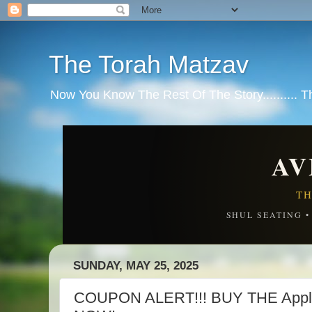
The Torah Matzav
Now You Know The Rest Of The Story.......... 
AV
TH
SHUL SEATING 
SUNDAY, MAY 25, 2025
COUPON ALERT!!! BUY THE Apple