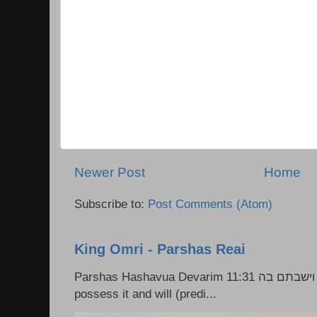
Newer Post
Home
Subscribe to:
Post Comments (Atom)
King Omri - Parshas Reai
Parshas Hashavua Devarim 11:31 וירשתם אותה וישבתם בה Rashi: You shall
possess it and will (predi...