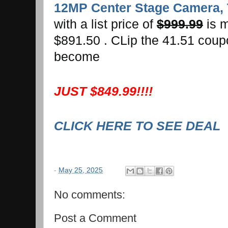
12MP Center Stage Camera, 
with a list price of
$999.99
is 
$891.50 . CLip the 41.51 coupo
become
JUST $849.99!!!!
CLICK HERE TO SEE DEAL
-
May 25, 2025
No comments:
Post a Comment