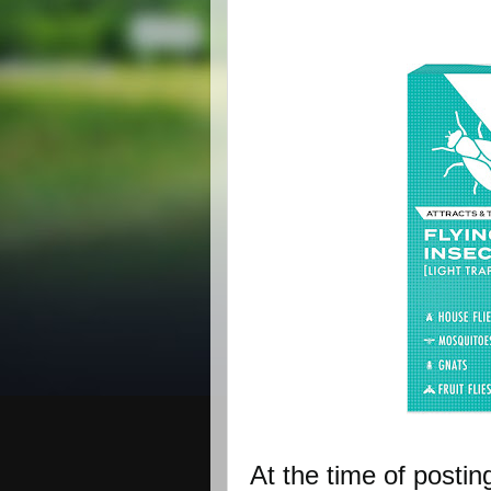
At the time of postin