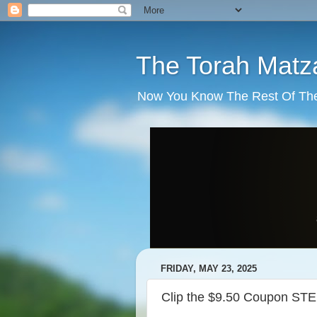
The Torah Matz
Now You Know The Rest Of The S
FRIDAY, MAY 23, 2025
Clip the $9.50 Coupon STE