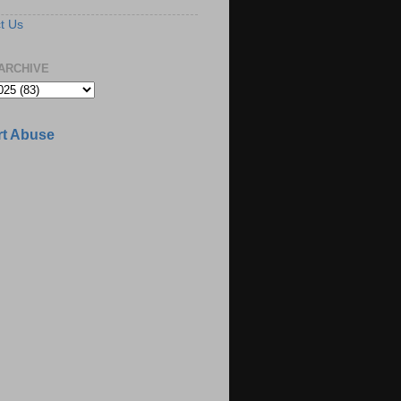
t Us
ARCHIVE
t Abuse