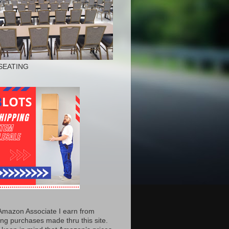
SEATING
Amazon Associate I earn from
ing purchases made thru this site.