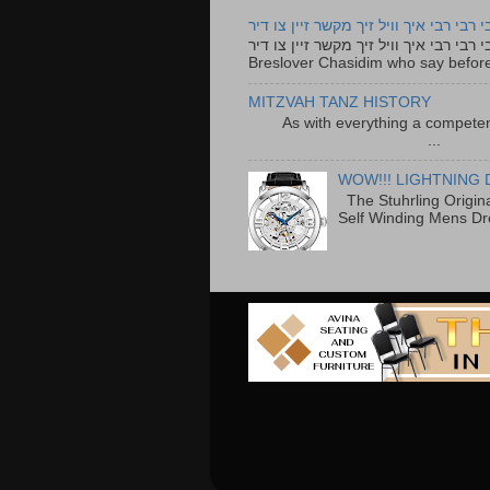
רבי רבי רבי איך וויל זיך מקשר זיין צו ד
רבי רבי רבי איך וויל זיך מקשר זיין צו דיר The lyrics to this song are based on the Tefillah o
Breslover Chasidim who say before
MITZVAH TANZ HISTORY
As with everything a competen
...
WOW!!! LIGHTNING 
The Stuhrling Origin
Self Winding Mens Dr