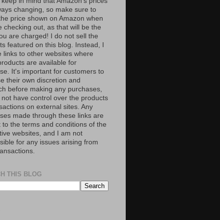
 keep in mind that Amazon’s prices
ways changing, so make sure to
the price shown on Amazon when
 checking out, as that will be the
ou are charged! I do not sell the
s featured on this blog. Instead, I
e links to other websites where
roducts are available for
e. It's important for customers to
se their own discretion and
ch before making any purchases,
 not have control over the products
sactions on external sites. Any
ses made through these links are
 to the terms and conditions of the
tive websites, and I am not
ible for any issues arising from
ransactions.
H THIS BLOG
S