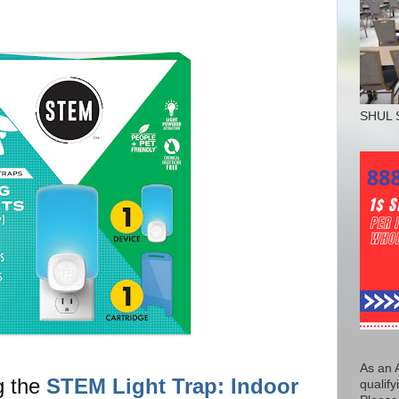
SHUL 
As an 
g the
STEM Light Trap: Indoor
qualify