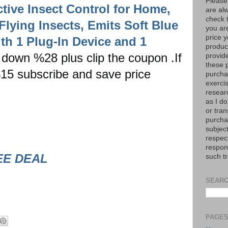
Please
ective Insect Control for Home,
are al
check 
Flying Insects, Emits Soft Blue
you are
price y
with 1 Plug-In Device and 1
product
down %28 plus clip the coupon .If
provid
these p
 %15 subscribe and save price
purchas
exerci
resear
as I do
or tran
purcha
subject
respec
respons
EE DEAL
such t
SEARC
PAGE