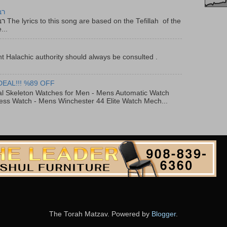
יר
f the
...
t Halachic authority should always be consulted .
DEAL!!! %89 OFF
al Skeleton Watches for Men - Mens Automatic Watch
ess Watch - Mens Winchester 44 Elite Watch Mech...
The Torah Matzav. Powered by
Blogger
.