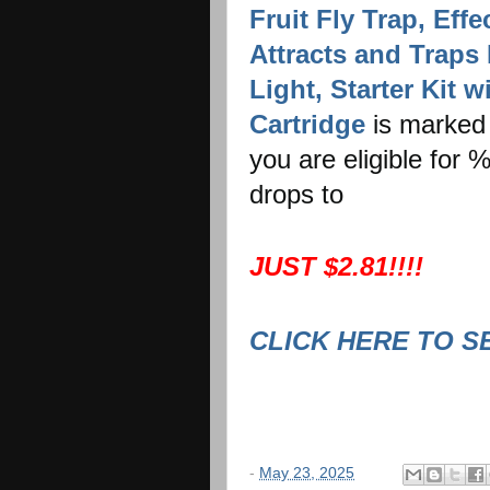
Fruit Fly Trap, Eff
Attracts and Traps 
Light, Starter Kit 
Cartridge
is marked 
you are eligible for
drops to
JUST $2.81!!!!
CLICK HERE TO S
-
May 23, 2025