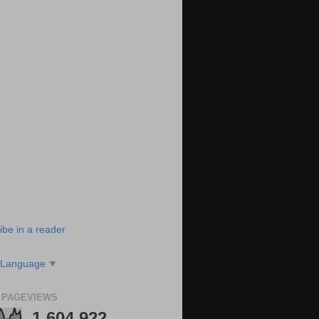
ibe in a reader
 Language
▼
 PAGEVIEWS
1,604,922