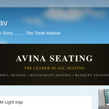
av
tory.......... The Torah Matzav
AVINA SEATING
THE LEADER IN ALL SEATING
SHUL SEATING • RESTAURANT SEATING • BANQUET SEATIN
M Light trap