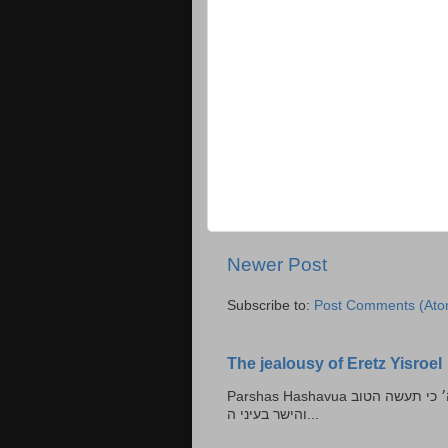
Newer Post
Subscribe to:
Post Comments (Ato
The jealousy of Eretz Yisroel
Parshas Hashavua ראה לא תעשון --- איש כל הישר בעיניו כי יעשה הישר בעיני ה׳ כי תעשה הטוב
והישר בעיני ה...