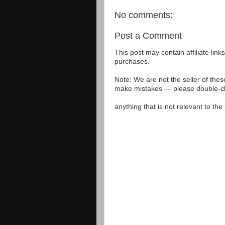
No comments:
Post a Comment
This post may contain affiliate lin
purchases.
Note: We are not the seller of the
make mistakes — please double-che
anything that is not relevant to th