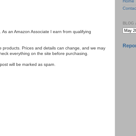
Home
Contac
BLOG 
ks. As an Amazon Associate I earn from qualifying
Repor
se products. Prices and details can change, and we may
ck everything on the site before purchasing.
e post will be marked as spam.