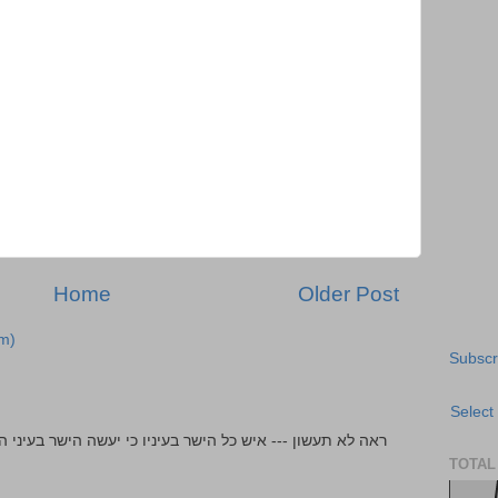
Home
Older Post
m)
Subscr
Select
TOTAL