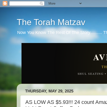
The Torah Matzav
Now You Know The Rest Of The Story.......... 
AV
TH
SHUL SEATING 
THURSDAY, MAY 29, 2025
AS LOW AS $5.93!!! 24 count Amaz