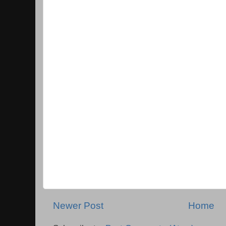
Newer Post
Home