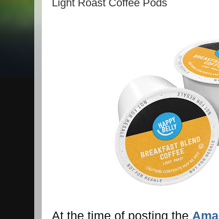
Light Roast Coffee Pods
At the time of posting the
Amaz