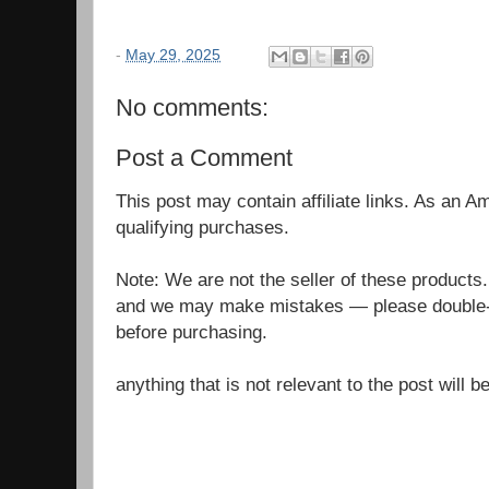
-
May 29, 2025
No comments:
Post a Comment
This post may contain affiliate links. As an 
qualifying purchases.
Note: We are not the seller of these products
and we may make mistakes — please double-c
before purchasing.
anything that is not relevant to the post will