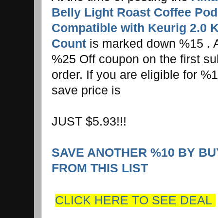
Belly Light Roast Coffee Pod
Compatible with Keurig 2.0 
Count
is marked down %15 . Ad
%25 Off coupon on the first s
order. If you are eligible for 
save price is
JUST $5.93!!!
SAVE ANOTHER %10 BY BU
FROM THIS LIST
CLICK HERE TO SEE DEAL