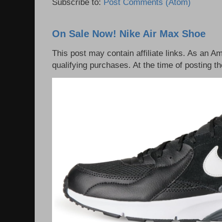
Subscribe to:
Post Comments (Atom)
On Sale Now! Nike Air Max Shoe
This post may contain affiliate links. As an 
qualifying purchases. At the time of posting th