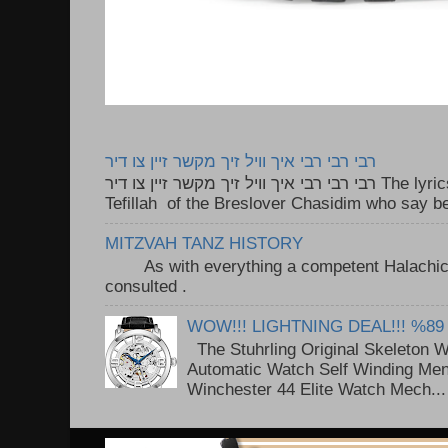
רבי רבי רבי איך וויל זיך מקשר זיין צו דיר
רבי רבי רבי איך וויל זיך מקשר זיין צו דיר The lyrics to this song are based on the
Tefillah of the Breslover Chasidim who say be
MITZVAH TANZ HISTORY
As with everything a competent Halachic a
consulted . ..
WOW!!! LIGHTNING DEAL!!! %89
The Stuhrling Original Skeleton 
Automatic Watch Self Winding Me
Winchester 44 Elite Watch Mech...