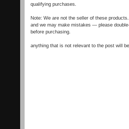
qualifying purchases.
Note: We are not the seller of these products
and we may make mistakes — please double-c
before purchasing.
anything that is not relevant to the post will