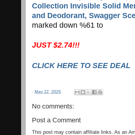
Collection Invisible Solid Me
and Deodorant, Swagger Scen
marked down %61 to
JUST $2.74!!!
CLICK HERE TO SEE DEAL
-
May 22, 2025
No comments:
Post a Comment
This post may contain affiliate links. As an 