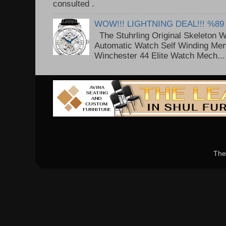
consulted . ..
WOW!!! LIGHTNING DEAL!!! %89
The Stuhrling Original Skeleton 
Automatic Watch Self Winding Me
Winchester 44 Elite Watch Mech...
The