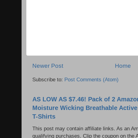
Newer Post
Home
Subscribe to:
Post Comments (Atom)
AS LOW AS $7.46! Pack of 2 Amazon
Moisture Wicking Breathable Activ
T-Shirts
This post may contain affiliate links. As an 
qualifying purchases. Clip the coupon on the