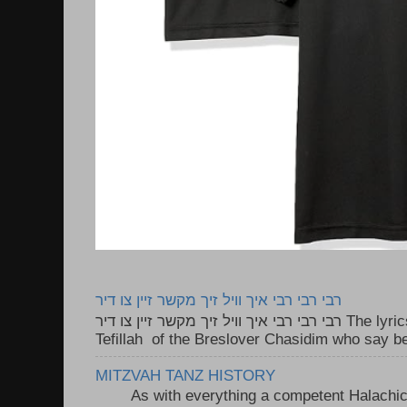
רבי רבי רבי איך וויל זיך מקשר זיין צו דיר
רבי רבי רבי איך וויל זיך מקשר זיין צו דיר The lyrics to this song are based on the
Tefillah of the Breslover Chasidim who say be
MITZVAH TANZ HISTORY
As with everything a competent Halachic a