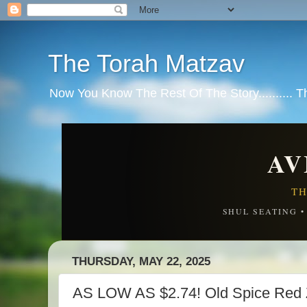
The Torah Matzav
Now You Know The Rest Of The Story.......... 
AV
TH
SHUL SEATING 
THURSDAY, MAY 22, 2025
AS LOW AS $2.74! Old Spice Red 