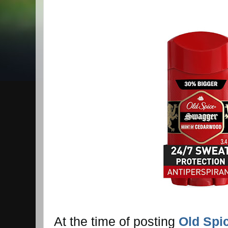
At the time of posting
Old Spi