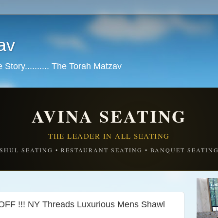
av
tory.......... The Torah Matzav
AVINA SEATING
THE LEADER IN ALL SEATING
SHUL SEATING • RESTAURANT SEATING • BANQUET SEATIN
F !!! NY Threads Luxurious Mens Shawl