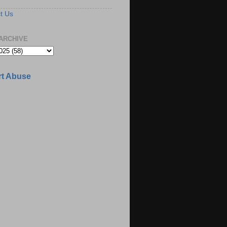
t Us
ARCHIVE
t Abuse