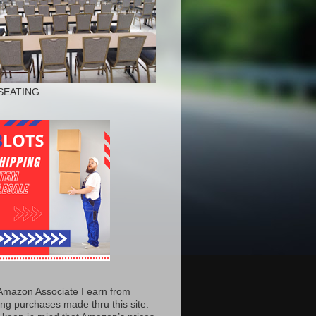
SEATING
Amazon Associate I earn from
ing purchases made thru this site.