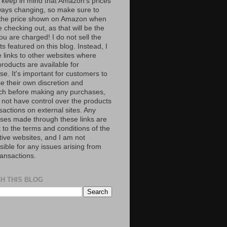
 keep in mind that Amazon’s prices
ways changing, so make sure to
the price shown on Amazon when
 checking out, as that will be the
ou are charged! I do not sell the
s featured on this blog. Instead, I
e links to other websites where
roducts are available for
e. It's important for customers to
se their own discretion and
ch before making any purchases,
 not have control over the products
sactions on external sites. Any
ses made through these links are
 to the terms and conditions of the
tive websites, and I am not
ible for any issues arising from
ransactions.
H THIS BLOG
S