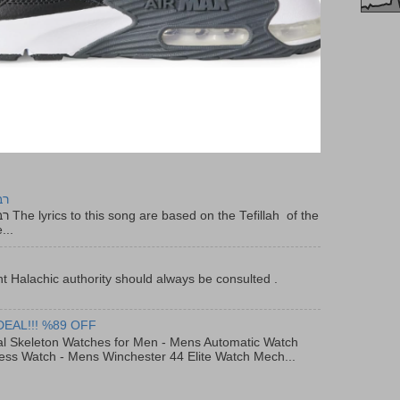
יר
f the
...
t Halachic authority should always be consulted .
DEAL!!! %89 OFF
al Skeleton Watches for Men - Mens Automatic Watch
ess Watch - Mens Winchester 44 Elite Watch Mech...