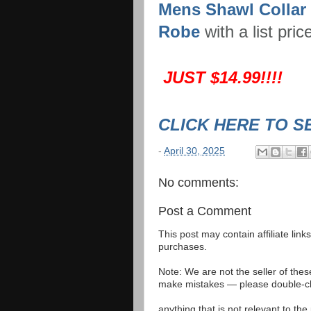
Mens Shawl Collar
Robe
with a list pric
JUST $14.99!!!!
CLICK HERE TO S
-
April 30, 2025
No comments:
Post a Comment
This post may contain affiliate lin
purchases.
Note: We are not the seller of the
make mistakes — please double-che
anything that is not relevant to th