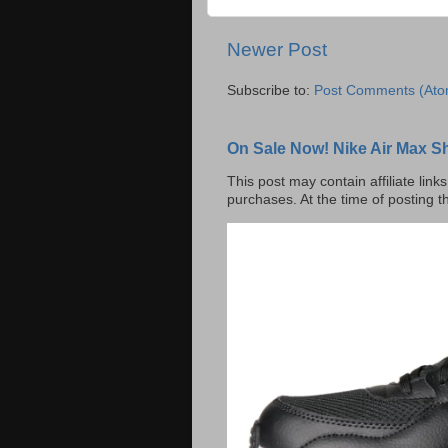
Newer Post
Subscribe to:
Post Comments (Ato
On Sale Now! Nike Air Max S
This post may contain affiliate lin
purchases. At the time of posting t