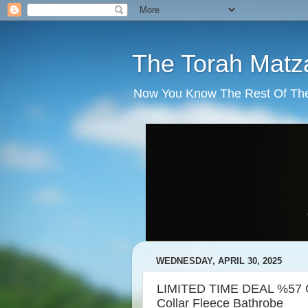
The Torah Matz
Now You Know The Rest Of The S
WEDNESDAY, APRIL 30, 2025
LIMITED TIME DEAL %57 OF
Collar Fleece Bathrobe