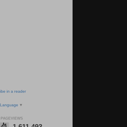
ibe in a reader
 Language
▼
 PAGEVIEWS
1,611,493