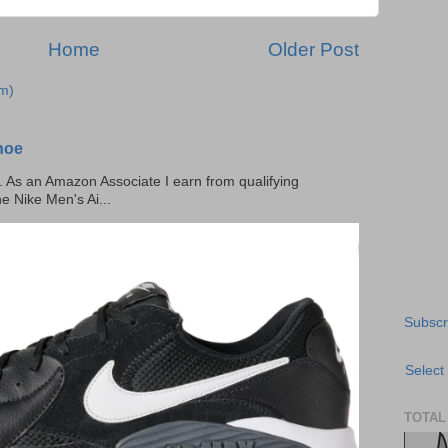
Home
Older Post
m)
hoe
ks. As an Amazon Associate I earn from qualifying
he Nike Men's Ai...
Subscr
Select
TOTAL