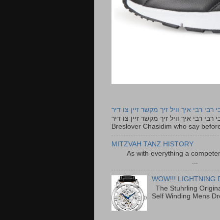
רבי רבי רבי איך וויל זיך מקשר זיין צו ד
רבי רבי רבי איך וויל זיך מקשר זיין צו דיר The lyrics to this song are based on the Tefillah o
Breslover Chasidim who say before
MITZVAH TANZ HISTORY
As with everything a competen
...
WOW!!! LIGHTNING 
The Stuhrling Origin
Self Winding Mens Dr