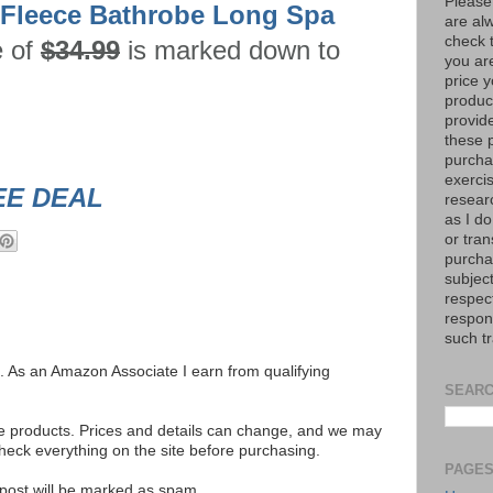
Please
 Fleece Bathrobe Long Spa
are al
check 
e of
$34.99
is marked down to
you are
price y
product
provid
these p
purchas
exerci
EE DEAL
resear
as I do
or tran
purcha
subject
respec
respons
such t
ks. As an Amazon Associate I earn from qualifying
SEARC
se products. Prices and details can change, and we may
ck everything on the site before purchasing.
PAGE
e post will be marked as spam.