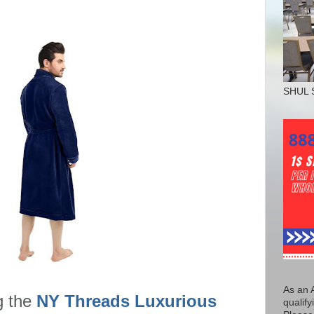
SHUL 
As an 
g the
NY Threads Luxurious
qualify