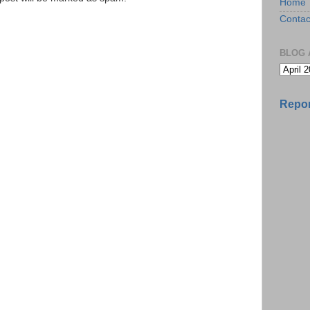
Home
Contac
BLOG 
Repor