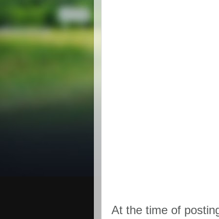
At the time of postin