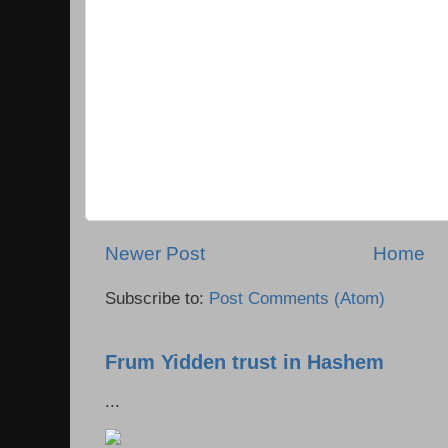
Newer Post
Home
Subscribe to:
Post Comments (Atom)
Frum Yidden trust in Hashem
...