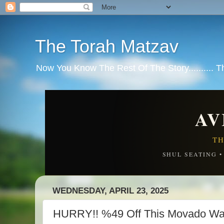
The Torah Matzav
Now You Know The Rest Of The Story.......... 
AV
TH
SHUL SEATING 
WEDNESDAY, APRIL 23, 2025
HURRY!! %49 Off This Movado Wa