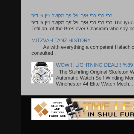
רבי רבי רבי איך וויל זיך מקשר זיין צו דיר
רבי רבי רבי איך וויל זיך מקשר זיין צו דיר The lyrics to this song are based on the
Tefillah of the Breslover Chasidim who say be
MITZVAH TANZ HISTORY
As with everything a competent Halachic a
consulted . ..
WOW!!! LIGHTNING DEAL!!! %89
The Stuhrling Original Skeleton 
Automatic Watch Self Winding Me
Winchester 44 Elite Watch Mech...