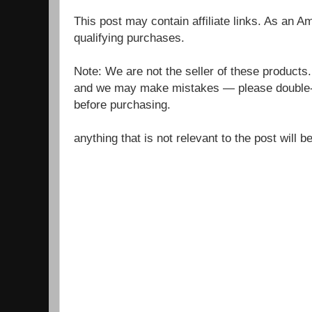
This post may contain affiliate links. As an 
qualifying purchases.
Note: We are not the seller of these products
and we may make mistakes — please double-c
before purchasing.
anything that is not relevant to the post will