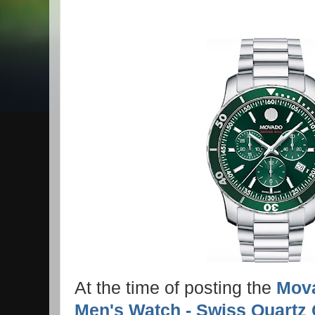
At the time of posting the
Mova
Men's Watch - Swiss Quartz