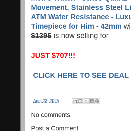
Movement, Stainless Steel Li
ATM Water Resistance - Lux
Timepiece for Him - 42mm
wit
$1395
is now selling for
JUST $707!!!
CLICK HERE TO SEE DEAL
-
April 23, 2025
No comments:
Post a Comment