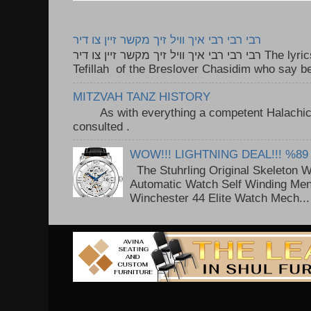
רבי רבי רבי איך וויל זיך מקשר זיין צו דיר
רבי רבי רבי איך וויל זיך מקשר זיין צו דיר The lyrics to this song are based on the
Tefillah of the Breslover Chasidim who say be
MITZVAH TANZ HISTORY
As with everything a competent Halachic a
consulted . ..
WOW!!! LIGHTNING DEAL!!! %89
The Stuhrling Original Skeleton 
Automatic Watch Self Winding Me
Winchester 44 Elite Watch Mech...