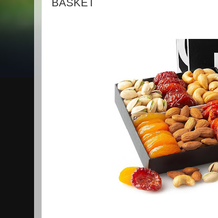
BASKET