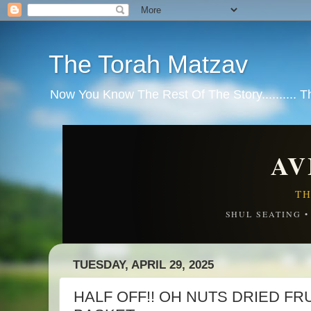
The Torah Matzav
Now You Know The Rest Of The Story.......... 
AV
TH
SHUL SEATING 
TUESDAY, APRIL 29, 2025
HALF OFF!! OH NUTS DRIED FR