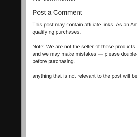
Post a Comment
This post may contain affiliate links. As an 
qualifying purchases.
Note: We are not the seller of these products
and we may make mistakes — please double-c
before purchasing.
anything that is not relevant to the post will