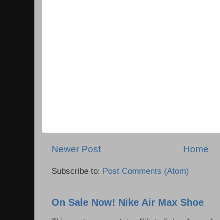
Newer Post
Home
Subscribe to:
Post Comments (Atom)
On Sale Now! Nike Air Max Shoe