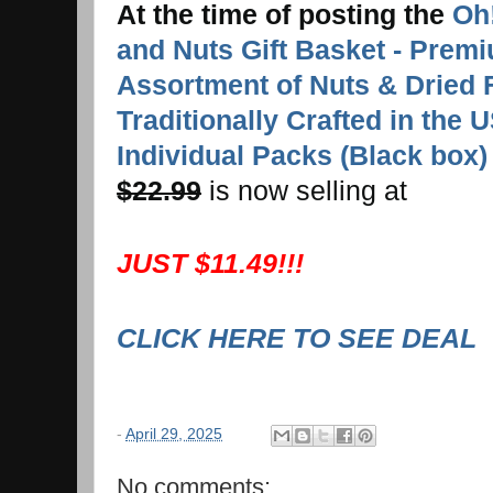
At the time of posting the
Oh!
and Nuts Gift Basket - Prem
Assortment of Nuts & Dried 
Traditionally Crafted in the 
Individual Packs (Black box)
$22.99
is now selling at
JUST $11.49!!!
CLICK HERE TO SEE DEAL
-
April 29, 2025
No comments: