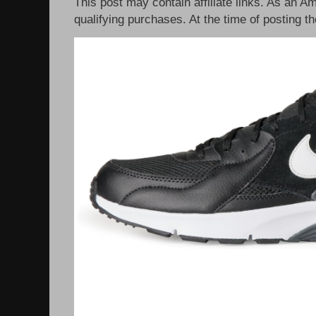
This post may contain affiliate links. As an 
qualifying purchases. At the time of posting th