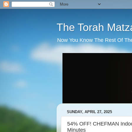
The Torah Matz
Now You Know The Rest Of The S
SUNDAY, APRIL 27, 2025
54% OFF! CHEFMAN Indoor 
Minutes