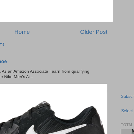
Home
Older Post
m)
hoe
ks. As an Amazon Associate I earn from qualifying
he Nike Men's Ai...
Subscr
Select
TOTAL