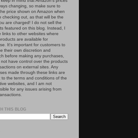
 keep in mind that Amazon’s prices
ways changing, so make sure to
the price shown on Amazon when
 checking out, as that will be the
ou are charged! I do not sell the
s featured on this blog. Instead, I
e links to other websites where
roducts are available for
e. It's important for customers to
se their own discretion and
ch before making any purchases,
 not have control over the products
sactions on external sites. Any
ses made through these links are
 to the terms and conditions of the
tive websites, and I am not
ible for any issues arising from
ransactions.
H THIS BLOG
S