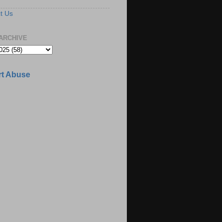
t Us
ARCHIVE
t Abuse