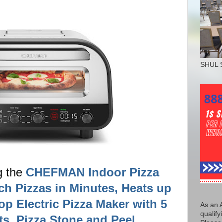
SHUL 
g the
CHEFMAN Indoor Pizza
ch Pizzas in Minutes, Heats up
op Electric Pizza Maker with 5
As an 
qualify
s, Pizza Stone and Peel