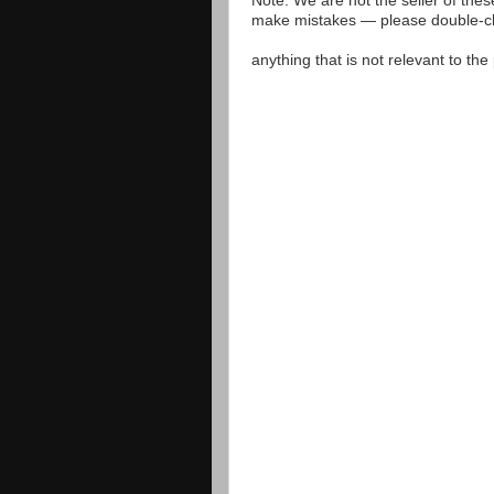
Note: We are not the seller of the
make mistakes — please double-che
anything that is not relevant to th