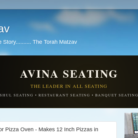
av
tory.......... The Torah Matzav
AVINA SEATING
THE LEADER IN ALL SEATING
SHUL SEATING • RESTAURANT SEATING • BANQUET SEATIN
Pizza Oven - Makes 12 Inch Pizzas in