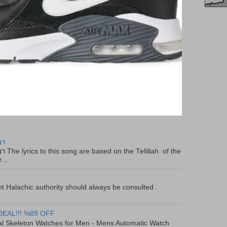
יר
f the
...
t Halachic authority should always be consulted .
DEAL!!! %89 OFF
al Skeleton Watches for Men - Mens Automatic Watch