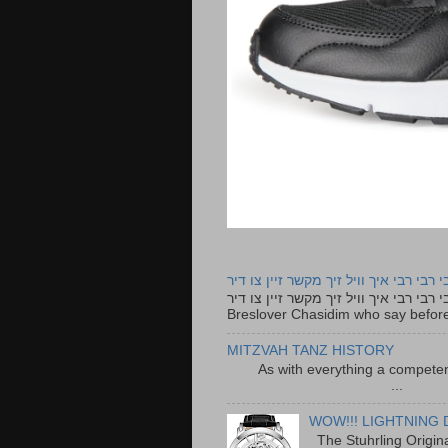
רבי רבי רבי איך וויל זיך מקשר זיין צו ד
רבי רבי רבי איך וויל זיך מקשר זיין צו דיר The lyrics to this song are based on the Tefillah o
Breslover Chasidim who say before
MITZVAH TANZ HISTORY
As with everything a competen
...
WOW!!! LIGHTNING 
The Stuhrling Origin