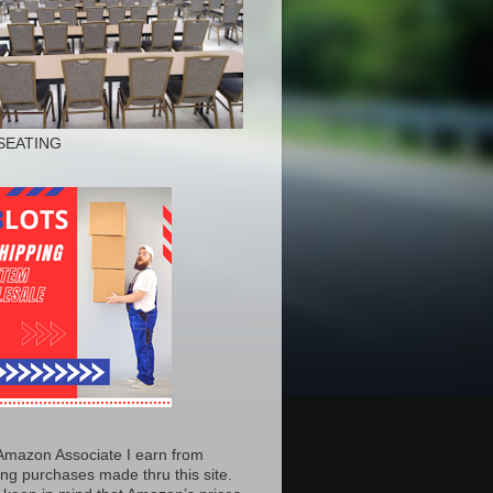
SEATING
Amazon Associate I earn from
ing purchases made thru this site.