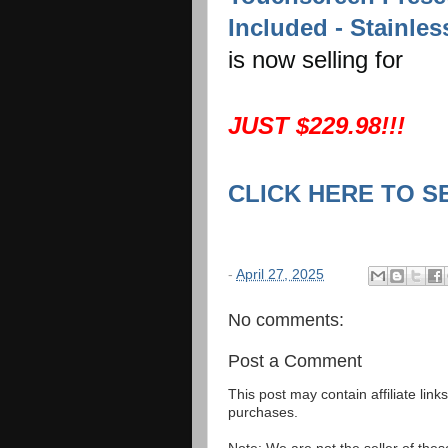
Included - Stainles
is now selling for
JUST $229.98!!!
CLICK HERE TO S
-
April 27, 2025
No comments:
Post a Comment
This post may contain affiliate lin
purchases.