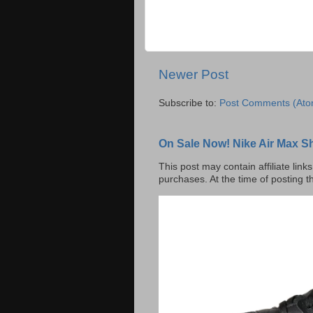
Newer Post
Subscribe to:
Post Comments (Ato
On Sale Now! Nike Air Max S
This post may contain affiliate lin
purchases. At the time of posting t