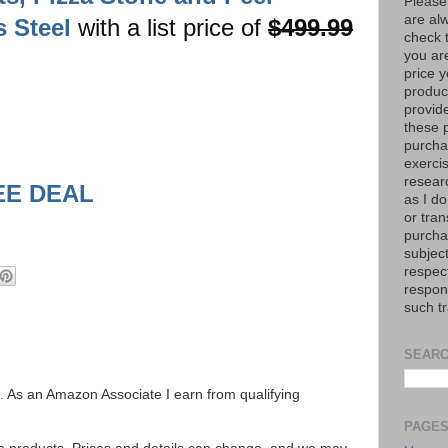
Please
are al
s Steel
with a list price of
$499.99
check 
you are
price y
product
provid
these p
purchas
exerci
resear
EE DEAL
as I do
or tran
purcha
subject
respec
respons
such t
SEARC
ks. As an Amazon Associate I earn from qualifying
PAGE