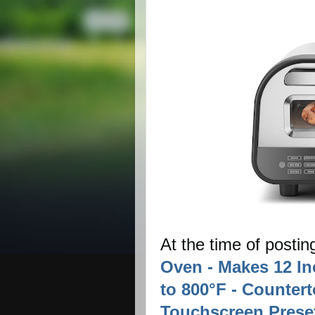
At the time of postin
Oven - Makes 12 In
to 800°F - Countert
Touchscreen Preset