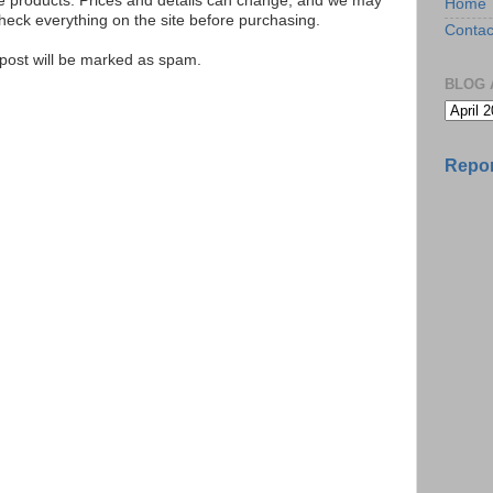
se products. Prices and details can change, and we may
Home
ck everything on the site before purchasing.
Contac
e post will be marked as spam.
BLOG 
Repor