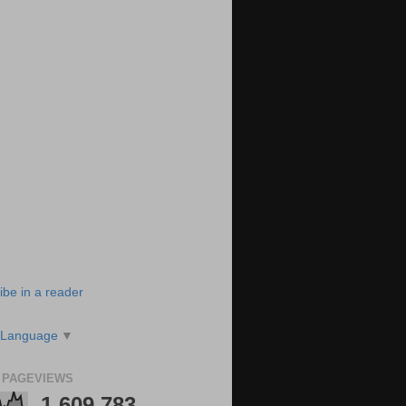
ibe in a reader
 Language
▼
 PAGEVIEWS
1,609,783