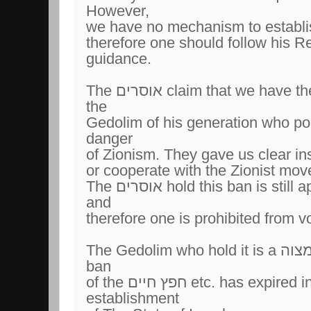
However,
therefore one should follow his R
guidance.
The אוסרים claim that we have the חפץ חיים and most of
the
Gedolim of his generation who po
danger
of Zionism. They gave us clear ins
or cooperate with the Zionist mo
The אוסרים hold this ban is still applicable to this day
and
The Gedolim who hold it is a חיוב ומצוה claim that the
ban
of the חפץ חיים etc. has expired in 1948 with the
establishment