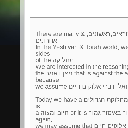
There are many מחלוקות תנאים, אמוראים,ראשונים, &
אחרונים
In the Yeshivah & Torah world, we 
sides
of the מחלוקה.
We are interested in the reasonin
the מאן דאמר that is against the accepted פסק הלכה
because
Today we have a מחלוקת הגדולים if voting for ארץ הקדש
is
a חיוב ומצוה or it is אסור באיסור גמור to do so. Here
again,
we may assume that אלו ואלו דברי אלוקים חיים.