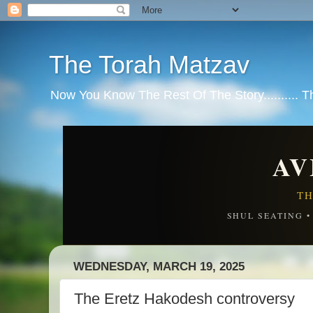
The Torah Matzav
Now You Know The Rest Of The Story.......... 
AV
TH
SHUL SEATING 
WEDNESDAY, MARCH 19, 2025
The Eretz Hakodesh controversy