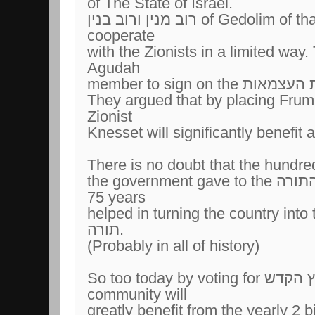
of The State of Israel.
רוב מנין ורוב בנין of Gedolim of that period decided to
cooperate
with the Zionists in a limited way
Agudah
They argued that by placing Frum 
Zionist
There is no doubt that the hundre
the government gave to the מוסדות התורה for the past
75 years
helped in turning the country into the
תורה.
(Probably in all of history)
So too today by voting for ארץ הקדש the Frum
community will
greatly benefit from the yearly 2 bi