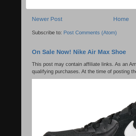
Newer Post
Home
Subscribe to:
Post Comments (Atom)
On Sale Now! Nike Air Max Shoe
This post may contain affiliate links. As an 
qualifying purchases. At the time of posting th