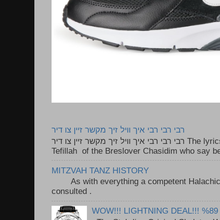
רבי רבי רבי איך וויל זיך מקשר זיין צו דיר
רבי רבי רבי איך וויל זיך מקשר זיין צו דיר The lyrics to this song are based on the
Tefillah of the Breslover Chasidim who say be
MITZVAH TANZ HISTORY
As with everything a competent Halachic a
consulted . ..
WOW!!! LIGHTNING DEAL!!! %89