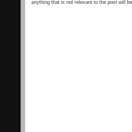
anything that is not relevant to the post will