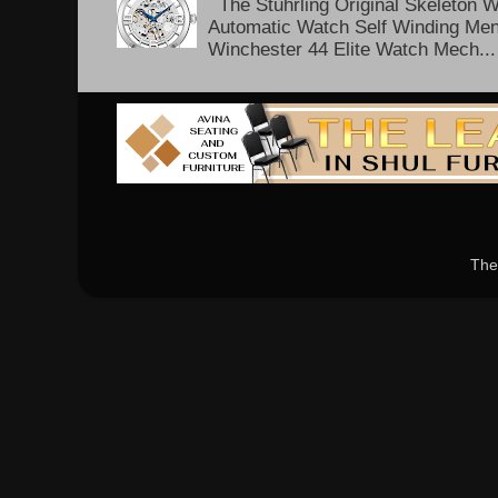
The Stuhrling Original Skeleton 
Automatic Watch Self Winding Me
Winchester 44 Elite Watch Mech...
The