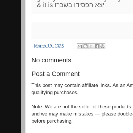
& it is יצא הפסידו בשכרו
-
March 19, 2025
No comments:
Post a Comment
This post may contain affiliate links. As an 
qualifying purchases.
Note: We are not the seller of these products
and we may make mistakes — please double-c
before purchasing.