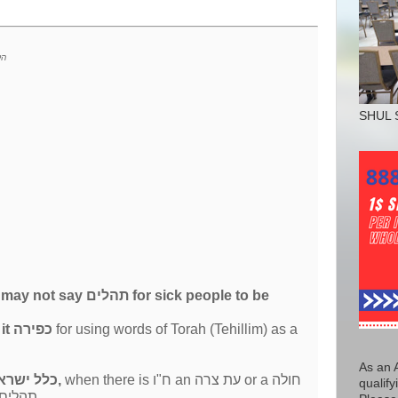
רא
SHUL 
 say תהלים for sick people to be
even considers it כפירה
for using words of Torah (Tehillim) as a
As an 
all of כלל ישראל,
when there is ח"ו an עת צרה or a חולה
qualify
the first thing we do is recite תהלים.