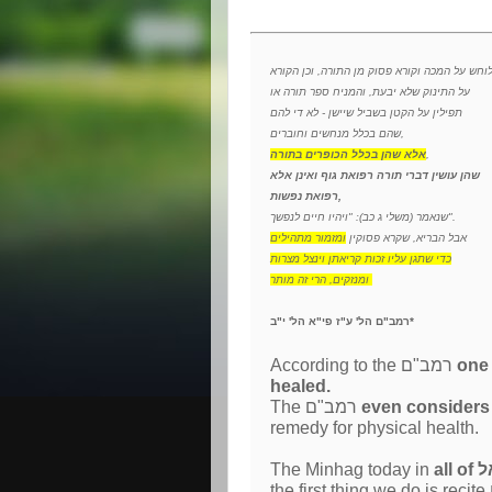
הלוחש על המכה וקורא פסוק מן התורה, וכן הקו
על התינוק שלא יבעת, והמניח ספר תורה או
תפילין על הקטן בשביל שיישן - לא די להם
שהם בכלל מנחשים וחוברים,
אלא שהן בכלל הכופרים בתורה
,
שהן עושין דברי תורה רפואת גוף ואינן אלא
רפואת נפשות,
שנאמר (משלי ג כב): "ויהיו חיים לנפשך".
ומזמור מתהילים
אבל הבריא, שקרא פסוקין
כדי שתגן עליו זכות קריאתן וינצל מצרות
ומנזקים, הרי זה מותר
רמב"ם הל' ע"ז פי"א הל' י"ב*
According to the רמב"ם
one may not
healed.
The רמב"ם
remedy for physical health.
The Minhag today in