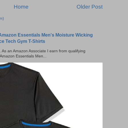
Home
Older Post
m)
Amazon Essentials Men's Moisture Wicking
ce Tech Gym T-Shirts
ks. As an Amazon Associate I earn from qualifying
 Amazon Essentials Men...