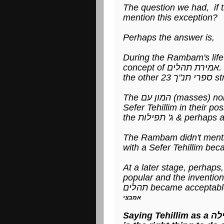
The question we had, if 
mention this exception?
Perhaps the answer is,
During the Rambam's life
co
the o
The המון עם (ma
Sefer Tehillim in their 
The Rambam didn't menti
with a Sefer Tehillim beca
At a later stage, perhaps, when תורת הנסתר (Kab
popular and the invention of 
אמבצי