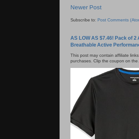
Newer Post
Subscribe to:
Post Comments (Ato
AS LOW AS $7.46! Pack of 2 
Breathable Active Performan
This post may contain affiliate lin
purchases. Clip the coupon on the