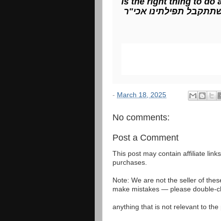
is the right thing to do
ויהי רצון שתתקבל תפילת
-
March 18, 2025
No comments:
Post a Comment
This post may contain affiliate lin
purchases.
Note: We are not the seller of the
make mistakes — please double-che
anything that is not relevant to th