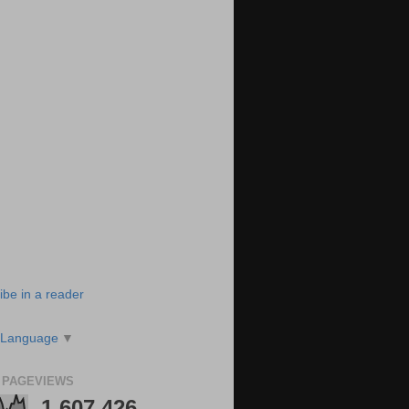
ibe in a reader
 Language
▼
 PAGEVIEWS
1,607,426