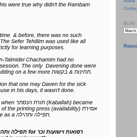
Home
this were true why didn't the Rambam
Contac
BLOG 
time & before, there was no such
ncept of אמירת תהלים. The Sefer Tehillim was used like all
Repor
ther 23 ספרי תנ"ך strictly for learning purposes.
sses) non-Talmidei Chachamim had no
possession. The only Davening done were
the ג' תפילות & perhaps adding on a few more תחינות & בקשות.
on that one may Daven for the sick
use in his days, it wasn't done.
allah) became
the printing press (availability) אמירת
תהלים became acceptable as a תפילה ותהילה.
Saying Tehillim as a תפילה ותהילה for 'רפואות וישועות וכו