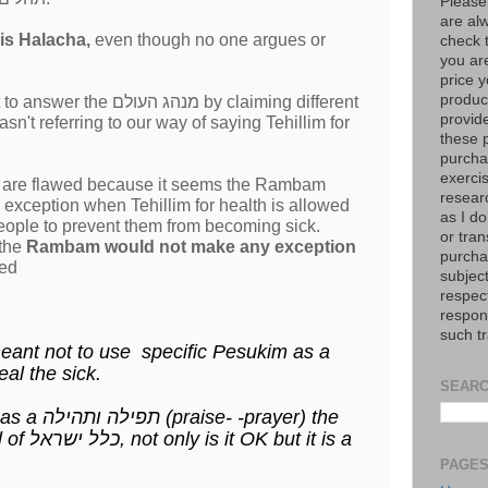
Please
are al
gnores this Halacha,
even though no one argues or
check 
you are
price y
product
ולם by claiming different
provid
t referring to our way of saying Tehillim for
these p
purchas
exerci
s are flawed because it seems the Rambam
resear
exception when Tehillim for health is allowed
as I do
 people to prevent them from becoming sick.
or tran
 the
Rambam would not make any exception
purcha
wed
subject
respec
respons
such t
ant not to use specific Pesukim as a
 heal the sick.
SEARC
prayer) the
way it's done today by all of כלל ישראל, not only is it OK but it is a
יתא לזעוק.
PAGE