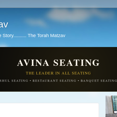
av
tory.......... The Torah Matzav
AVINA SEATING
THE LEADER IN ALL SEATING
SHUL SEATING • RESTAURANT SEATING • BANQUET SEATIN