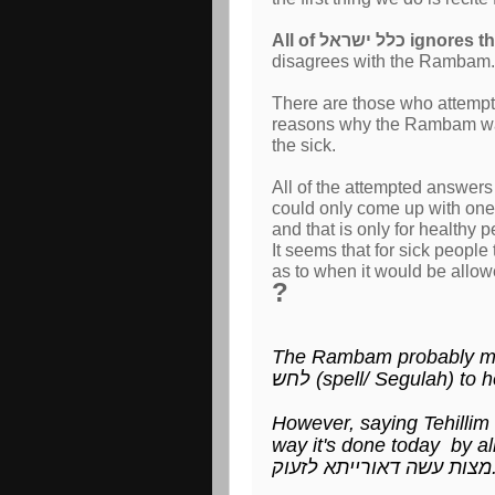
All of כלל ישראל i
disagrees with the Rambam.
There are those who attempt to answer the מנהג הע
reasons why the Rambam wasn'
the sick.
All of the attempted answer
could only come up with one 
and that is only for healthy
It seems that for sick people
as to when it would be allo
?
The Rambam probably me
לחש (spell/ Segulah) to
However, saying Tehillim as a תפילה ותהילה (praise- -
מצות עשה דאורי