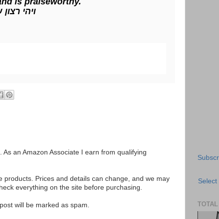
 and is praiseworthy.
ינו אכי"ר
ks. As an Amazon Associate I earn from qualifying
Subscr
se products. Prices and details can change, and we may
Select
ck everything on the site before purchasing.
TOTAL
e post will be marked as spam.