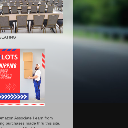
SEATING
Amazon Associate I earn from
ing purchases made thru this site.