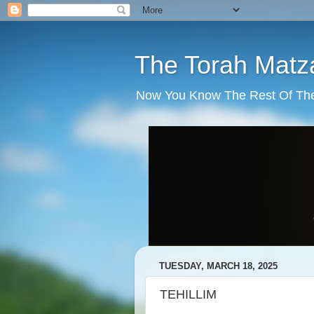
The Torah Matz
Now You Know The Rest Of The S
TUESDAY, MARCH 18, 2025
TEHILLIM