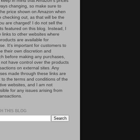
 keep in mind that Amazon’s prices
ways changing, so make sure to
the price shown on Amazon when
 checking out, as that will be the
ou are charged! I do not sell the
s featured on this blog. Instead, I
e links to other websites where
roducts are available for
e. It's important for customers to
se their own discretion and
ch before making any purchases,
 not have control over the products
sactions on external sites. Any
ses made through these links are
 to the terms and conditions of the
tive websites, and I am not
ible for any issues arising from
ransactions.
H THIS BLOG
S