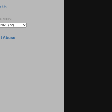
t Us
ARCHIVE
t Abuse