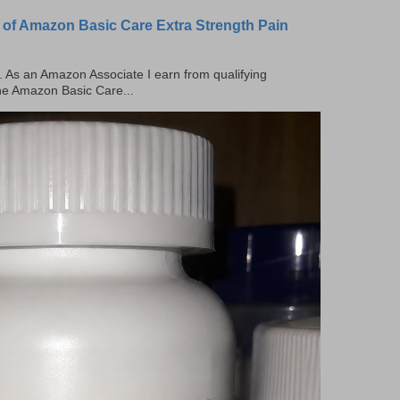
 of Amazon Basic Care Extra Strength Pain
ks. As an Amazon Associate I earn from qualifying
the Amazon Basic Care...