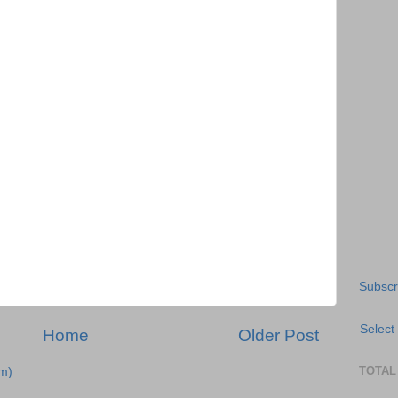
Subscr
Select
Home
Older Post
TOTAL
m)