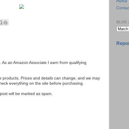
Home
Contac
BLOG 
Repor
ks. As an Amazon Associate I earn from qualifying
se products. Prices and details can change, and we may
ck everything on the site before purchasing.
e post will be marked as spam.