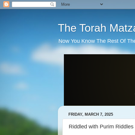
The Torah Matz
Now You Know The Rest Of The S
FRIDAY, MARCH 7, 2025
Riddled with Purim Riddles