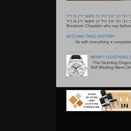
רבי רבי רבי איך וויל זיך מקשר זיין צו ד
רבי רבי רבי איך וויל זיך מקשר זיין צו דיר The lyrics to this song are based on the Tefillah o
Breslover Chasidim who say before
MITZVAH TANZ HISTORY
As with everything a competen
...
WOW!!! LIGHTNING 
The Stuhrling Origin
Self Winding Mens Dr