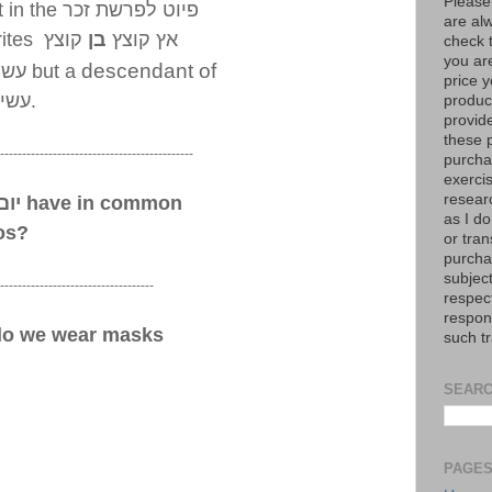
Please
 in the
פיוט לפרשת זכר
are al
ites
קוצץ
בן
אץ קוצץ
check 
you are
descendant of
שיו
but a
price y
עשיו
.
product
provid
these p
--------------------------------------------
purchas
exerci
resear
ות
have in common
as I do
os?
or tran
purcha
subject
-----------------------------------
respec
respons
do we wear masks
such t
SEARC
PAGE