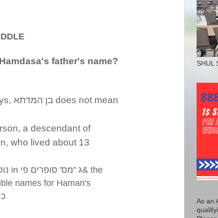
LE
Hamdasa's father's name?
SHUL 
ys,
בן המדתא
does not mean
person, a descendant of
n, who lived about 13
יות
in
מס' סופרים פי
"
ג
& the
ible names for Haman's
דא
As an 
qualify