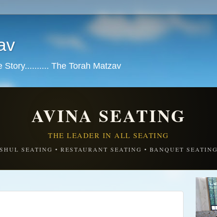
av
tory.......... The Torah Matzav
AVINA SEATING
THE LEADER IN ALL SEATING
SHUL SEATING • RESTAURANT SEATING • BANQUET SEATIN