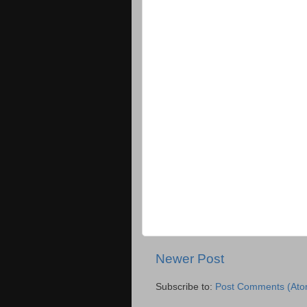
Newer Post
Subscribe to:
Post Comments (Ato