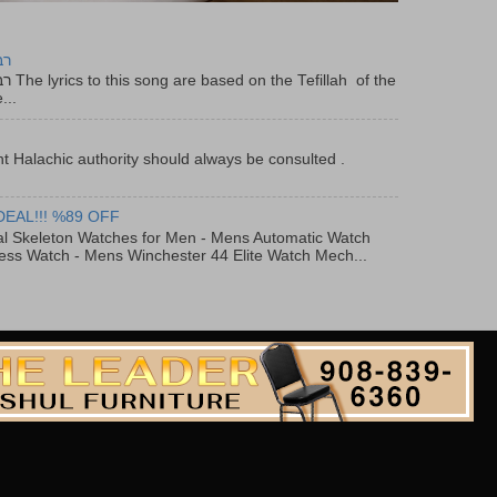
יר
f the
...
t Halachic authority should always be consulted .
DEAL!!! %89 OFF
al Skeleton Watches for Men - Mens Automatic Watch
ess Watch - Mens Winchester 44 Elite Watch Mech...