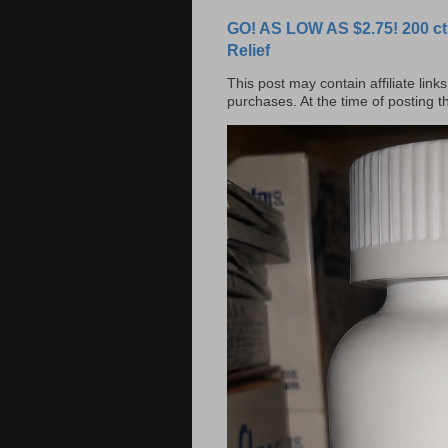
GO! AS LOW AS $2.75! 200 ct
Relief
This post may contain affiliate lin
purchases. At the time of posting 