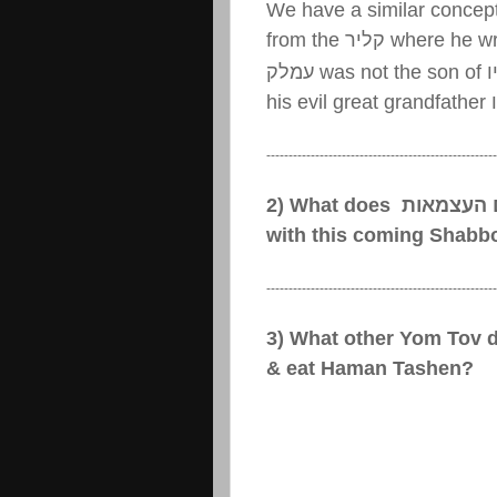
We have a similar concept
from the
קליר
where he wr
עמלק
was not the son of
ע
his evil great grandfather
----------------------------------------------------
2) What does
יום העצמא
with this coming Shabb
----------------------------------------------------
3) What other Yom Tov 
& eat Haman Tashen?