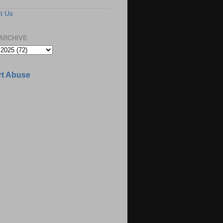
t Us
ARCHIVE
t Abuse