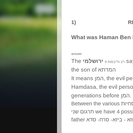
1) RIDD
What was Haman Ben 
answer
The
ירושלמי
sa
יבמות פ
"
ב ה
"
ו
the son of
המדתא
It means
המן
, the evil 
Hamdasa, the evil perso
generations before
המן
.
Between the various
נוסח
תרגום שני
we have 4 poss
father
כוזא - ביזא- סרח- ס