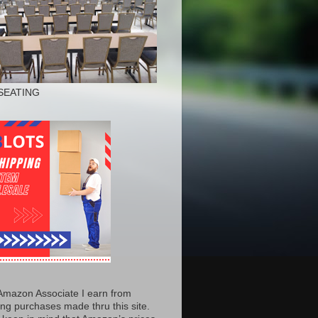
SEATING
Amazon Associate I earn from
ing purchases made thru this site.