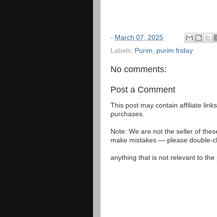
-
March 07, 2025
Labels:
Purim
,
purim friday
No comments:
Post a Comment
This post may contain affiliate lin
purchases.
Note: We are not the seller of the
make mistakes — please double-che
anything that is not relevant to th