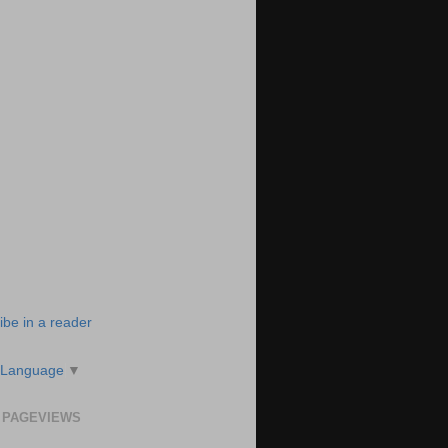
ibe in a reader
 Language
▼
 PAGEVIEWS