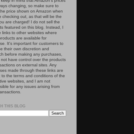
 keep in mind that Amazon’s prices
ways changing, so make sure to
the price shown on Amazon when
 checking out, as that will be the
ou are charged! I do not sell the
s featured on this blog. Instead, I
e links to other websites where
roducts are available for
e. It's important for customers to
se their own discretion and
ch before making any purchases,
 not have control over the products
sactions on external sites. Any
ses made through these links are
 to the terms and conditions of the
tive websites, and I am not
ible for any issues arising from
ransactions.
H THIS BLOG
S