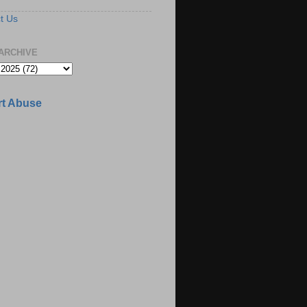
t Us
ARCHIVE
t Abuse