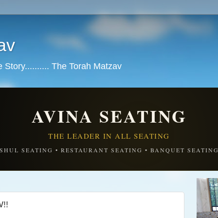
av
tory.......... The Torah Matzav
AVINA SEATING
THE LEADER IN ALL SEATING
SHUL SEATING • RESTAURANT SEATING • BANQUET SEATIN
!!