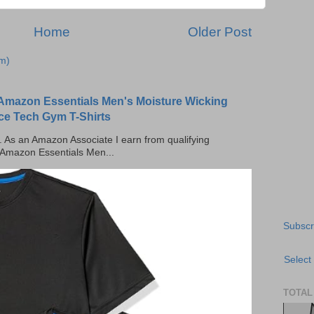
Home
Older Post
m)
Amazon Essentials Men's Moisture Wicking
ce Tech Gym T-Shirts
ks. As an Amazon Associate I earn from qualifying
 Amazon Essentials Men...
Subscr
Select
TOTAL