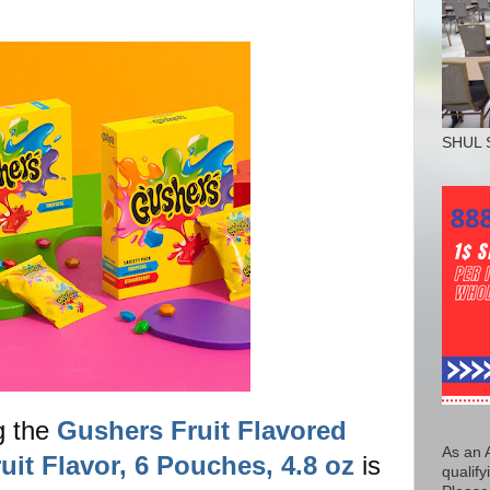
SHUL 
g the
Gushers Fruit Flavored
As an 
uit Flavor, 6 Pouches, 4.8 oz
is
qualify