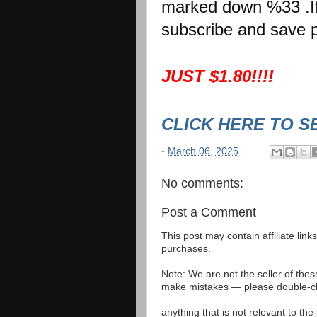
marked down %33 .If 
subscribe and save p
JUST $1.80!!!!
CLICK HERE TO S
-
March 06, 2025
No comments:
Post a Comment
This post may contain affiliate lin
purchases.
Note: We are not the seller of the
make mistakes — please double-che
anything that is not relevant to th