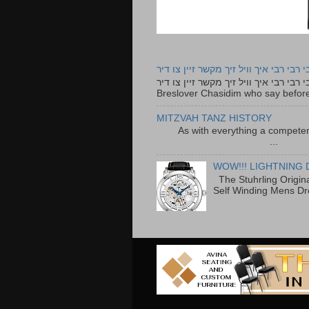
רבי רבי רבי איך וויל זיך מקשר זיין צו ד
רבי רבי רבי איך וויל זיך מקשר זיין צו דיר The lyrics to this song are based on the Tefillah o
Breslover Chasidim who say before
MITZVAH TANZ HISTORY
As with everything a competen
...
WOW!!! LIGHTNING 
The Stuhrling Origin
Self Winding Mens Dr