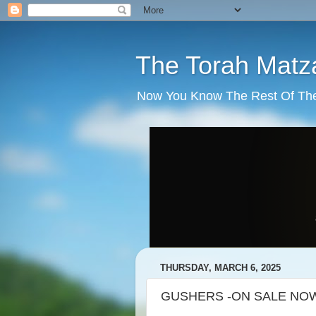
The Torah Matz
Now You Know The Rest Of The S
THURSDAY, MARCH 6, 2025
GUSHERS -ON SALE NOW