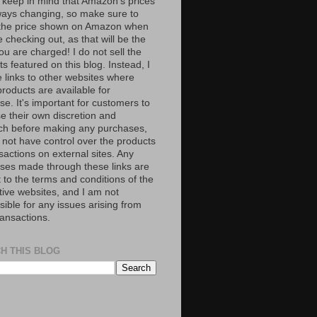
 keep in mind that Amazon’s prices
ways changing, so make sure to
the price shown on Amazon when
 checking out, as that will be the
ou are charged! I do not sell the
s featured on this blog. Instead, I
e links to other websites where
roducts are available for
e. It's important for customers to
se their own discretion and
ch before making any purchases,
 not have control over the products
sactions on external sites. Any
ses made through these links are
 to the terms and conditions of the
tive websites, and I am not
ible for any issues arising from
ransactions.
H THIS BLOG
S