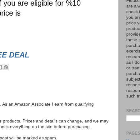
Please
you are eligible for %10
are al
rice is
check 
you are
price y
product
provid
these p
purchas
exerci
EE DEAL
resear
as I do
or tran
purcha
subject
respec
respons
such t
ks. As an Amazon Associate I earn from qualifying
SEARC
se products. Prices and details can change, and we may
ck everything on the site before purchasing.
PAGE
e post will be marked as spam.