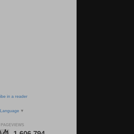
ibe in a reader
 Language
▼
 PAGEVIEWS
1,606,794