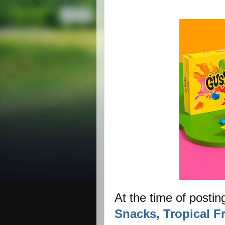
At the time of postin
Snacks, Tropical Fr