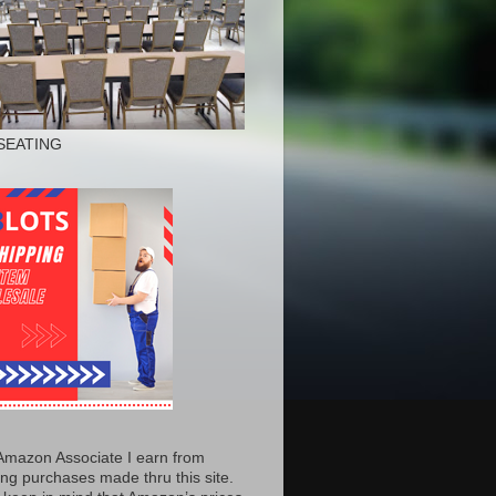
SEATING
Amazon Associate I earn from
ing purchases made thru this site.