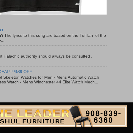
יר
f the
...
t Halachic authority should always be consulted .
DEAL!!! %89 OFF
al Skeleton Watches for Men - Mens Automatic Watch
ess Watch - Mens Winchester 44 Elite Watch Mech...