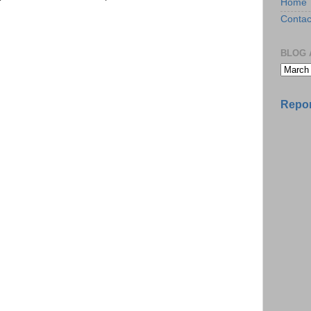
Home
Contac
BLOG 
Repor