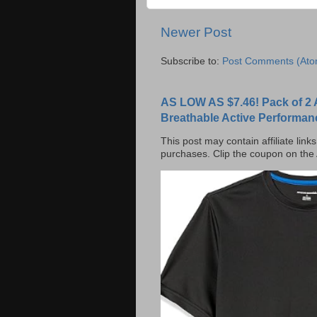
Newer Post
Subscribe to:
Post Comments (Ato
AS LOW AS $7.46! Pack of 2 
Breathable Active Performan
This post may contain affiliate lin
purchases. Clip the coupon on the