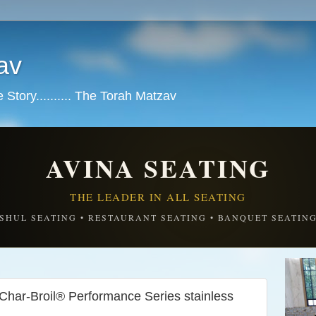
av
tory.......... The Torah Matzav
AVINA SEATING
THE LEADER IN ALL SEATING
SHUL SEATING • RESTAURANT SEATING • BANQUET SEATIN
ar-Broil® Performance Series stainless