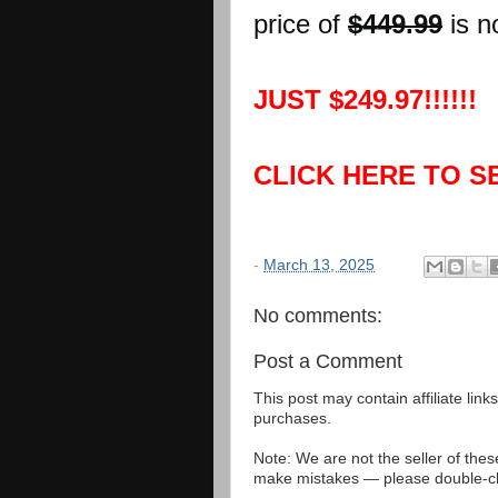
price of
$449.99
is n
JUST $249.97!!!!!!
CLICK HERE TO S
-
March 13, 2025
No comments:
Post a Comment
This post may contain affiliate lin
purchases.
Note: We are not the seller of the
make mistakes — please double-che