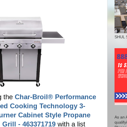
SHUL 
g the
Char-Broil® Performance
red Cooking Technology 3-
urner Cabinet Style Propane
As an 
 Grill - 463371719
with a list
qualify