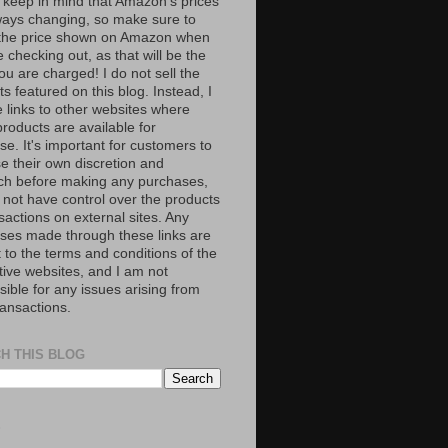
 keep in mind that Amazon’s prices
ways changing, so make sure to
the price shown on Amazon when
 checking out, as that will be the
ou are charged! I do not sell the
s featured on this blog. Instead, I
e links to other websites where
roducts are available for
e. It's important for customers to
se their own discretion and
ch before making any purchases,
 not have control over the products
sactions on external sites. Any
ses made through these links are
 to the terms and conditions of the
tive websites, and I am not
ible for any issues arising from
ransactions.
H THIS BLOG
S