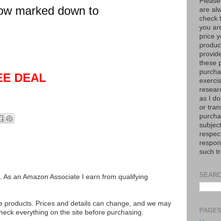
Please
ow marked down to
are al
check 
you are
price y
product
provid
these p
purchas
EE DEAL
exerci
resear
as I do
or tran
purcha
subject
respec
respons
such t
SEARC
ks. As an Amazon Associate I earn from qualifying
se products. Prices and details can change, and we may
PAGE
ck everything on the site before purchasing.