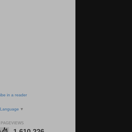
ibe in a reader
 Language
▼
 PAGEVIEWS
1,610,226