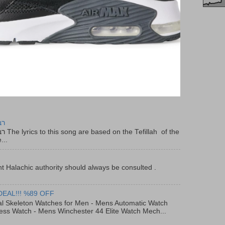
יר
f the
...
t Halachic authority should always be consulted .
DEAL!!! %89 OFF
al Skeleton Watches for Men - Mens Automatic Watch
ess Watch - Mens Winchester 44 Elite Watch Mech...