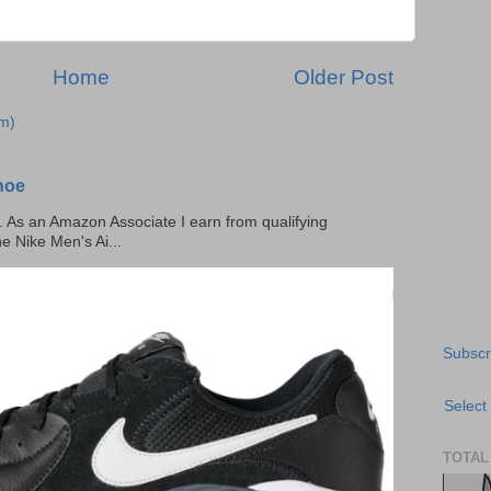
Home
Older Post
m)
hoe
ks. As an Amazon Associate I earn from qualifying
he Nike Men's Ai...
Subscr
Select
TOTAL