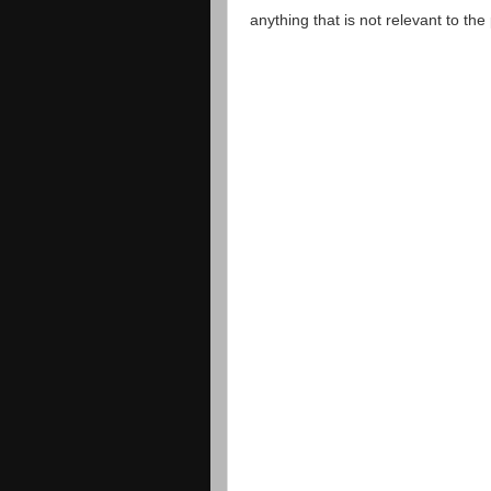
anything that is not relevant to th