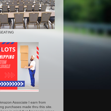
SEATING
Amazon Associate I earn from
ing purchases made thru this site.