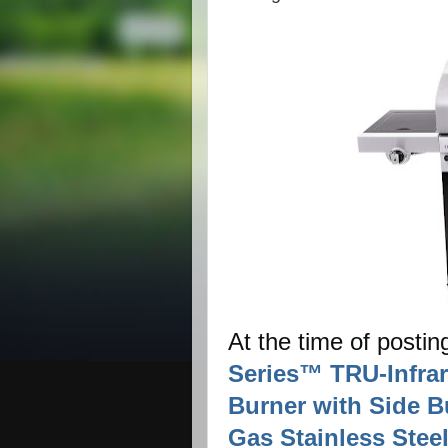
At the time of postin
Series™ TRU-Infra
Burner with Side B
Gas Stainless Steel