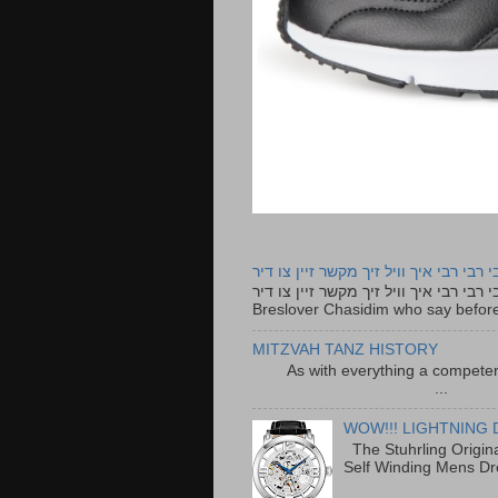
רבי רבי רבי איך וויל זיך מקשר זיין צו ד
רבי רבי רבי איך וויל זיך מקשר זיין צו דיר The lyrics to this song are based on the Tefillah o
Breslover Chasidim who say before
MITZVAH TANZ HISTORY
As with everything a competen
...
WOW!!! LIGHTNING 
The Stuhrling Origin
Self Winding Mens Dr