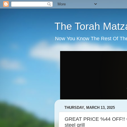
The Torah Matz
Now You Know The Rest Of The S
THURSDAY, MARCH 13, 2025
GREAT PRICE %44 OFF!! Ch
steel grill