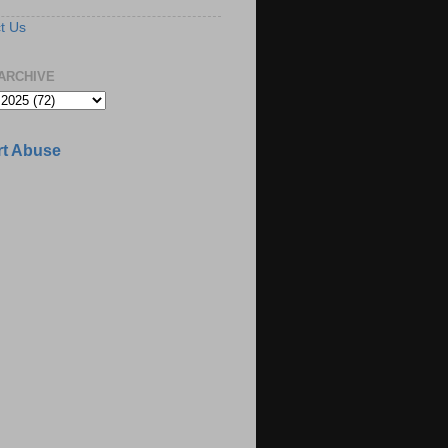
t Us
ARCHIVE
t Abuse