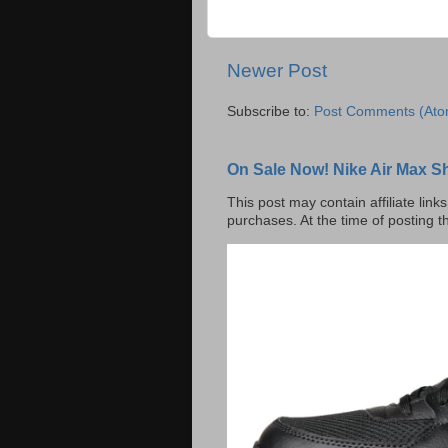
Newer Post
Subscribe to:
Post Comments (Ato
On Sale Now! Nike Air Max S
This post may contain affiliate lin
purchases. At the time of posting t