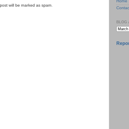
Home
e post will be marked as spam.
Contac
BLOG 
Repor