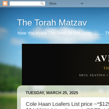
The Torah Matzav
Now You Know The Rest Of The Story.......... 
AV
TH
SHUL SEATING 
TUESDAY, MARCH 25, 2025
Cole Haan Loafers List price ~*$