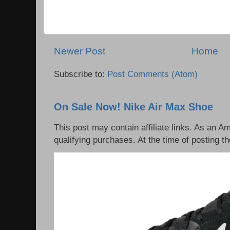
Newer Post
Home
Subscribe to:
Post Comments (Atom)
On Sale Now! Nike Air Max Shoe
This post may contain affiliate links. As an 
qualifying purchases. At the time of posting th