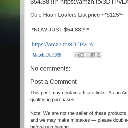
$54.88!!!!* https://amzn.to/3DTPvL
Cole Haan Loafers List price ~*$125*~
*NOW JUST $54.88!!!!*
https://amzn.to/3DTPvLA
-
March 25, 2025
No comments:
Post a Comment
This post may contain affiliate links. As an 
qualifying purchases.
Note: We are not the seller of these products
and we may make mistakes — please double-c
before purchasing.