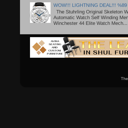
WOW!!! LIGHTNING DEAL!!! %89
The Stuhrling Original Skeleton 
Automatic Watch Self Winding Me
Winchester 44 Elite Watch Mech...
The