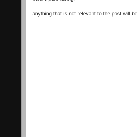
anything that is not relevant to the post will