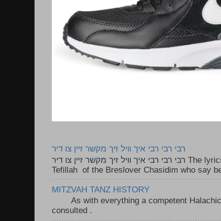
רבי רבי רבי איך וויל זיך מקשר זיין צו דיר
רבי רבי רבי איך וויל זיך מקשר זיין צו דיר The lyrics to this song are based on the
Tefillah of the Breslover Chasidim who say be
MITZVAH TANZ HISTORY
As with everything a competent Halachic a
consulted . ..