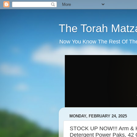
The Torah Matz
Now You Know The Rest Of The S
MONDAY, FEBRUARY 24, 2025
STOCK UP NOW!!! Arm & H
Detergent Power Paks, 42 