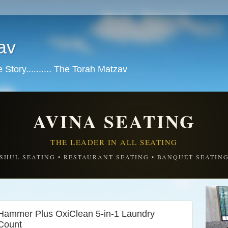
av
tory.......... The Torah Matzav
AVINA SEATING
THE LEADER IN ALL SEATING
SHUL SEATING • RESTAURANT SEATING • BANQUET SEATIN
ammer Plus OxiClean 5-in-1 Laundry
Count