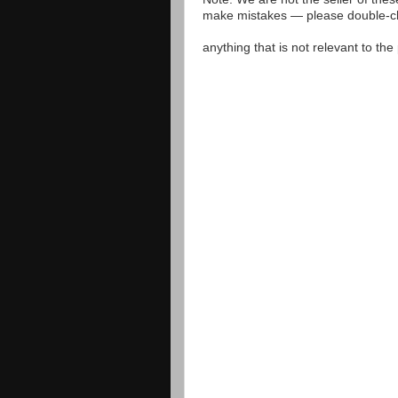
make mistakes — please double-che
anything that is not relevant to th