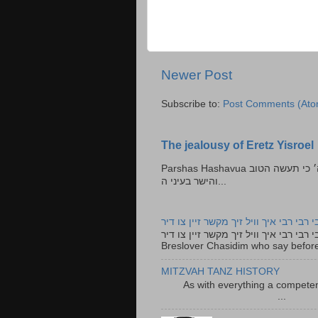
Newer Post
Subscribe to:
Post Comments (Ato
The jealousy of Eretz Yisroel
Parshas Hashavua ראה לא תעשון --- איש כל הישר בעיניו כי יעשה הישר בעיני ה׳ כי תעשה הטוב
והישר בעיני ה...
רבי רבי רבי איך וויל זיך מקשר זיין צו ד
רבי רבי רבי איך וויל זיך מקשר זיין צו דיר The lyrics to this song are based on the Tefillah o
Breslover Chasidim who say before
MITZVAH TANZ HISTORY
As with everything a competen
...