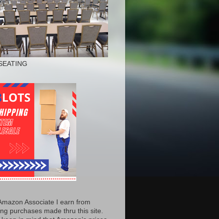
SEATING
Amazon Associate I earn from
ing purchases made thru this site.