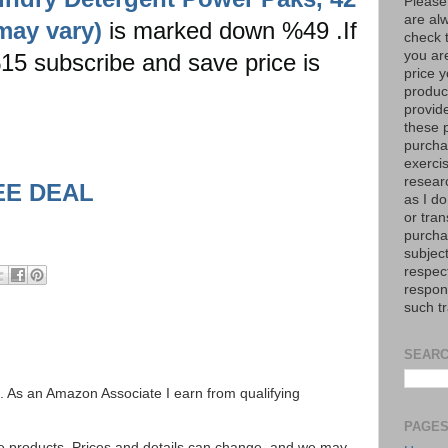
Please
are al
may vary)
is marked down %49 .If
check 
you are
 %15 subscribe and save price is
price y
product
provid
these p
purchas
exerci
resear
EE DEAL
as I do
or tran
purcha
subject
respec
respons
such t
SEARC
ks. As an Amazon Associate I earn from qualifying
PAGE
se products. Prices and details can change, and we may