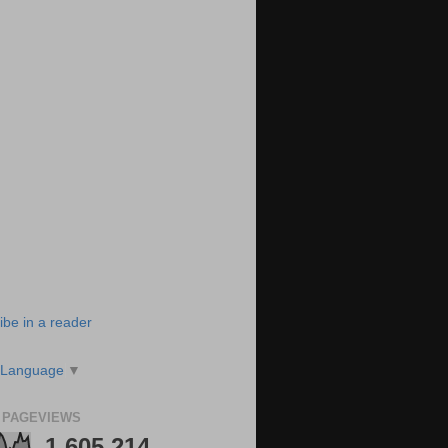
ibe in a reader
 Language
▼
 PAGEVIEWS
1,605,214