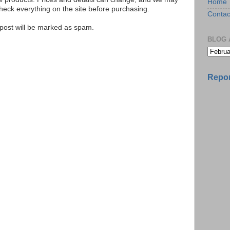
Home
ck everything on the site before purchasing.
Contac
e post will be marked as spam.
BLOG 
Repor