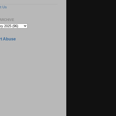
t Us
ARCHIVE
t Abuse