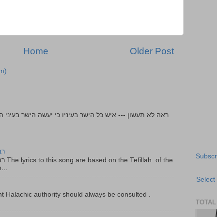
Home
Older Post
m)
יר
Subscr
f the
...
Select
t Halachic authority should always be consulted .
TOTAL