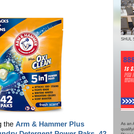
SHUL 
g the
Arm & Hammer Plus
As an 
qualify
undry Detergent Power Paks, 42