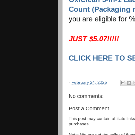
Count (Packaging 
you are eligible for
JUST $5.07!!!!!
CLICK HERE TO S
-
February 24, 2025
No comments:
Post a Comment
This post may contain affiliate lin
purchases.
Note: We are not the seller of the