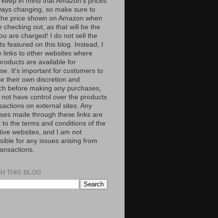
 keep in mind that Amazon’s prices
ways changing, so make sure to
the price shown on Amazon when
 checking out, as that will be the
ou are charged! I do not sell the
s featured on this blog. Instead, I
e links to other websites where
roducts are available for
e. It's important for customers to
se their own discretion and
ch before making any purchases,
 not have control over the products
sactions on external sites. Any
ses made through these links are
 to the terms and conditions of the
tive websites, and I am not
ible for any issues arising from
ransactions.
H THIS BLOG
S