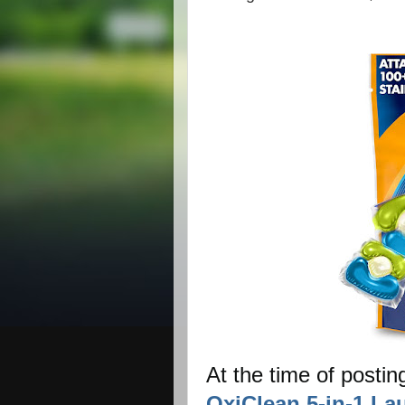
At the time of postin
OxiClean 5-in-1 La