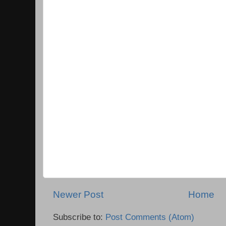
Newer Post
Home
Subscribe to:
Post Comments (Atom)