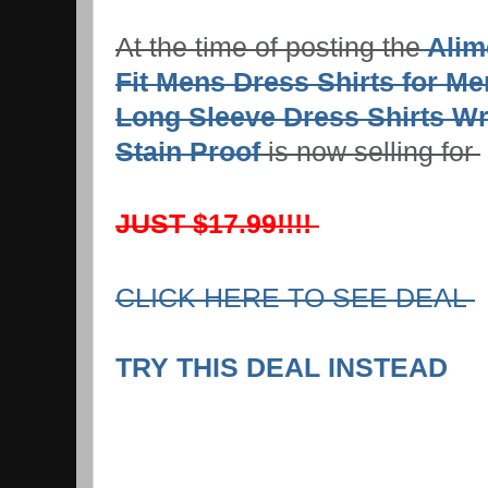
At the time of posting the
Alim
Fit Mens Dress Shirts for M
Long Sleeve Dress Shirts Wr
Stain Proof
is now selling for
JUST $17.99!!!!
CLICK HERE TO SEE DEAL
TRY THIS DEAL INSTEAD