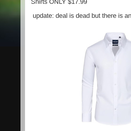
Shirts ONLY $17.99
update: deal is dead but there is a