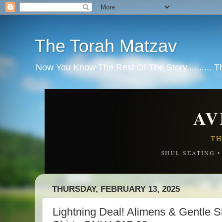
The Torah Matzav
Now You Know The Rest Of The Story.......... 
AV
TH
SHUL SEATING 
THURSDAY, FEBRUARY 13, 2025
Lightning Deal! Alimens & Gentle S