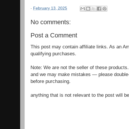
-
February 13, 2025
No comments:
Post a Comment
This post may contain affiliate links. As an 
qualifying purchases.
Note: We are not the seller of these products
and we may make mistakes — please double-c
before purchasing.
anything that is not relevant to the post will