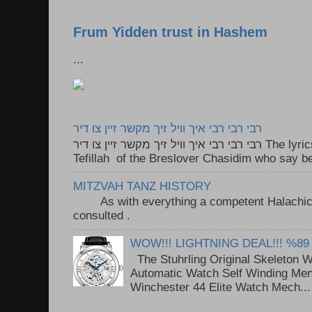
Frum Yidden trust in Hashem
...
רבי רבי רבי איך וויל זיך מקשר זיין צו דיר
רבי רבי רבי איך וויל זיך מקשר זיין צו דיר The lyrics to this song are based on the
Tefillah of the Breslover Chasidim who say be
MITZVAH TANZ HISTORY
As with everything a competent Halachic a
consulted . ..
WOW!!! LIGHTNING DEAL!!! %89
The Stuhrling Original Skeleton 
Automatic Watch Self Winding Me
Winchester 44 Elite Watch Mech...