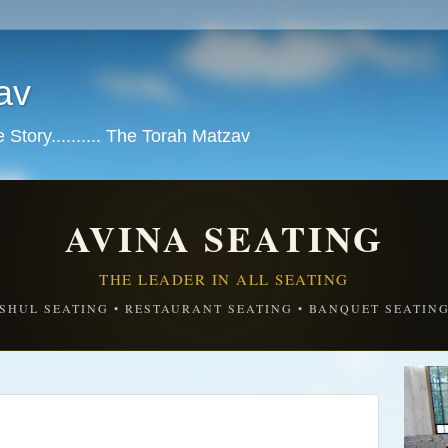
av
tory.......... The Torah Matzav
AVINA SEATING
THE LEADER IN ALL SEATING
SHUL SEATING • RESTAURANT SEATING • BANQUET SEATIN