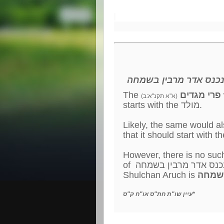
משנכנס אדר מרבין בש
The
פרי מגדים
(
(א"א תקנ"א:ב
starts with the מולד.
However, there is no suc
Shulchan Aruch is
משנכנ
עיין שו"ת חת"ס או"ח ק"ס*