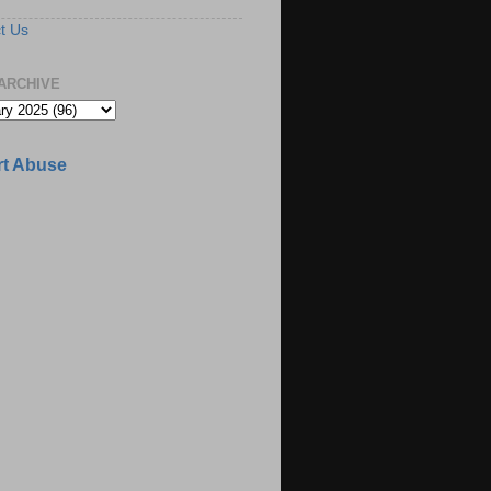
t Us
ARCHIVE
t Abuse