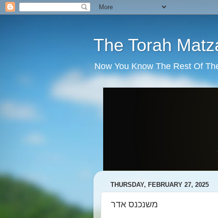
The Torah Matz
Now You Know The Rest Of The S
THURSDAY, FEBRUARY 27, 2025
משנכנס אדר