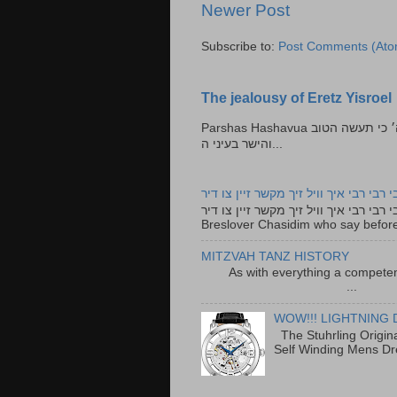
Newer Post
Subscribe to:
Post Comments (Ato
The jealousy of Eretz Yisroel
Parshas Hashavua ראה לא תעשון --- איש כל הישר בעיניו כי יעשה הישר בעיני ה׳ כי תעשה הטוב
והישר בעיני ה...
רבי רבי רבי איך וויל זיך מקשר זיין צו ד
רבי רבי רבי איך וויל זיך מקשר זיין צו דיר The lyrics to this song are based on the Tefillah o
Breslover Chasidim who say before
MITZVAH TANZ HISTORY
As with everything a competen
...
WOW!!! LIGHTNING 
The Stuhrling Origin
Self Winding Mens Dr