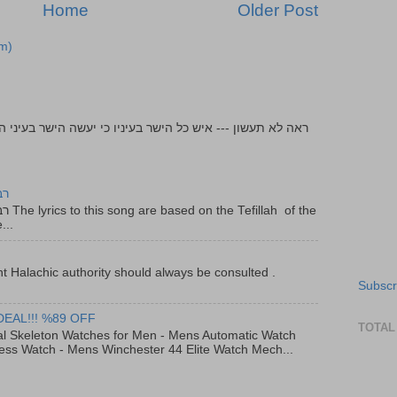
Home
Older Post
m)
יר
f the
...
t Halachic authority should always be consulted .
Subscr
DEAL!!! %89 OFF
TOTAL
al Skeleton Watches for Men - Mens Automatic Watch
ess Watch - Mens Winchester 44 Elite Watch Mech...