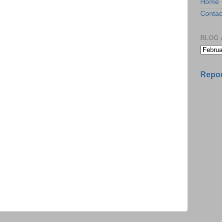
Home
Contac
BLOG 
Repor