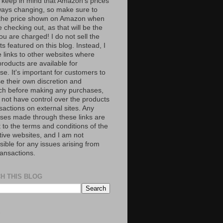
 keep in mind that Amazon’s prices
ways changing, so make sure to
the price shown on Amazon when
 checking out, as that will be the
ou are charged! I do not sell the
s featured on this blog. Instead, I
e links to other websites where
roducts are available for
e. It's important for customers to
se their own discretion and
ch before making any purchases,
 not have control over the products
sactions on external sites. Any
ses made through these links are
 to the terms and conditions of the
tive websites, and I am not
ible for any issues arising from
ransactions.
H THIS BLOG
S