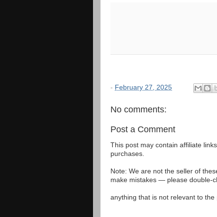
-
February 27, 2025
No comments:
Post a Comment
This post may contain affiliate lin
purchases.
Note: We are not the seller of the
make mistakes — please double-che
anything that is not relevant to th