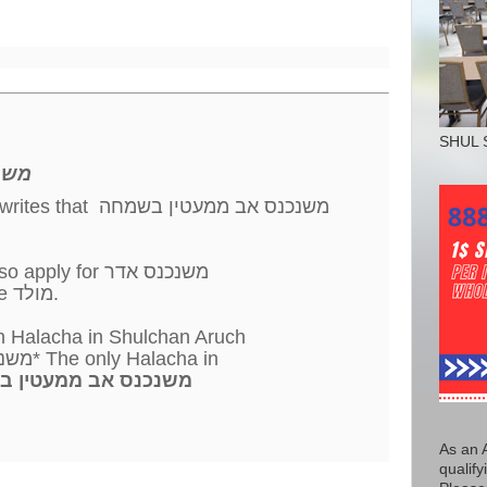
SHUL 
מחה
writes that משנכנס אב ממעטין בשמחה
Likely, the same would also apply for משנכנס אדר
that it should start with the מולד.
h Halacha in Shulchan Aruch
of משנכנס אדר מרבין בשמחה* The only Halacha in
ס אב ממעטין בשמחה
As an 
qualify