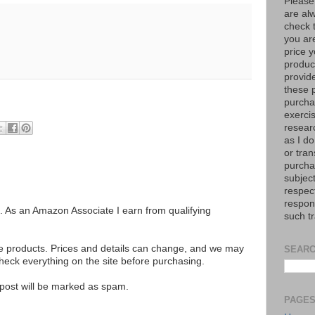
Please
are al
check 
you are
price y
product
provid
these p
purchas
exerci
resear
as I do
or tran
purcha
subject
respec
respons
ks. As an Amazon Associate I earn from qualifying
such t
se products. Prices and details can change, and we may
SEARC
ck everything on the site before purchasing.
e post will be marked as spam.
PAGE