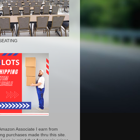
SEATING
Amazon Associate I earn from
ing purchases made thru this site.