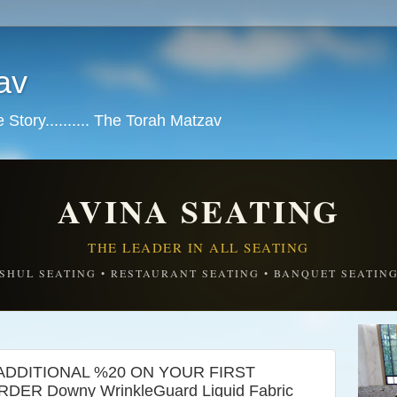
av
tory.......... The Torah Matzav
AVINA SEATING
THE LEADER IN ALL SEATING
SHUL SEATING • RESTAURANT SEATING • BANQUET SEATIN
ADDITIONAL %20 ON YOUR FIRST
ER Downy WrinkleGuard Liquid Fabric