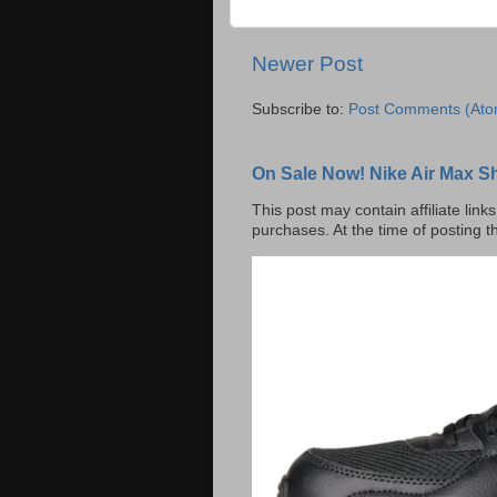
Newer Post
Subscribe to:
Post Comments (Ato
On Sale Now! Nike Air Max S
This post may contain affiliate lin
purchases. At the time of posting t