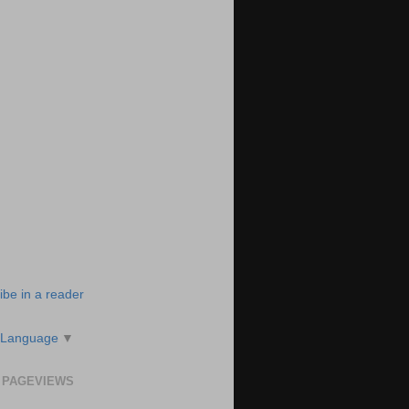
ibe in a reader
 Language
▼
 PAGEVIEWS