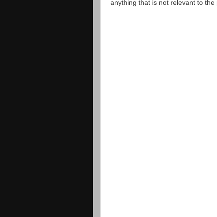
anything that is not relevant to th