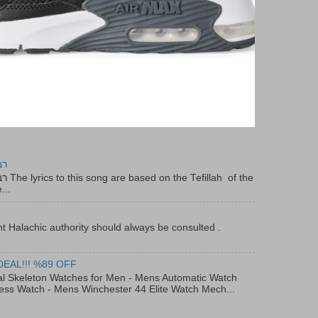
יר
f the
...
t Halachic authority should always be consulted .
DEAL!!! %89 OFF
al Skeleton Watches for Men - Mens Automatic Watch
ess Watch - Mens Winchester 44 Elite Watch Mech...