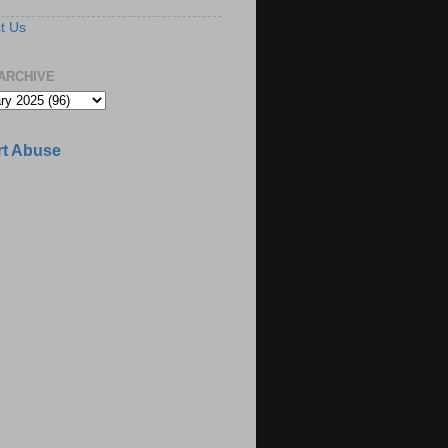
t Us
ARCHIVE
t Abuse