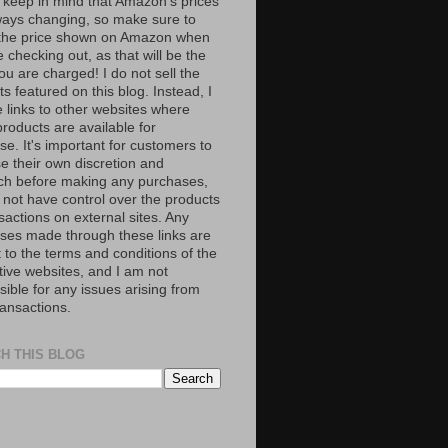
 keep in mind that Amazon’s prices
ways changing, so make sure to
the price shown on Amazon when
 checking out, as that will be the
ou are charged! I do not sell the
s featured on this blog. Instead, I
e links to other websites where
roducts are available for
e. It's important for customers to
se their own discretion and
ch before making any purchases,
 not have control over the products
sactions on external sites. Any
ses made through these links are
 to the terms and conditions of the
tive websites, and I am not
ible for any issues arising from
ransactions.
H THIS BLOG
S