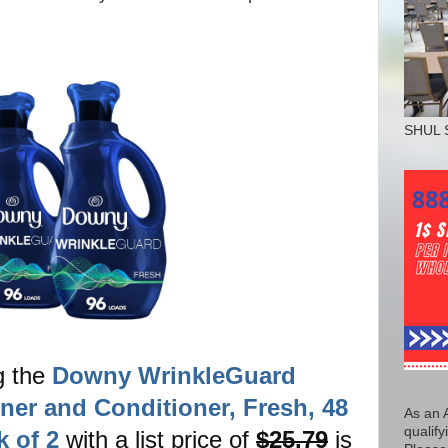
SHUL 
g the
Downy WrinkleGuard
ener and Conditioner, Fresh, 48
As an 
qualify
k of 2
with a list price of
$25.79
is