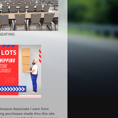
SEATING
Amazon Associate I earn from
ing purchases made thru this site.