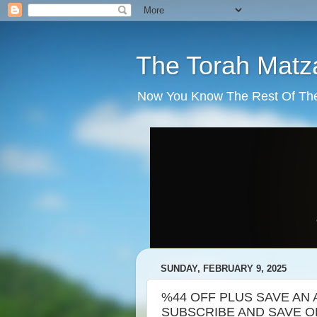
The Torah Matz
Now You Know The Rest Of The S
SUNDAY, FEBRUARY 9, 2025
%44 OFF PLUS SAVE AN 
SUBSCRIBE AND SAVE ORD