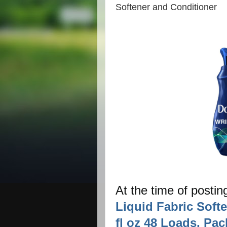
Softener and Conditioner
At the time of postin
Liquid Fabric Soft
fl oz 48 Loads, Pac