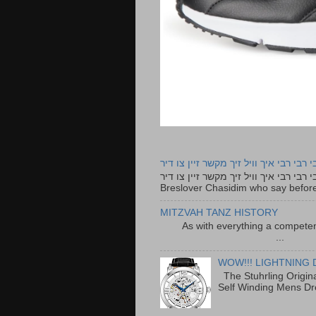
רבי רבי רבי איך וויל זיך מקשר זיין צו ד
רבי רבי רבי איך וויל זיך מקשר זיין צו דיר The lyrics to this song are based on the Tefillah o
Breslover Chasidim who say before
MITZVAH TANZ HISTORY
As with everything a competen
...
WOW!!! LIGHTNING 
The Stuhrling Origin
Self Winding Mens Dr