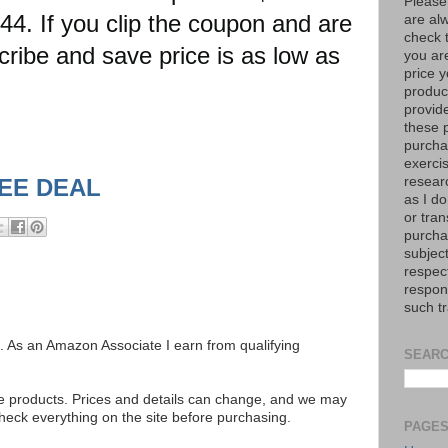
Please
. If you clip the coupon and are
are al
check 
scribe and save price is as low as
you are
price y
product
provid
these p
purchas
exerci
resear
SEE DEAL
as I do
or tran
purcha
subject
respec
respons
such t
ks. As an Amazon Associate I earn from qualifying
SEARC
se products. Prices and details can change, and we may
ck everything on the site before purchasing.
PAGE