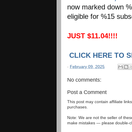
now marked down %44
eligible for %15 sub
JUST $11.04!!!!
CLICK HERE TO 
-
February 09, 2025
No comments:
Post a Comment
This post may contain affiliate lin
purchases.
Note: We are not the seller of the
make mistakes — please double-che