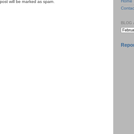
Home
e post will be marked as spam.
Contac
BLOG 
Repor