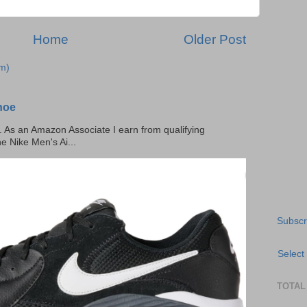
Home
Older Post
m)
hoe
ks. As an Amazon Associate I earn from qualifying
he Nike Men's Ai...
Subscr
Select
TOTAL