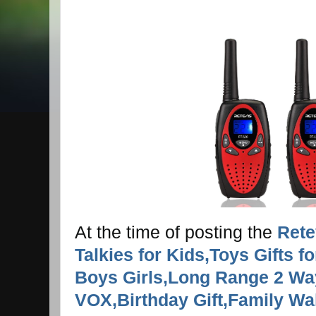
At the time of posting the
Rete
Talkies for Kids,Toys Gifts f
Boys Girls,Long Range 2 W
VOX,Birthday Gift,Family Wal