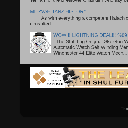
Tefillah of the Breslover Chasidim who say be
MITZVAH TANZ HISTORY
As with everything a competent Halachic a
consulted . ..
WOW!!! LIGHTNING DEAL!!! %89
The Stuhrling Original Skeleton 
Automatic Watch Self Winding Me
Winchester 44 Elite Watch Mech...
The