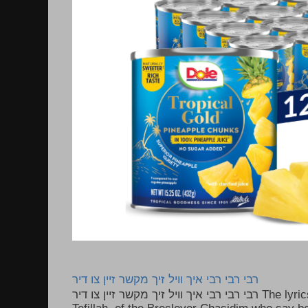
רבי רבי רבי איך וויל זיך מקשר זיין צו דיר
רבי רבי רבי איך וויל זיך מקשר זיין צו דיר The lyrics to this song are based on the