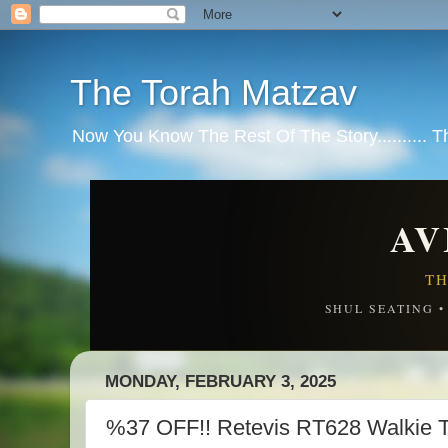
The Torah Matzav
Now You Know The Rest Of The Story.......... 
AV
TH
SHUL SEATING 
MONDAY, FEBRUARY 3, 2025
%37 OFF!! Retevis RT628 Walkie T