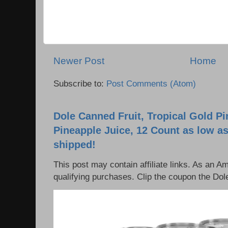
Newer Post
Home
Subscribe to:
Post Comments (Atom)
Dole Canned Fruit, Tropical Gold P
Pineapple Juice, 12 Count as low as
shipped!
This post may contain affiliate links. As an 
qualifying purchases. Clip the coupon the Dole