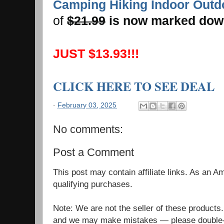
Camping Hiking Indoor Outd
of
$21.99
is now marked dow
JUST $13.93!!!
CLICK HERE TO SEE DEAL
-
February 03, 2025
No comments:
Post a Comment
This post may contain affiliate links. As an 
qualifying purchases.
Note: We are not the seller of these products
and we may make mistakes — please double-c