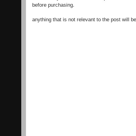
before purchasing.
anything that is not relevant to the post will