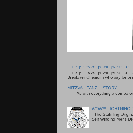
רבי רבי רבי איך וויל זיך מקשר זיין צו ד
רבי רבי רבי איך וויל זיך מקשר זיין צו דיר The lyrics to this song are based on the Tefillah o
Breslover Chasidim who say before
MITZVAH TANZ HISTORY
As with everything a competen
...
WOW!!! LIGHTNING 
The Stuhrling Origin
Self Winding Mens Dr