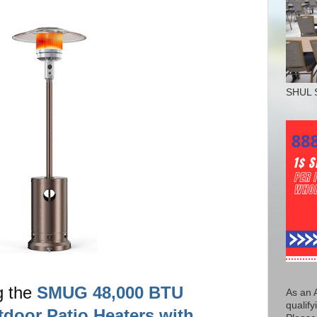
SHUL 
g the
SMUG 48,000 BTU
As an 
qualify
door Patio Heaters with