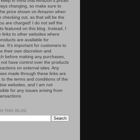
 keep in mind that Amazon’s prices
ways changing, so make sure to
the price shown on Amazon when
 checking out, as that will be the
ou are charged! I do not sell the
s featured on this blog. Instead, I
e links to other websites where
roducts are available for
e. It's important for customers to
se their own discretion and
ch before making any purchases,
 not have control over the products
sactions on external sites. Any
ses made through these links are
 to the terms and conditions of the
tive websites, and I am not
ible for any issues arising from
ransactions.
H THIS BLOG
S