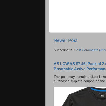
Newer Post
Subscribe to:
Post Comments (Ato
AS LOW AS $7.46! Pack of 2 
Breathable Active Performan
This post may contain affiliate lin
purchases. Clip the coupon on the