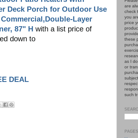
Please
are al
er Deck Porch for Outdoor Use
check 
 Commercial,Double-Layer
you are
price y
ner, 87" H
with a list price of
product
provid
ed down to
these p
purchas
exerci
resear
as I do
or tran
purcha
EE DEAL
subject
respec
respons
such t
SEARC
PAGE