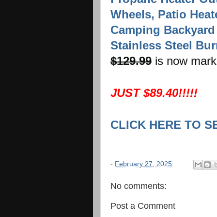
Wheels, Patio Heat
Camping Backyard
Stainless Steel Bur
$129.99
is now mark
JUST $89.40!!!!!
CLICK HERE TO S
-
February 27, 2025
No comments:
Post a Comment