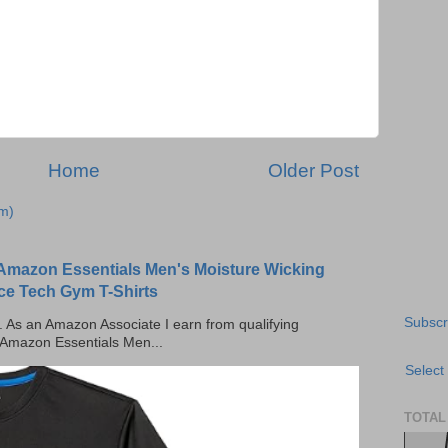
Home
Older Post
m)
Amazon Essentials Men's Moisture Wicking
ce Tech Gym T-Shirts
Subscr
ks. As an Amazon Associate I earn from qualifying
 Amazon Essentials Men...
Select
TOTAL