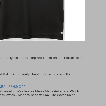
יר
f the
...
t Halachic authority should always be consulted .
DEAL!!! %89 OFF
al Skeleton Watches for Men - Mens Automatic Watch
ess Watch - Mens Winchester 44 Elite Watch Mech...