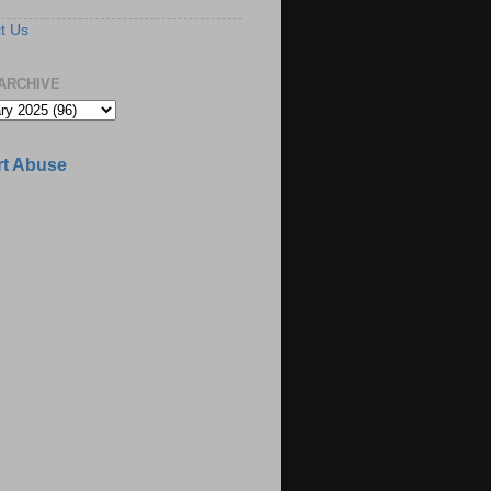
t Us
ARCHIVE
t Abuse