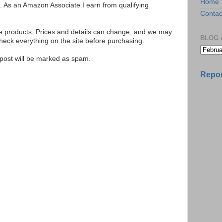
Home
ks. As an Amazon Associate I earn from qualifying
Contac
se products. Prices and details can change, and we may
BLOG 
ck everything on the site before purchasing.
e post will be marked as spam.
Repor