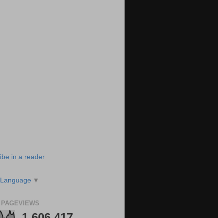
ibe in a reader
 Language
▼
 PAGEVIEWS
1,606,417