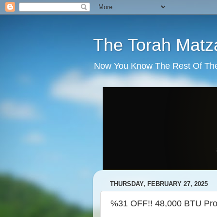
The Torah Matz
Now You Know The Rest Of The S
THURSDAY, FEBRUARY 27, 2025
%31 OFF!! 48,000 BTU 