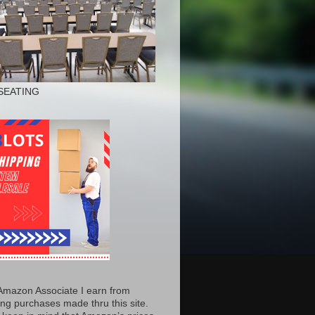
SEATING
Amazon Associate I earn from
ing purchases made thru this site.