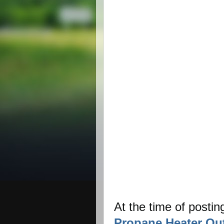
At the time of postin
Propane Heater Out