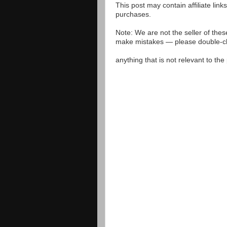
This post may contain affiliate lin
purchases.
Note: We are not the seller of the
make mistakes — please double-che
anything that is not relevant to th