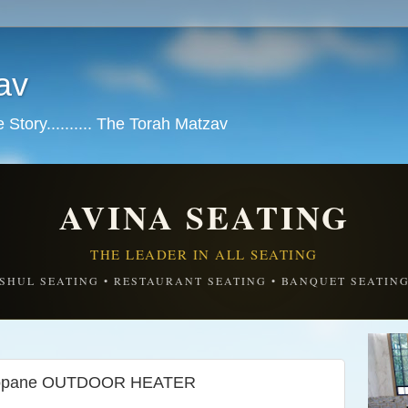
av
tory.......... The Torah Matzav
AVINA SEATING
THE LEADER IN ALL SEATING
SHUL SEATING • RESTAURANT SEATING • BANQUET SEATIN
Propane OUTDOOR HEATER