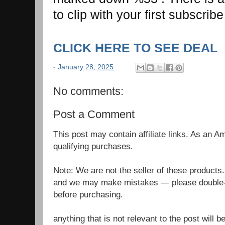
to clip with your first subscri
CLICK HERE TO SEE DEAL
-
January 28, 2025
No comments:
Post a Comment
This post may contain affiliate links. As an 
qualifying purchases.
Note: We are not the seller of these products
and we may make mistakes — please double-c
before purchasing.
anything that is not relevant to the post will