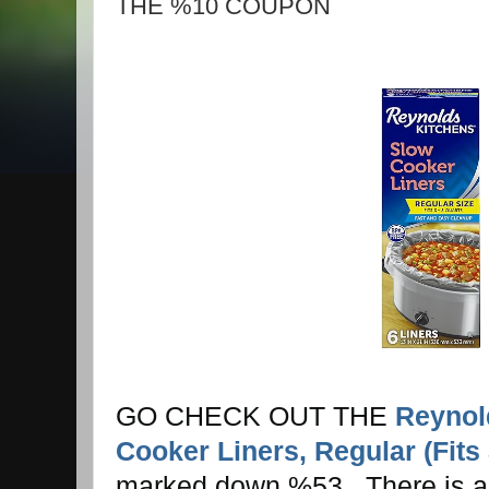
THE %10 COUPON
GO CHECK OUT THE
Reynol
Cooker Liners, Regular (Fits
marked down %53 . There is 