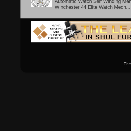
Automatic Watch Self Winding Me
Winchester 44 Elite Watch Mech...
The