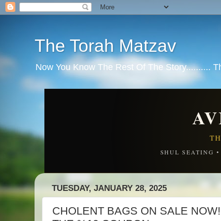
The Torah Matzav
Now You Know The Rest Of The Story.......... 
AV
TH
SHUL SEATING 
TUESDAY, JANUARY 28, 2025
CHOLENT BAGS ON SALE NOW! 