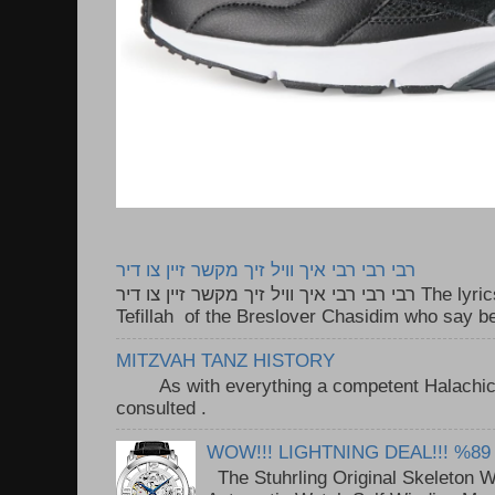
רבי רבי רבי איך וויל זיך מקשר זיין צו דיר
רבי רבי רבי איך וויל זיך מקשר זיין צו דיר The lyrics to this song are based on the
Tefillah of the Breslover Chasidim who say be
MITZVAH TANZ HISTORY
As with everything a competent Halachic a
consulted . ..
WOW!!! LIGHTNING DEAL!!! %89
The Stuhrling Original Skeleton 