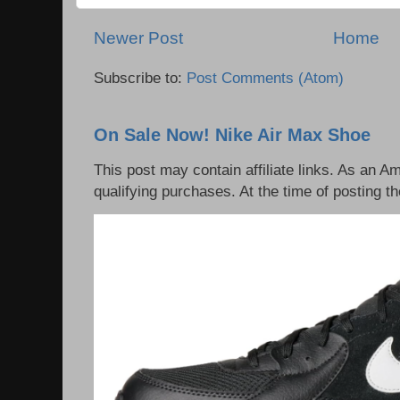
Newer Post
Home
Subscribe to:
Post Comments (Atom)
On Sale Now! Nike Air Max Shoe
This post may contain affiliate links. As an 
qualifying purchases. At the time of posting th