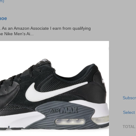
m)
hoe
ks. As an Amazon Associate I earn from qualifying
he Nike Men's Ai...
Subscr
Select
TOTAL