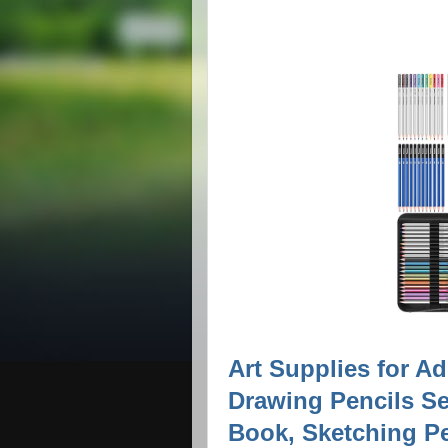
Art Supplies for Ad
Drawing Pencils Se
Book, Sketching Pen