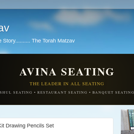
av
tory.......... The Torah Matzav
AVINA SEATING
THE LEADER IN ALL SEATING
SHUL SEATING • RESTAURANT SEATING • BANQUET SEATIN
it Drawing Pencils Set