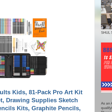
SHUL 
ults Kids, 81-Pack Pro Art Kit
t, Drawing Supplies Sketch
As an 
cils Kits, Graphite Pencils,
qualify