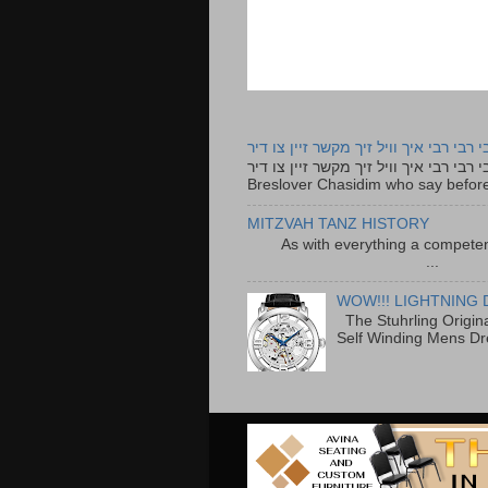
רבי רבי רבי איך וויל זיך מקשר זיין צו ד
רבי רבי רבי איך וויל זיך מקשר זיין צו דיר The lyrics to this song are based on the Tefillah o
Breslover Chasidim who say before
MITZVAH TANZ HISTORY
As with everything a competen
...
WOW!!! LIGHTNING 
The Stuhrling Origin
Self Winding Mens Dr