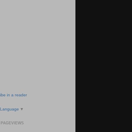
ibe in a reader
 Language
▼
 PAGEVIEWS