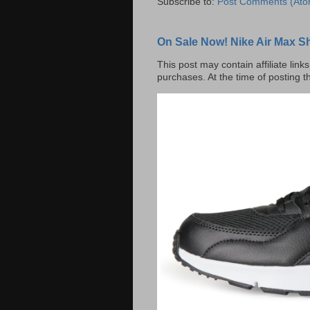
Subscribe to:
Post Comments (Ato
On Sale Now! Nike Air Max S
This post may contain affiliate lin
purchases. At the time of posting t