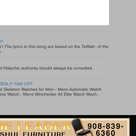
יר
f the
...
t Halachic authority should always be consulted .
DEAL!!! %89 OFF
al Skeleton Watches for Men - Mens Automatic Watch
ess Watch - Mens Winchester 44 Elite Watch Mech...