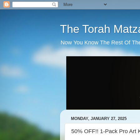
The Torah Matz
Now You Know The Rest Of The S
MONDAY, JANUARY 27, 2025
50% OFF!! 1-Pack Pro Art K