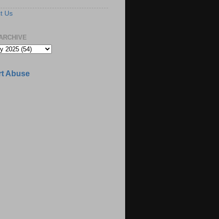
t Us
ARCHIVE
t Abuse