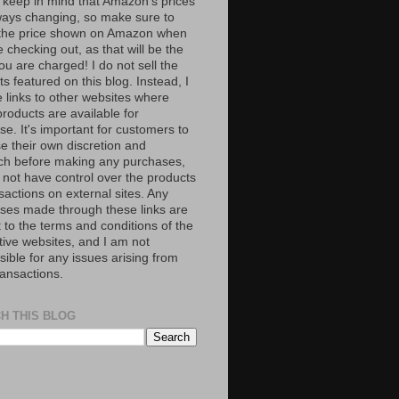
 keep in mind that Amazon’s prices
ways changing, so make sure to
the price shown on Amazon when
 checking out, as that will be the
ou are charged! I do not sell the
s featured on this blog. Instead, I
e links to other websites where
roducts are available for
e. It's important for customers to
se their own discretion and
ch before making any purchases,
 not have control over the products
sactions on external sites. Any
ses made through these links are
 to the terms and conditions of the
tive websites, and I am not
ible for any issues arising from
ransactions.
H THIS BLOG
S