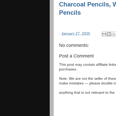
Charcoal Pencils, W
Pencils
-
January 27, 2025
No comments:
Post a Comment
This post may contain affiliate lin
purchases.
Note: We are not the seller of the
make mistakes — please double-che
anything that is not relevant to th