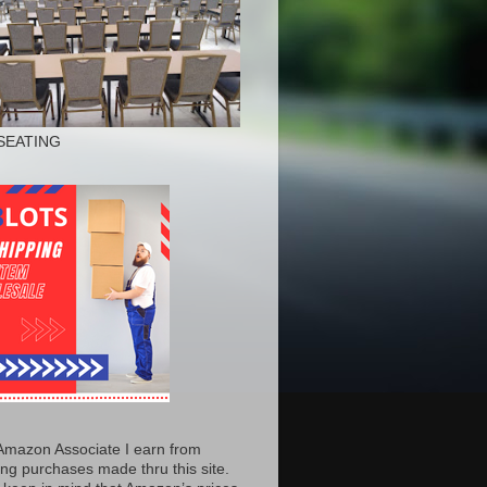
SEATING
Amazon Associate I earn from
ing purchases made thru this site.