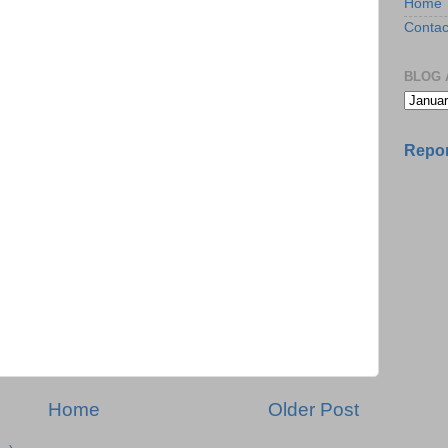
Home
Contac
BLOG 
Repor
Home
Older Post