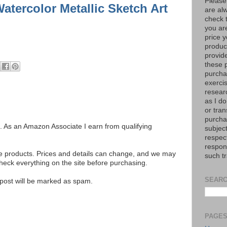
Please
atercolor Metallic Sketch Art
are al
check 
you are
price y
product
provid
these p
purchas
exerci
resear
as I do
or tran
purcha
ks. As an Amazon Associate I earn from qualifying
subject
respec
respons
se products. Prices and details can change, and we may
such t
ck everything on the site before purchasing.
SEARC
e post will be marked as spam.
PAGE