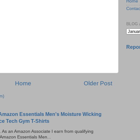
Home
Contac
BLOG 
Repor
Home
Older Post
m)
Amazon Essentials Men's Moisture Wicking
ce Tech Gym T-Shirts
ks. As an Amazon Associate I earn from qualifying
 Amazon Essentials Men...