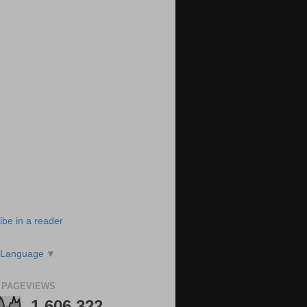
ibe in a reader
 Language
▼
 PAGEVIEWS
1,606,322