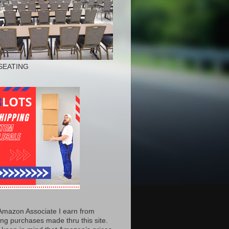
SEATING
Amazon Associate I earn from
ing purchases made thru this site.