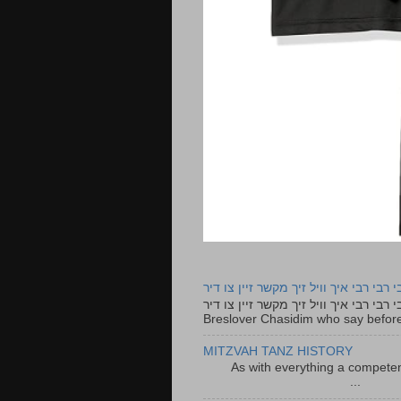
רבי רבי רבי איך וויל זיך מקשר זיין צו ד
רבי רבי רבי איך וויל זיך מקשר זיין צו דיר The lyrics to this song are based on the Tefillah o
Breslover Chasidim who say before
MITZVAH TANZ HISTORY
As with everything a competen
...