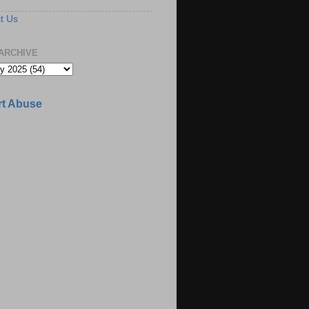
t Us
ARCHIVE
t Abuse