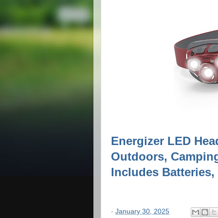
Energizer LED Hea
Outdoors, Camping
Includes Batteries,
-
January 30, 2025