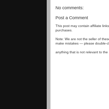
No comments:
Post a Comment
This post may contain affiliate lin
purchases.
Note: We are not the seller of the
make mistakes — please double-che
anything that is not relevant to th