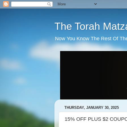
The Torah Matz
Now You Know The Rest Of The S
THURSDAY, JANUARY 30, 2025
15% OFF PLUS $2 COUPO