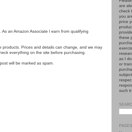
Please
are al
check 
you are
price y
product
ks. As an Amazon Associate I earn from qualifying
provid
these p
purchas
se products. Prices and details can change, and we may
exerci
ck everything on the site before purchasing.
resear
as I do
e post will be marked as spam.
or tran
purcha
subject
respec
respons
such t
SEARC
PAGE