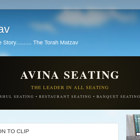
av
tory.......... The Torah Matzav
AVINA SEATING
THE LEADER IN ALL SEATING
SHUL SEATING • RESTAURANT SEATING • BANQUET SEATIN
N TO CLIP