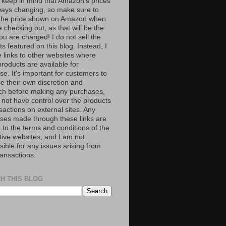
 keep in mind that Amazon’s prices
ways changing, so make sure to
the price shown on Amazon when
 checking out, as that will be the
ou are charged! I do not sell the
s featured on this blog. Instead, I
e links to other websites where
roducts are available for
e. It's important for customers to
se their own discretion and
ch before making any purchases,
 not have control over the products
sactions on external sites. Any
ses made through these links are
 to the terms and conditions of the
tive websites, and I am not
ible for any issues arising from
ransactions.
H THIS BLOG
S