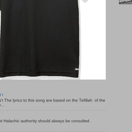
יר
f the
...
t Halachic authority should always be consulted .