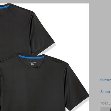
Subscr
Select
TOTAL