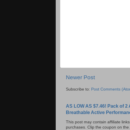
Newer Post
Subscribe to:
Post Comments (Ato
AS LOW AS $7.46! Pack of 2 
Breathable Active Performan
This post may contain affiliate lin
purchases. Clip the coupon on the