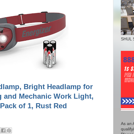
SHUL 
dlamp, Bright Headlamp for
 and Mechanic Work Light,
 Pack of 1, Rust Red
As an 
qualify