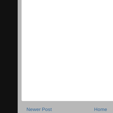
Newer Post
Home