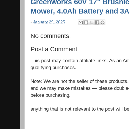
Greenworks 60V 17" Brushle
Mower, 4.0Ah Battery and 3
-
January 29, 2025
No comments:
Post a Comment
This post may contain affiliate links. As an 
qualifying purchases.
Note: We are not the seller of these products
and we may make mistakes — please double-c
before purchasing.
anything that is not relevant to the post will