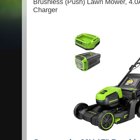
Brushless (Push) Lawn Mower, 4.0
Charger