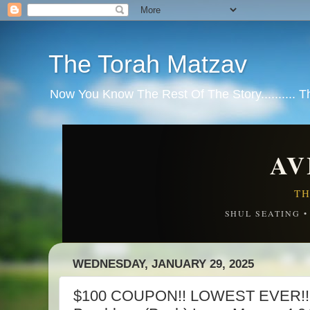
The Torah Matzav
Now You Know The Rest Of The Story.......... 
AV
TH
SHUL SEATING 
WEDNESDAY, JANUARY 29, 2025
$100 COUPON!! LOWEST EVER!! 