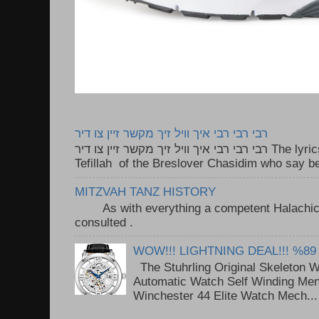
רבי רבי רבי איך וויל זיך מקשר זיין צו דיר
רבי רבי רבי איך וויל זיך מקשר זיין צו דיר The lyrics to this song are based on the
Tefillah of the Breslover Chasidim who say be
MITZVAH TANZ HISTORY
As with everything a competent Halachic a
consulted . ..
WOW!!! LIGHTNING DEAL!!! %89
The Stuhrling Original Skeleton 
Automatic Watch Self Winding Me
Winchester 44 Elite Watch Mech...