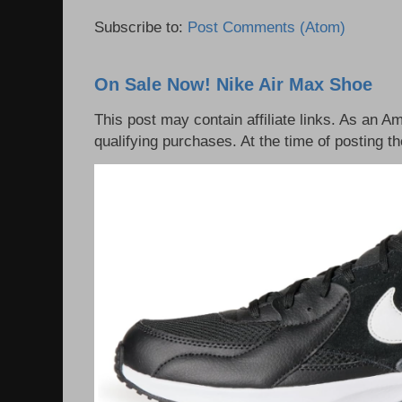
Subscribe to:
Post Comments (Atom)
On Sale Now! Nike Air Max Shoe
This post may contain affiliate links. As an 
qualifying purchases. At the time of posting th