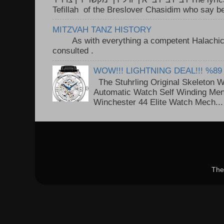
Tefillah of the Breslover Chasidim who say be
MITZVAH TANZ HISTORY
As with everything a competent Halachic a
consulted . ..
WOW!!! LIGHTNING DEAL!!! %89
The Stuhrling Original Skeleton 
Automatic Watch Self Winding Me
Winchester 44 Elite Watch Mech...
The