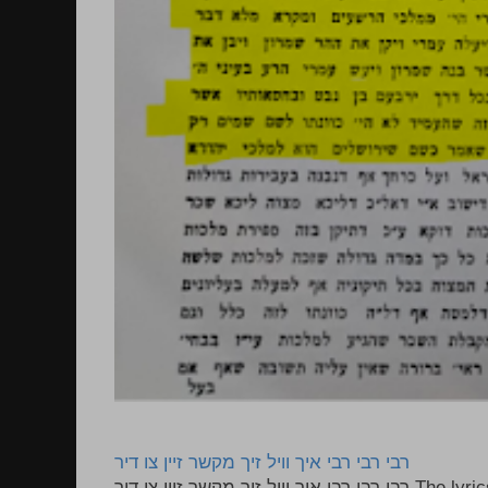
רבי רבי רבי איך וויל זיך מקשר זיין צו דיר
רבי רבי רבי איך וויל זיך מקשר זיין צו דיר The lyrics to this song are based on the