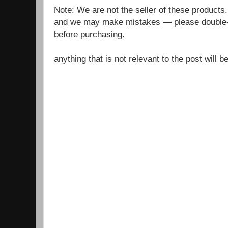
Note: We are not the seller of these products
and we may make mistakes — please double-c
before purchasing.
anything that is not relevant to the post will