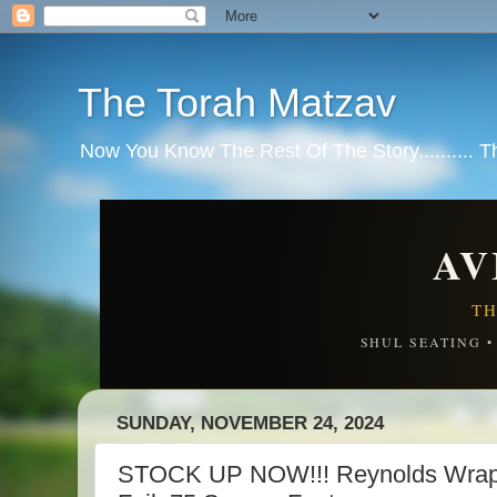
The Torah Matzav
Now You Know The Rest Of The Story.......... 
AV
TH
SHUL SEATING 
SUNDAY, NOVEMBER 24, 2024
STOCK UP NOW!!! Reynolds Wrap