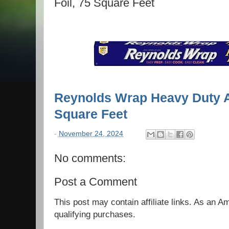
Foil, 75 Square Feet
Reynolds Wrap Heavy Duty A
Square Feet
-
November 24, 2024
No comments:
Post a Comment
This post may contain affiliate links. As an 
qualifying purchases.