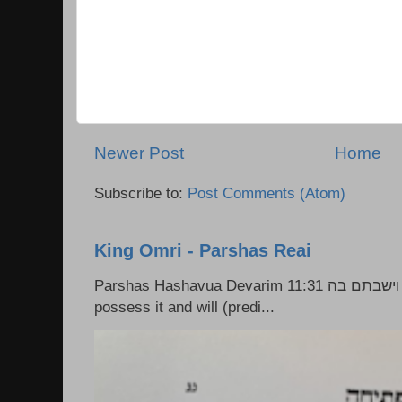
Newer Post
Home
Subscribe to:
Post Comments (Atom)
King Omri - Parshas Reai
Parshas Hashavua Devarim 11:31 וירשתם אותה וישבתם בה Rashi: You shall
possess it and will (predi...