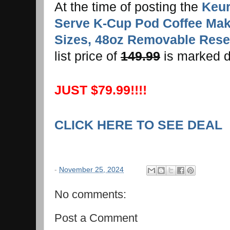
At the time of posting the
Keur
Serve K-Cup Pod Coffee Make
Sizes, 48oz Removable Reser
list price of
149.99
is marked 
JUST $79.99!!!!
CLICK HERE TO SEE DEAL
-
November 25, 2024
No comments:
Post a Comment