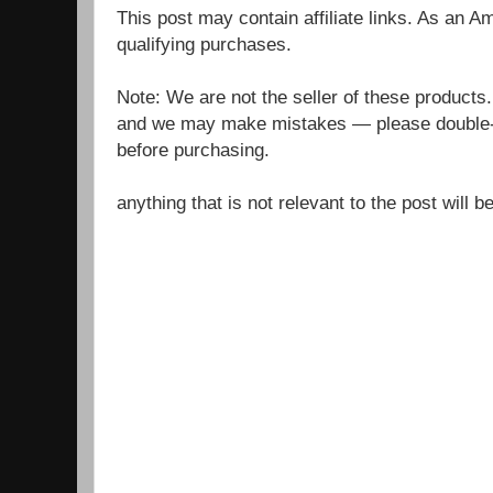
This post may contain affiliate links. As an 
qualifying purchases.
Note: We are not the seller of these products
and we may make mistakes — please double-c
before purchasing.
anything that is not relevant to the post will