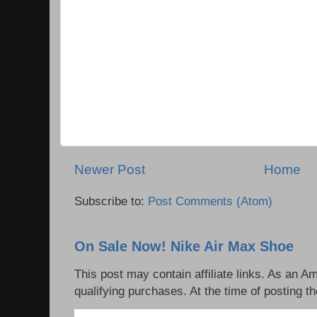
Newer Post
Home
Subscribe to:
Post Comments (Atom)
On Sale Now! Nike Air Max Shoe
This post may contain affiliate links. As an 
qualifying purchases. At the time of posting th