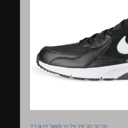
רבי רבי רבי איך וויל זיך מקשר זיין צו דיר