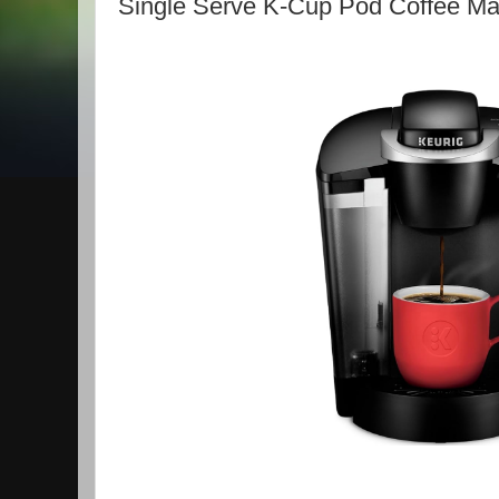
Single Serve K-Cup Pod Coffee Ma