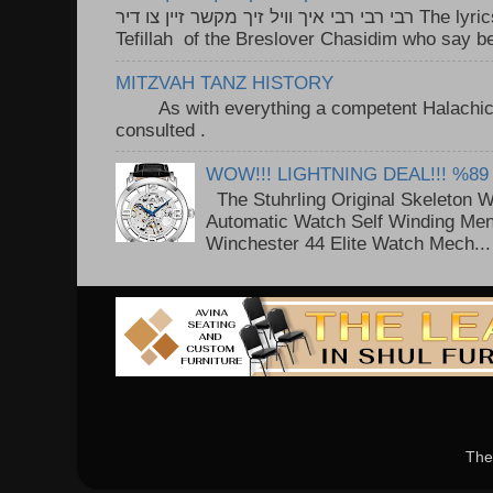
רבי רבי רבי איך וויל זיך מקשר זיין צו דיר The lyrics to this song are based on the
Tefillah of the Breslover Chasidim who say be
MITZVAH TANZ HISTORY
As with everything a competent Halachic a
consulted . ..
WOW!!! LIGHTNING DEAL!!! %89
The Stuhrling Original Skeleton 
Automatic Watch Self Winding Me
Winchester 44 Elite Watch Mech...
The