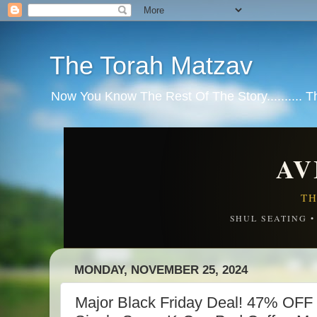
The Torah Matzav
Now You Know The Rest Of The Story.......... 
AV
TH
SHUL SEATING 
MONDAY, NOVEMBER 25, 2024
Major Black Friday Deal! 47% OFF 