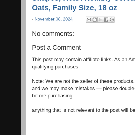
Oats, Family Size, 18 oz
-
November 08, 2024
No comments:
Post a Comment
This post may contain affiliate links. As an 
qualifying purchases.
Note: We are not the seller of these products
and we may make mistakes — please double-c
before purchasing.
anything that is not relevant to the post will