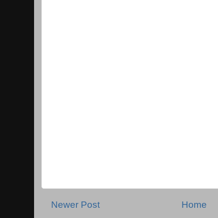
Newer Post
Home