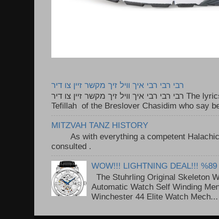
רבי רבי רבי איך וויל זיך מקשר זיין צו דיר
רבי רבי רבי איך וויל זיך מקשר זיין צו דיר The lyrics to this song are based on the
Tefillah of the Breslover Chasidim who say be
MITZVAH TANZ HISTORY
As with everything a competent Halachic a
consulted . ..
WOW!!! LIGHTNING DEAL!!! %89
The Stuhrling Original Skeleton 
Automatic Watch Self Winding Me
Winchester 44 Elite Watch Mech...