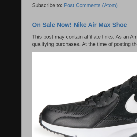
Subscribe to:
Post Comments (Atom)
On Sale Now! Nike Air Max Shoe
This post may contain affiliate links. As an 
qualifying purchases. At the time of posting th