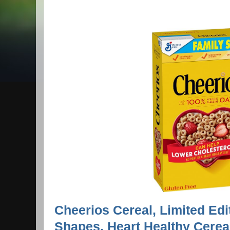
Cheerios Cereal, Limited Ed
Shapes, Heart Healthy Cerea