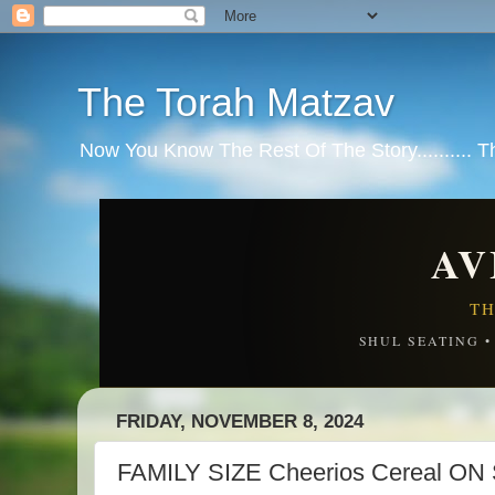
The Torah Matzav
Now You Know The Rest Of The Story.......... 
AV
TH
SHUL SEATING 
FRIDAY, NOVEMBER 8, 2024
FAMILY SIZE Cheerios Cereal O