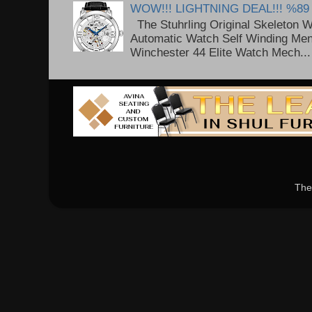
WOW!!! LIGHTNING DEAL!!! %89
The Stuhrling Original Skeleton 
Automatic Watch Self Winding Me
Winchester 44 Elite Watch Mech...
The