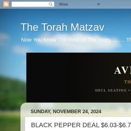
The Torah Matzav
Now You Know The Rest Of The Story.......... 
AV
TH
SHUL SEATING 
SUNDAY, NOVEMBER 24, 2024
BLACK PEPPER DEAL $6.03-$6.7