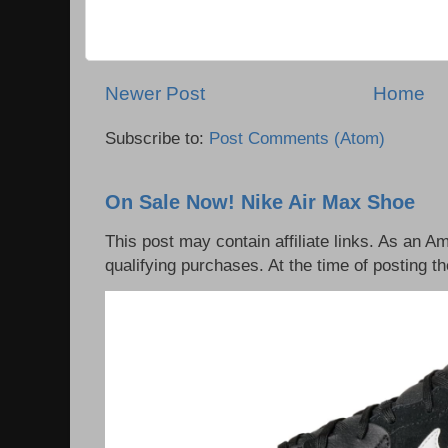
Newer Post
Home
Subscribe to:
Post Comments (Atom)
On Sale Now! Nike Air Max Shoe
This post may contain affiliate links. As an 
qualifying purchases. At the time of posting th