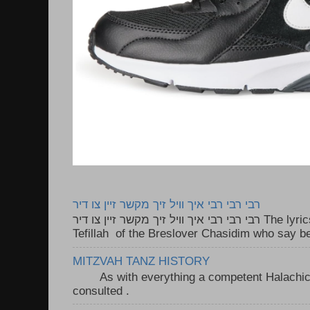
רבי רבי רבי איך וויל זיך מקשר זיין צו דיר
רבי רבי רבי איך וויל זיך מקשר זיין צו דיר The lyrics to this song are based on the
Tefillah of the Breslover Chasidim who say be
MITZVAH TANZ HISTORY
As with everything a competent Halachic a
consulted . ..