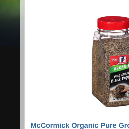
McCormick Organic Pure Gr