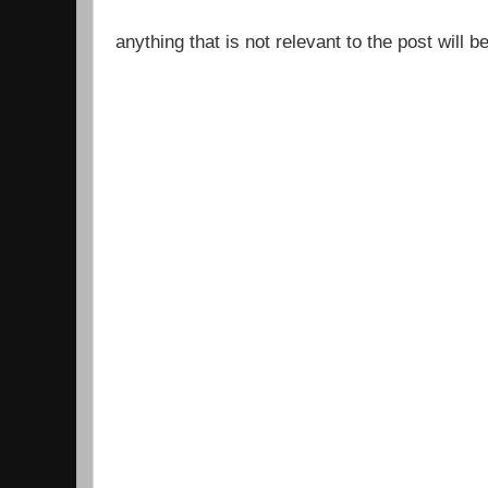
anything that is not relevant to the post will