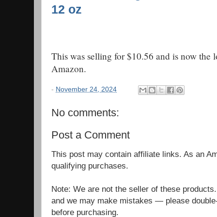
12 oz
This was selling for $10.56 and is now the 
Amazon.
-
November 24, 2024
No comments:
Post a Comment
This post may contain affiliate links. As an 
qualifying purchases.
Note: We are not the seller of these products
and we may make mistakes — please double-c
before purchasing.