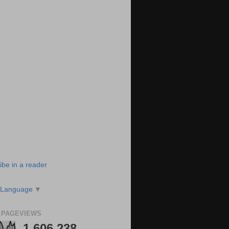
ibe in a reader
 Language
▼
 PAGEVIEWS
1,606,238