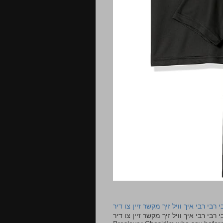
רבי רבי רבי איך וויל זיך מקשר זיין צו ד
רבי רבי רבי איך וויל זיך מקשר זיין צו דיר The lyrics to this song are based on the Tefillah o