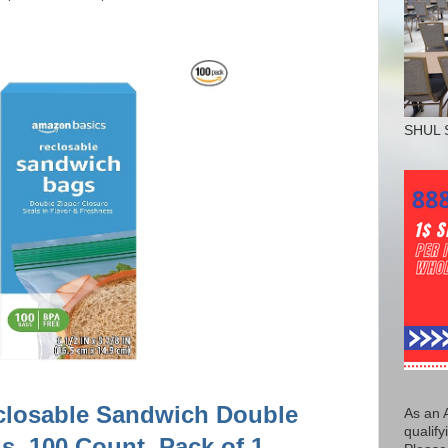
SHUL 
closable Sandwich Double
As an 
qualify
s, 100 Count, Pack of 1