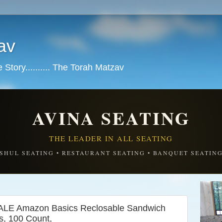
av
tory.......... The Torah Matzav
AVINA SEATING
THE LEADER IN ALL SEATING
SHUL SEATING • RESTAURANT SEATING • BANQUET SEATIN
 Amazon Basics Reclosable Sandwich
s, 100 Count,