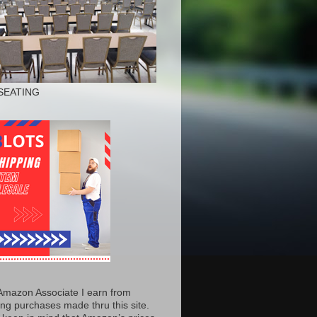
SEATING
Amazon Associate I earn from
ing purchases made thru this site.