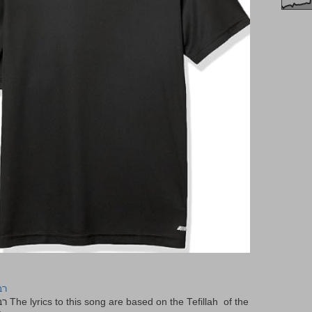
יר
f the