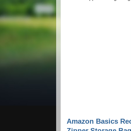
Amazon Basics Re
Zipper Storage Bag