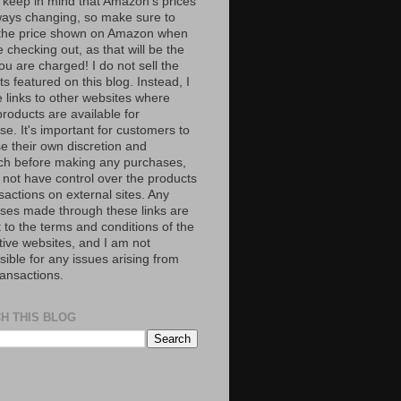
 keep in mind that Amazon’s prices
ways changing, so make sure to
the price shown on Amazon when
 checking out, as that will be the
ou are charged! I do not sell the
s featured on this blog. Instead, I
e links to other websites where
roducts are available for
e. It's important for customers to
se their own discretion and
ch before making any purchases,
 not have control over the products
sactions on external sites. Any
ses made through these links are
 to the terms and conditions of the
tive websites, and I am not
ible for any issues arising from
ransactions.
H THIS BLOG
S