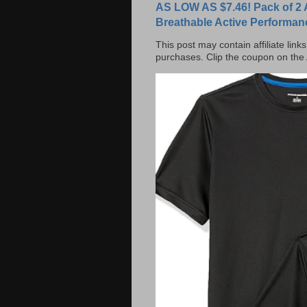
AS LOW AS $7.46! Pack of 2 
Breathable Active Performan
This post may contain affiliate lin
purchases. Clip the coupon on the