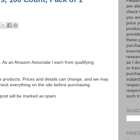
Please
are al
check 
you are
price y
product
provid
these p
purchas
exerci
resear
as I do
ks. As an Amazon Associate I earn from qualifying
or tran
purcha
subject
se products. Prices and details can change, and we may
respec
ck everything on the site before purchasing.
respons
such t
e post will be marked as spam.
SEARC
PAGE