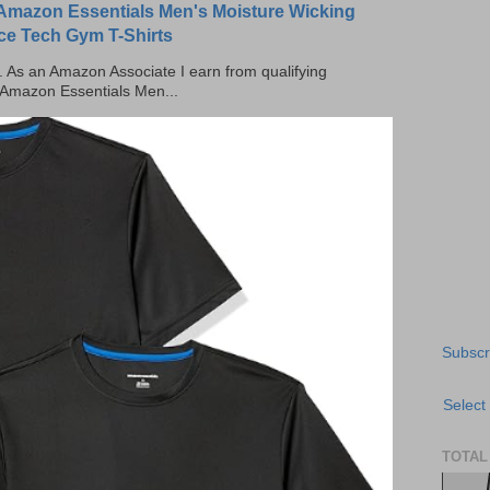
Amazon Essentials Men's Moisture Wicking
ce Tech Gym T-Shirts
ks. As an Amazon Associate I earn from qualifying
 Amazon Essentials Men...
Subscr
Select
TOTAL