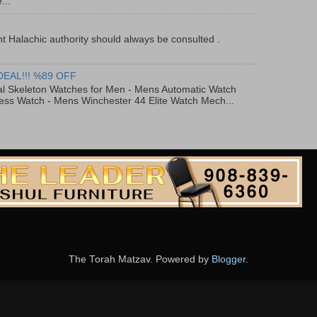
...
t Halachic authority should always be consulted .
DEAL!!! %89 OFF
al Skeleton Watches for Men - Mens Automatic Watch
ess Watch - Mens Winchester 44 Elite Watch Mech...
The Torah Matzav. Powered by
Blogger
.