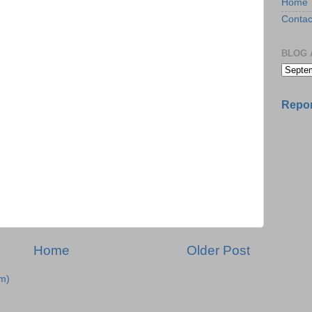
Home
Contac
BLOG 
Repor
Home
Older Post
m)