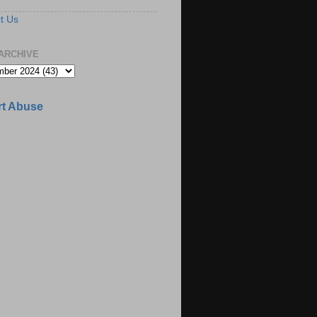
t Us
ARCHIVE
t Abuse