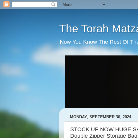
The Torah Matz
Now You Know The Rest Of The S
MONDAY, SEPTEMBER 30, 2024
STOCK UP NOW HUGE SALE
Double Zipper Storage Bag