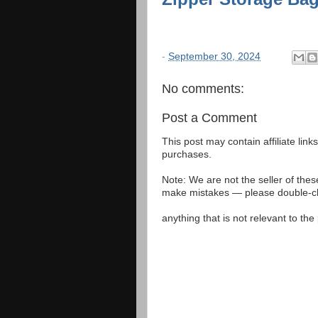
-
September 30, 2024
No comments:
Post a Comment
This post may contain affiliate lin
purchases.
Note: We are not the seller of the
make mistakes — please double-che
anything that is not relevant to th