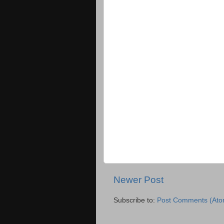
Newer Post
Subscribe to:
Post Comments (Ato