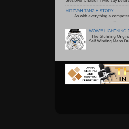
Breslover Chasidim who say before
MITZVAH TANZ HISTORY
As with everything a competen
...
WOW!!! LIGHTNING 
The Stuhrling Origin
Self Winding Mens Dr