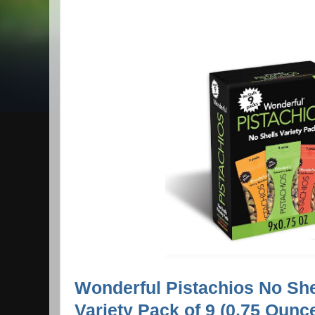
Wonderful Pistachios No She
Variety Pack of 9 (0.75 Ounc