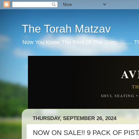
The Torah Matzav
Now You Know The Rest Of The Story.......... 
AV
TH
SHUL SEATING 
THURSDAY, SEPTEMBER 26, 2024
NOW ON SALE!! 9 PACK OF PIS