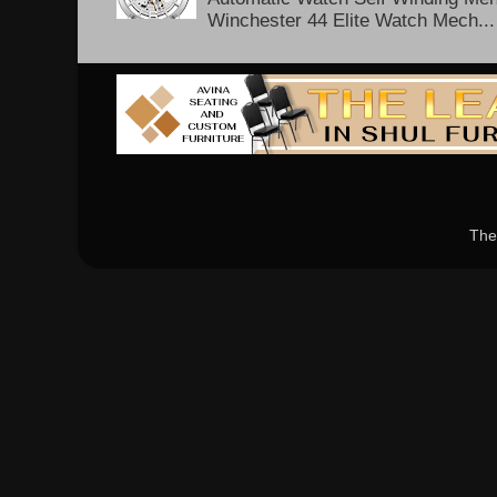
Winchester 44 Elite Watch Mech...
The