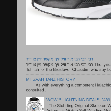
רבי רבי רבי איך וויל זיך מקשר זיין צו דיר
רבי רבי רבי איך וויל זיך מקשר זיין צו דיר The lyrics to this song are based on the
Tefillah of the Breslover Chasidim who say be
MITZVAH TANZ HISTORY
As with everything a competent Halachic a
consulted . ..
WOW!!! LIGHTNING DEAL!!! %89
The Stuhrling Original Skeleton 
Automatic Watch Self Winding Me