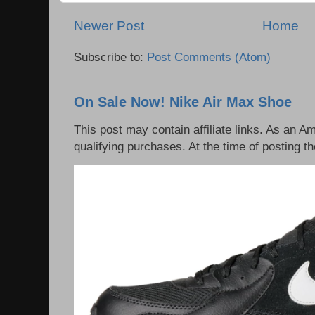
Newer Post
Home
Subscribe to:
Post Comments (Atom)
On Sale Now! Nike Air Max Shoe
This post may contain affiliate links. As an 
qualifying purchases. At the time of posting th