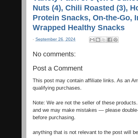
Nuts (4), Chili Roasted (3), 
Protein Snacks, On-the-Go, I
Wrapped Healthy Snacks
-
September 26, 2024
No comments:
Post a Comment
This post may contain affiliate links. As an 
qualifying purchases.
Note: We are not the seller of these products
and we may make mistakes — please double-c
before purchasing.
anything that is not relevant to the post will