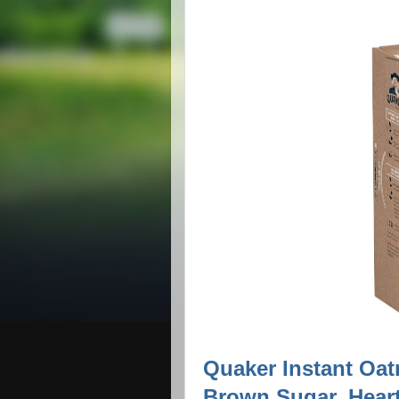
Quaker Instant Oat
Brown Sugar, Heart