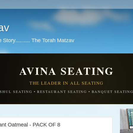
av
tory.......... The Torah Matzav
AVINA SEATING
THE LEADER IN ALL SEATING
SHUL SEATING • RESTAURANT SEATING • BANQUET SEATIN
ant Oatmeal - PACK OF 8