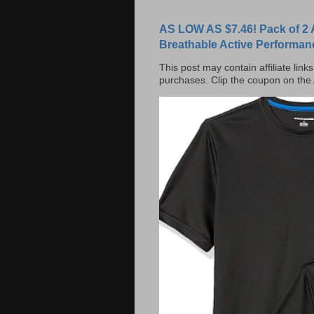
AS LOW AS $7.46! Pack of 2 
Breathable Active Performan
This post may contain affiliate lin
purchases. Clip the coupon on the