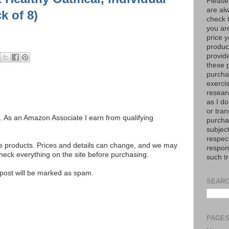
Please
are al
k of 8)
check 
you are
price y
product
provid
these p
purchas
exerci
resear
as I do
or tran
ks. As an Amazon Associate I earn from qualifying
purcha
subject
respec
se products. Prices and details can change, and we may
respons
ck everything on the site before purchasing.
such t
e post will be marked as spam.
SEARC
PAGE