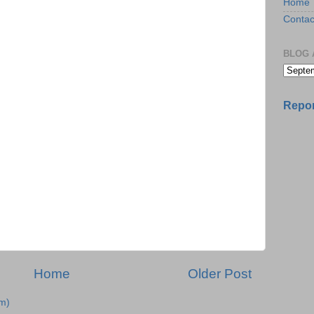
Home
Contac
BLOG 
Repor
Home
Older Post
m)