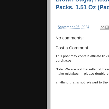
Packs, 1.51 Oz (Pac
-
September 05, 2024
No comments:
Post a Comment
This post may contain affiliate lin
purchases.
Note: We are not the seller of the
make mistakes — please double-che
anything that is not relevant to th