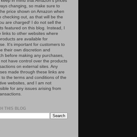
 keep in mind that Amazon’s prices
ways changing, so make sure to
the price shown on Amazon when
 checking out, as that will be the
ou are charged! I do not sell the
s featured on this blog. Instead, I
e links to other websites where
roducts are available for
e. It's important for customers to
se their own discretion and
ch before making any purchases,
 not have control over the products
sactions on external sites. Any
ses made through these links are
 to the terms and conditions of the
tive websites, and I am not
ible for any issues arising from
ransactions.
H THIS BLOG
S