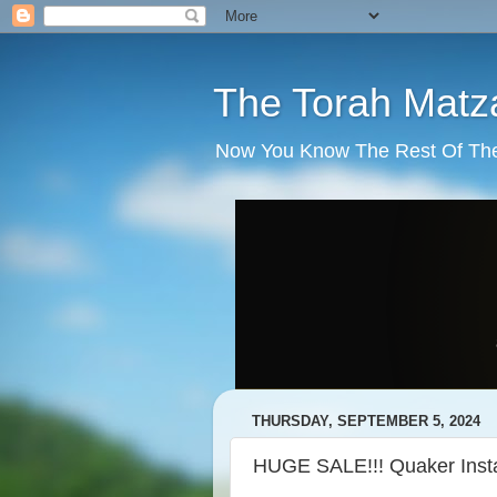
The Torah Matz
Now You Know The Rest Of The S
THURSDAY, SEPTEMBER 5, 2024
HUGE SALE!!! Quaker Inst