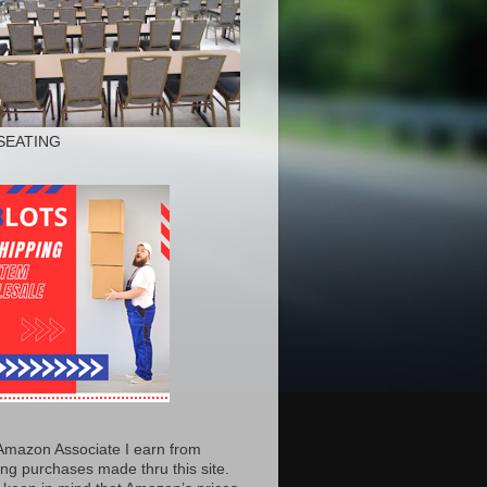
SEATING
Amazon Associate I earn from
ing purchases made thru this site.