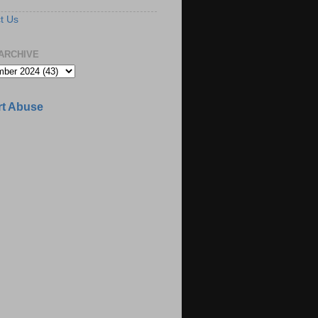
t Us
ARCHIVE
t Abuse