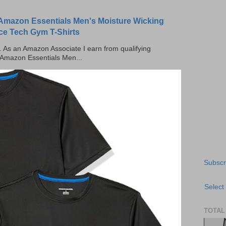
Amazon Essentials Men's Moisture Wicking
ce Tech Gym T-Shirts
ks. As an Amazon Associate I earn from qualifying
 Amazon Essentials Men...
Subscr
Select
TOTAL