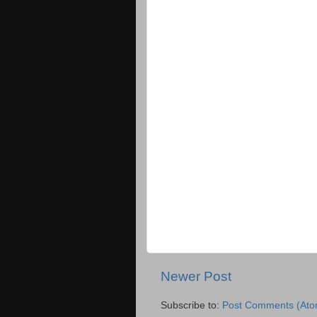
Newer Post
Subscribe to:
Post Comments (Ato