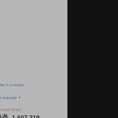
ibe in a reader
 Language
▼
 PAGEVIEWS
1,607,319