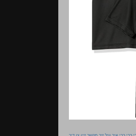
רבי רבי רבי איך וויל זיך מקשר זיין צו ד