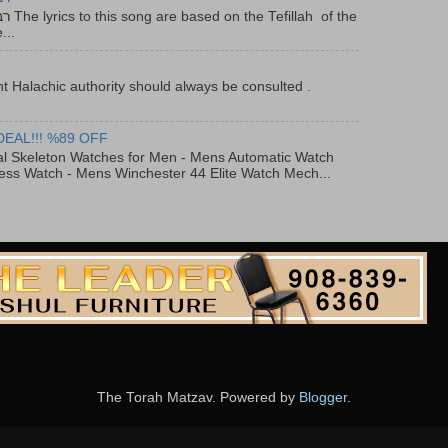
f the
...
t Halachic authority should always be consulted .
DEAL!!! %89 OFF
al Skeleton Watches for Men - Mens Automatic Watch
ess Watch - Mens Winchester 44 Elite Watch Mech...
The Torah Matzav. Powered by
Blogger
.