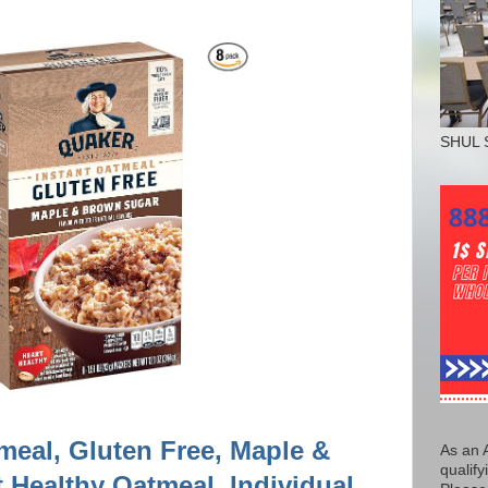
SHUL 
meal, Gluten Free, Maple &
As an 
qualify
 Healthy Oatmeal, Individual