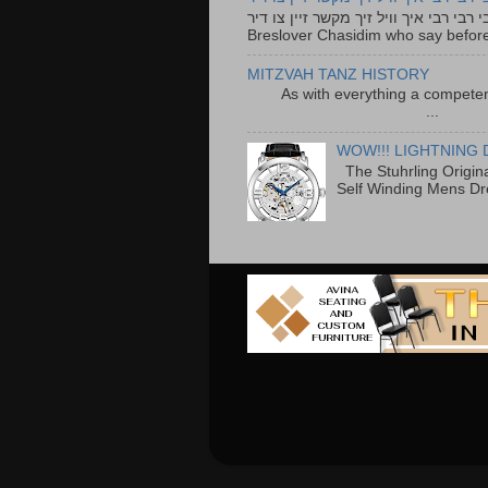
רבי רבי רבי איך וויל זיך מקשר זיין צו דיר The lyrics to this song are based on the Tefillah o
Breslover Chasidim who say before
MITZVAH TANZ HISTORY
As with everything a competen
...
WOW!!! LIGHTNING 
The Stuhrling Origin
Self Winding Mens Dr