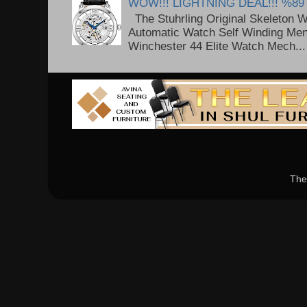
WOW!!! LIGHTNING DEAL!!! %89
The Stuhrling Original Skeleton 
Automatic Watch Self Winding Me
Winchester 44 Elite Watch Mech...
The