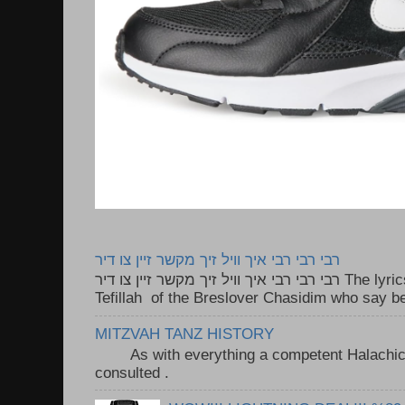
רבי רבי רבי איך וויל זיך מקשר זיין צו דיר
רבי רבי רבי איך וויל זיך מקשר זיין צו דיר The lyrics to this song are based on the
Tefillah of the Breslover Chasidim who say be
MITZVAH TANZ HISTORY
As with everything a competent Halachic a
consulted . ..