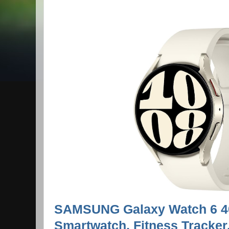
SAMSUNG Galaxy Watch 6 
Smartwatch, Fitness Tracker