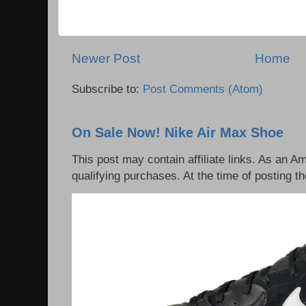
Newer Post
Home
Subscribe to:
Post Comments (Atom)
On Sale Now! Nike Air Max Shoe
This post may contain affiliate links. As an 
qualifying purchases. At the time of posting th