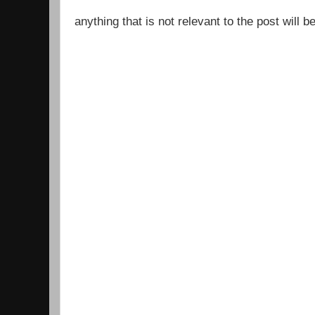
anything that is not relevant to the post will