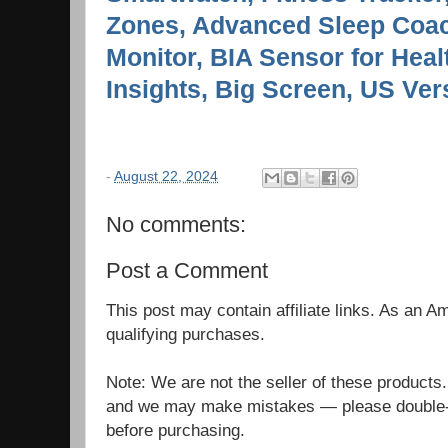
Zones, Advanced Sleep Coac
Monitor, BIA Sensor for Hea
Insights, Big Screen, US Ver
-
August 22, 2024
No comments:
Post a Comment
This post may contain affiliate links. As an 
qualifying purchases.
Note: We are not the seller of these products
and we may make mistakes — please double-c
before purchasing.