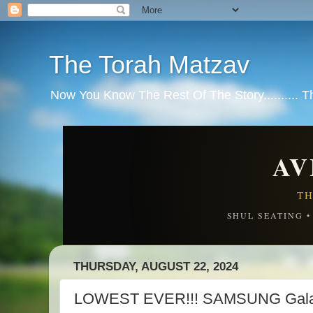
The Torah Matzav
Now You Know The Rest Of The Story.......... 
AV
TH
SHUL SEATING 
THURSDAY, AUGUST 22, 2024
LOWEST EVER!!! SAMSUNG Gala