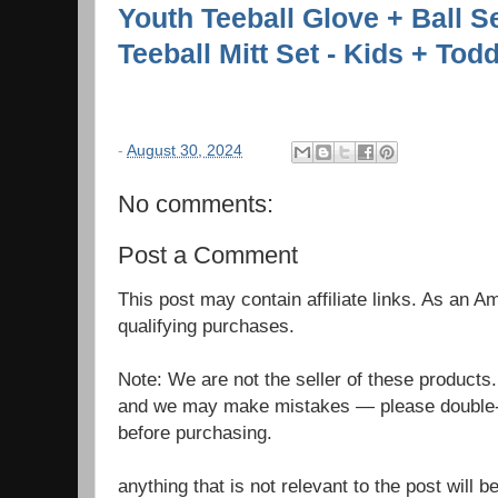
Youth Teeball Glove + Ball Se
Teeball Mitt Set - Kids + Todd
-
August 30, 2024
No comments:
Post a Comment
This post may contain affiliate links. As an 
qualifying purchases.
Note: We are not the seller of these products
and we may make mistakes — please double-c
before purchasing.
anything that is not relevant to the post will