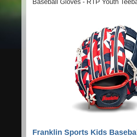
Baseball Gloves - RTP Youth Teebal
Franklin Sports Kids Baseba