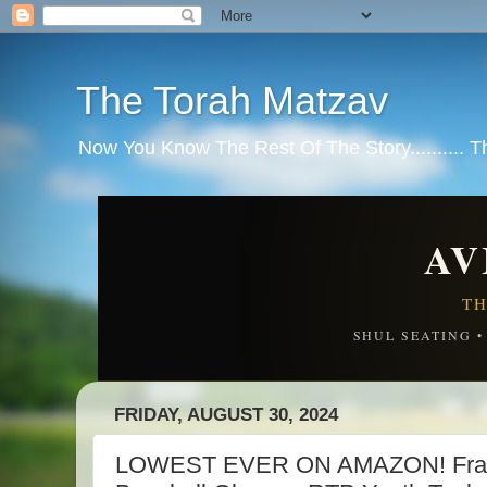
The Torah Matzav
Now You Know The Rest Of The Story.......... 
AV
TH
SHUL SEATING 
FRIDAY, AUGUST 30, 2024
LOWEST EVER ON AMAZON! Frankl