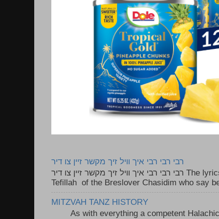
רבי רבי רבי איך וויל זיך מקשר זיין צו דיר
רבי רבי רבי איך וויל זיך מקשר זיין צו דיר The lyrics to this song are based on the
Tefillah of the Breslover Chasidim who say be
MITZVAH TANZ HISTORY
As with everything a competent Halachic a