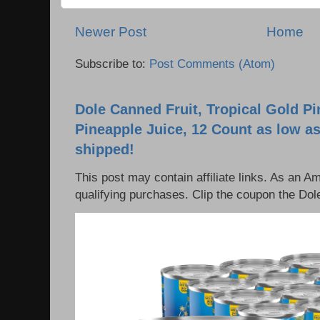
Newer Post
Home
Subscribe to:
Post Comments (Atom)
Dole Canned Fruit, Tropical Gold P
Pineapple Juice, 12 Count as low as
shipped!
This post may contain affiliate links. As an 
qualifying purchases. Clip the coupon the Dole