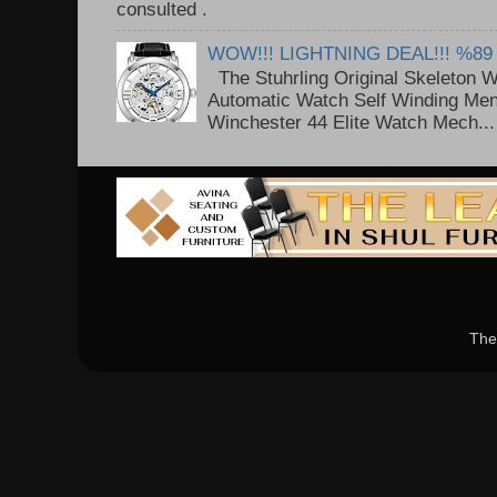
consulted . ..
WOW!!! LIGHTNING DEAL!!! %89
The Stuhrling Original Skeleton 
Automatic Watch Self Winding Me
Winchester 44 Elite Watch Mech...
The