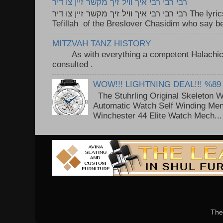
רבי רבי רבי איך וויל זיך מקשר זיין צו דיר
רבי רבי רבי איך וויל זיך מקשר זיין צו דיר The lyrics to this song are based on the
Tefillah of the Breslover Chasidim who say be
MITZVAH TANZ HISTORY
As with everything a competent Halachic a
consulted . ..
WOW!!! LIGHTNING DEAL!!! %89
The Stuhrling Original Skeleton 
Automatic Watch Self Winding Me
Winchester 44 Elite Watch Mech...
The