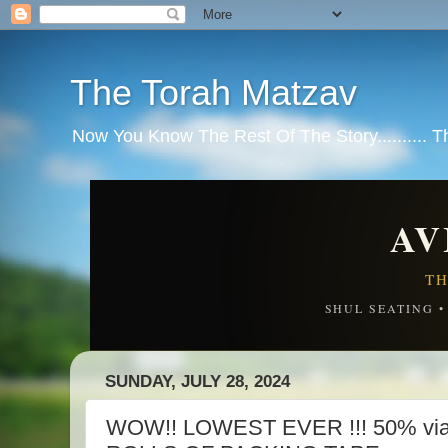
The Torah Matzav
Now You Know The Rest Of The Story.......... 
AV
TH
SHUL SEATING 
SUNDAY, JULY 28, 2024
WOW!! LOWEST EVER !!! 50% via