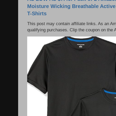
Moisture Wicking Breathable Activ
T-Shirts
This post may contain affiliate links. As an 
qualifying purchases. Clip the coupon on the