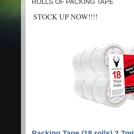
ROLLS OF PACKING TAPE
STOCK UP NOW!!!!
Packing Tape (18 rolls),2.7m