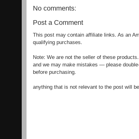
No comments:
Post a Comment
This post may contain affiliate links. As an 
qualifying purchases.
Note: We are not the seller of these products
and we may make mistakes — please double-c
before purchasing.
anything that is not relevant to the post will