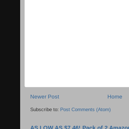
Newer Post
Home
Subscribe to:
Post Comments (Atom)
AS LOW AS $7.46! Pack of 2 Amazon