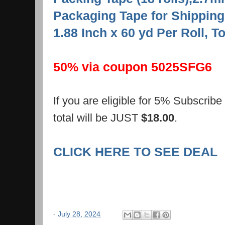
Packaging Tape for Shipping
1.88 Inch x 60 yd Per Roll, T
50% via coupon 5025SFG6
If you are eligible for 5% Subscrib
total will be JUST
$18.00
.
CLICK HERE TO SEE DEAL
-
July 28, 2024